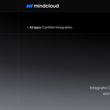
All apps
/
Certifier Integration
Integrate 
wit