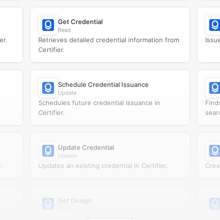
Get Credential
Read
er.
Retrieves detailed credential information from
Issue
Certifier.
Schedule Credential Issuance
Update
Schedules future credential issuance in
Find
Certifier.
searc
Update Credential
Update
.
Updates an existing credential in Certifier.
Creat
Get Design
Read
Retrieves detailed design information from
Retr