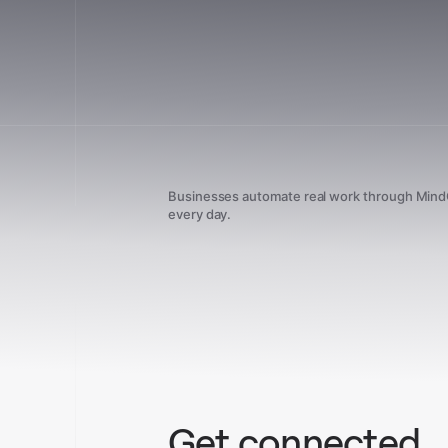
Businesses automate real work through Min
every day.
Get connected