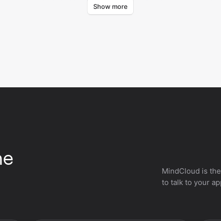
Show more
Certifier.
Certi
he
MindCloud is the
to talk to your a