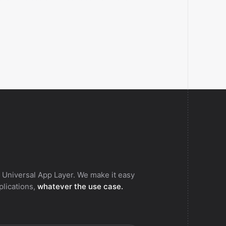
fier.
 Universal App Layer. We make it easy
pplications,
whatever the use case.