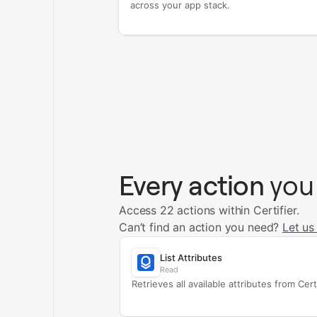
across your app stack.
Every action
you
Access 22 actions within Certifier.
Can’t find an action you need?
Let us
List Attributes
Read
Retrieves all available attributes from Certi