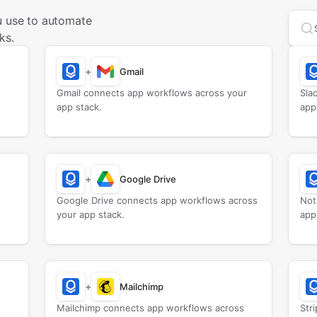
u use to automate
Sea
ks.
+
Gmail
Gmail connects app workflows across your
Sla
app stack.
app
+
Google Drive
Google Drive connects app workflows across
Not
your app stack.
app
+
Mailchimp
Mailchimp connects app workflows across
Str