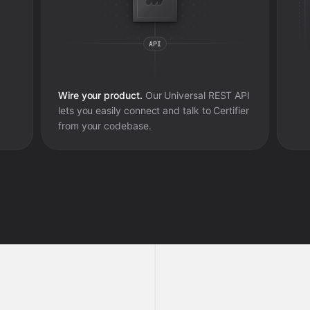
Wire your product.
Our Universal REST API
lets you easily connect and talk to
Certifier
from your codebase.