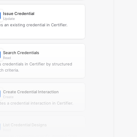
Issue Credential
Update
s an existing credential in Certifier.
Search Credentials
Read
s credentials in Certifier by structured
h criteria.
Create Credential Interaction
Create
es a credential interaction in Certifier.
List Credential Designs
Read
ieves all credential-specific designs from