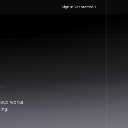
Sign in
Get started
s
Cloud works
ing.