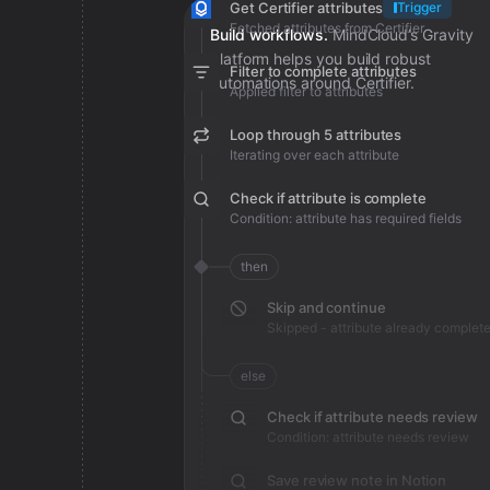
Get Certifier attributes
Trigger
Fetched attributes from Certifier
Build workflows.
MindCloud’s Gravity
platform helps you build robust
Filter to complete attributes
automations around Certifier.
Applied filter to attributes
Loop through 5 attributes
Iterating over each attribute
Check if attribute is complete
Condition: attribute has required fields
then
Skip and continue
Skipped - attribute already complet
else
Check if attribute needs review
Condition: attribute needs review
Save review note in Notion