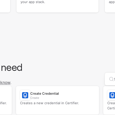
your app stack.
app
 need
Se
 know
.
Create Credential
Create
fier.
Creates a new credential in Certifier.
Crea
Certi