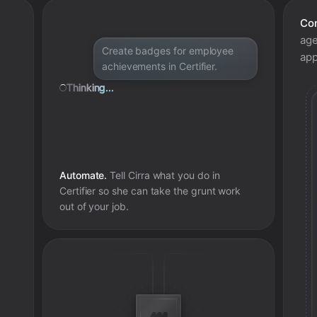
Con
age
Create badges for employee
app
achievements in Certifier.
Thinking...
Automate.
Tell Cirra what you do in
Certifier
so she can take the grunt work
out of your job.
e