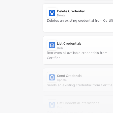
Delete Credential
Delete
Deletes an existing credential from Certifi
List Credentials
Read
Retrieves all available credentials from
Certifier.
Send Credential
Update
Sends an existing credential from Certifier
List Credential Interactions
Read
Retrieves all credential interactions from