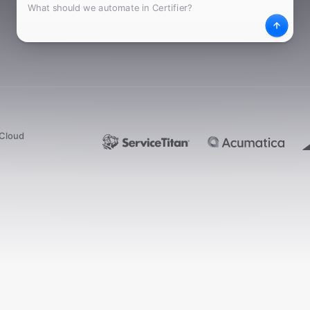
What
Desc
dCloud