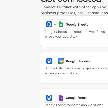
Connect Certifier with other apps yo
business processes, not just small tas
+
Google Sheets
Google Sheets connects app workflows
across your app stack.
+
Google Calendar
Google Calendar connects app workflows
across your app stack.
+
Google Forms
Google Forms connects app workflows