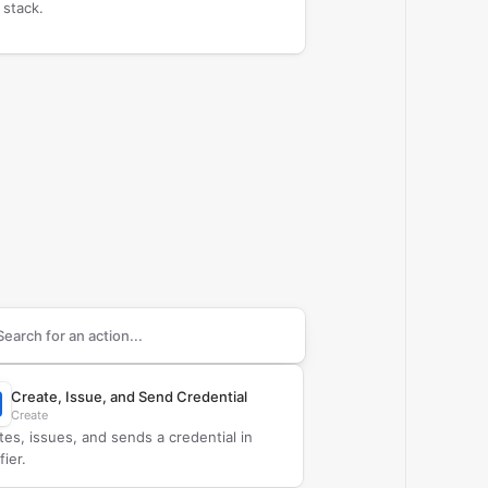
 stack.
arch supported
Certifier
actions
Create, Issue, and Send Credential
Create
tes, issues, and sends a credential in
fier.