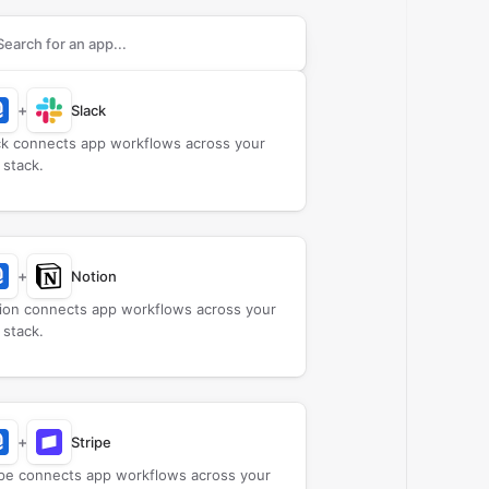
rch apps to connect with
Certifier
+
Slack
ck connects app workflows across your
 stack.
+
Notion
ion connects app workflows across your
 stack.
+
Stripe
ipe connects app workflows across your