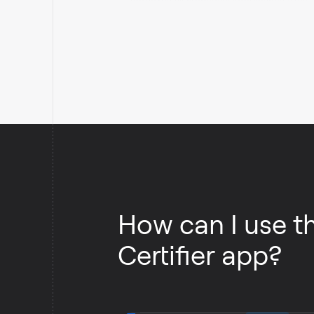
Certifier.
How can I use t
Certifier app?