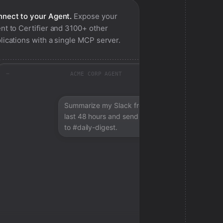
nect to your Agent.
Expose your
nt to
Certifier
and 3100+ other
lications with a single MCP server.
ACME CORP AGENT
Summarize my Slack from the
last 48 hours and send a digest
to #daily-digest.