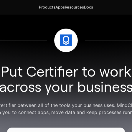
Products
Apps
Resources
Docs
Put Certifier to work
across your busines
Certifier between all of the tools your business uses. Mind
h you to connect apps, move data and keep processes runn