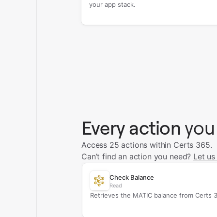
your app stack.
Every action
you
Access 25 actions within Certs 365.
Can’t find an action you need?
Let us
Check Balance
Read
Retrieves the MATIC balance from Certs 