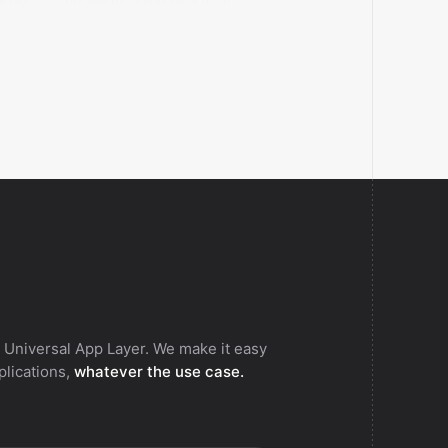
s 365.
 Universal App Layer. We make it easy
pplications,
whatever the use case.