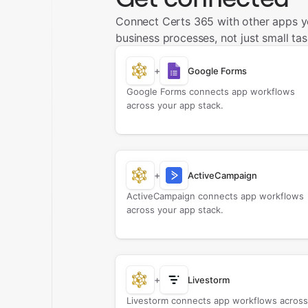
Connect Certs 365 with other apps y
business processes, not just small tas
+
Google Forms
Google Forms connects app workflows
across your app stack.
+
ActiveCampaign
ActiveCampaign connects app workflows
across your app stack.
+
Livestorm
Livestorm connects app workflows across