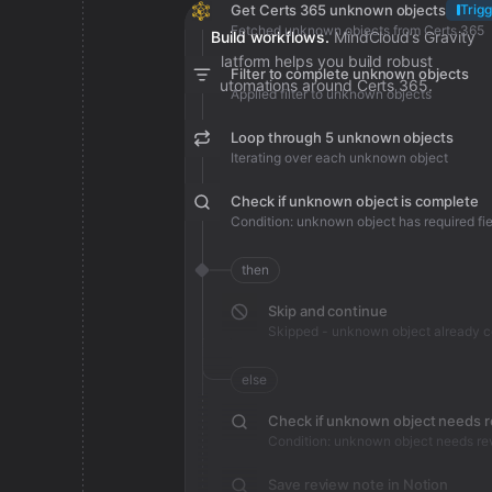
Get Certs 365 unknown objects
Trigg
Fetched unknown objects from Certs 365
Build workflows.
MindCloud’s Gravity
platform helps you build robust
Filter to complete unknown objects
automations around Certs 365.
Applied filter to unknown objects
Loop through 5 unknown objects
Iterating over each unknown object
Check if unknown object is complete
Condition: unknown object has required fie
then
Skip and continue
Skipped - unknown object already 
else
Check if unknown object needs 
Condition: unknown object needs re
Save review note in Notion