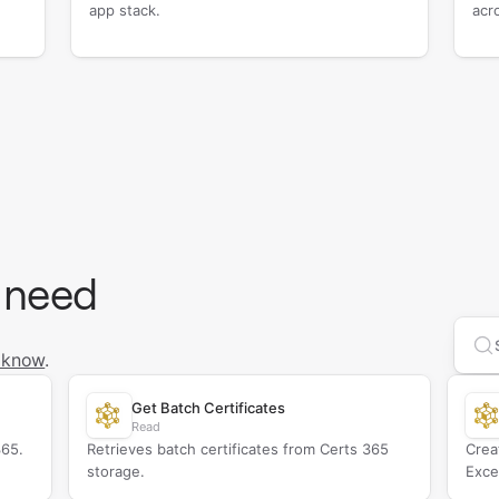
app stack.
acr
 need
Se
 know
.
Get Batch Certificates
Read
365.
Retrieves batch certificates from Certs 365
Crea
storage.
Exce