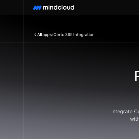
All apps
/
Certs 365 Integration
Integrate C
wit