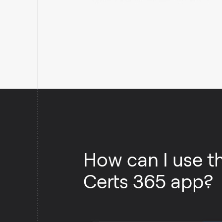
storage.
How can I use t
Certs 365 app?