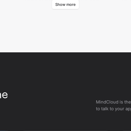
Show more
Cert
he
MindCloud is the
to talk to your a