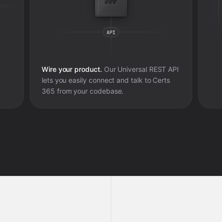
bject
Wire your product.
Our Universal REST API
lets you easily connect and talk to
Certs
365
from your codebase.