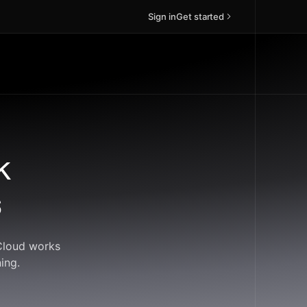
Sign in
Get started
k
s
dCloud works
ing.