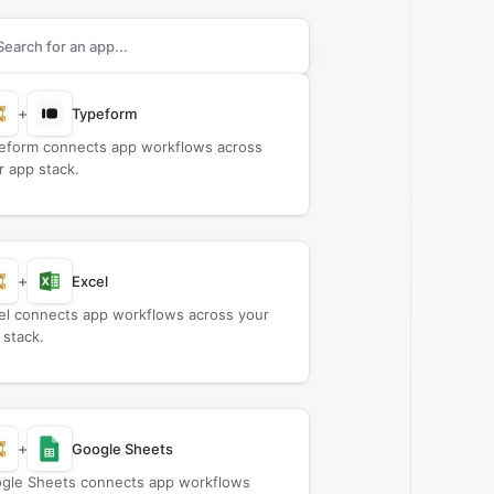
rch apps to connect with
Certs 365
+
Typeform
eform connects app workflows across
r app stack.
+
Excel
el connects app workflows across your
 stack.
+
Google Sheets
gle Sheets connects app workflows