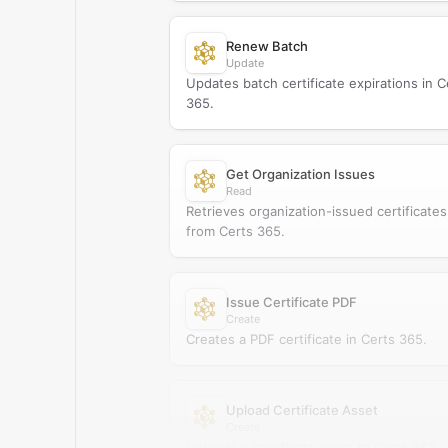
Renew Batch
Update
Updates batch certificate expirations in C
365.
Get Organization Issues
Read
Retrieves organization-issued certificates
from Certs 365.
Issue Certificate PDF
Create
Creates a PDF certificate in Certs 365.
Upload Certificate Asset
Create
Uploads a certificate asset to Certs 365