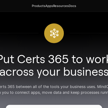
Products
Apps
Resources
Docs
Put Certs 365 to wor
across your busines
erts 365 between all of the tools your business uses. Min
h you to connect apps, move data and keep processes runn