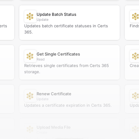
Update Batch Status
Update
erts
Updates batch certificate statuses in Certs
Find
365.
Get Single Certificates
Read
Retrieves single certificates from Certs 365
Crea
storage.
Renew Certificate
Update
Updates a certificate expiration in Certs 365.
Upda
Upload Media File
Create
Uploads a media file to Certs 365 storage.
Retr