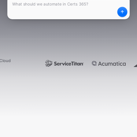
What
Desc
dCloud