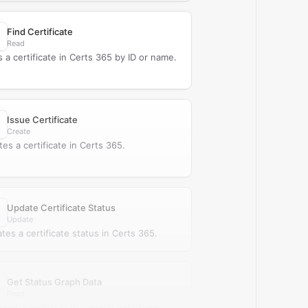
Find Certificate
Read
s a certificate in Certs 365 by ID or name.
Issue Certificate
Create
tes a certificate in Certs 365.
Update Certificate Status
Update
tes a certificate status in Certs 365.
Get Status Graph Data
Read
ieves monthly status graph data from