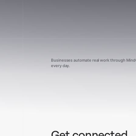
Businesses automate real work through Min
every day.
Get connected