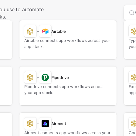
ou use to automate
Sea
ks.
+
Airtable
Airtable connects app workflows across your
Typ
app stack.
you
+
Pipedrive
Pipedrive connects app workflows across
Exc
your app stack.
app
+
Airmeet
Airmeet connects app workflows across your
Goo