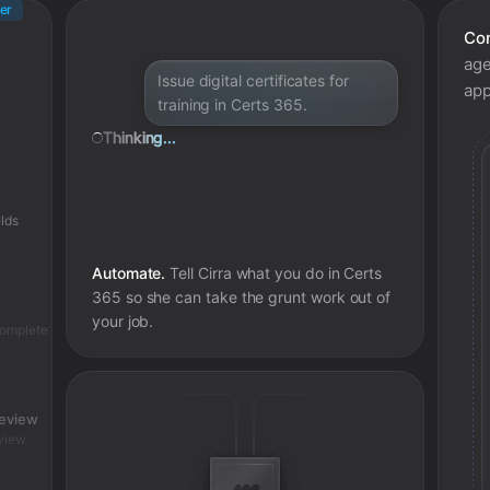
er
Con
age
Issue digital certificates for
app
training in Certs 365.
Thinking...
lds
Automate.
Tell Cirra what you do in
Certs
365
so she can take the grunt work out of
your job.
complete
review
view