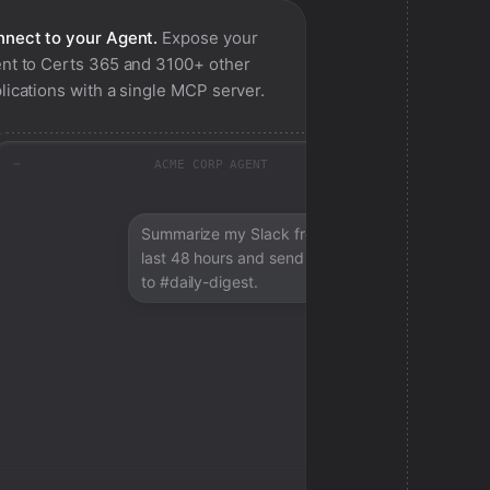
nect to your Agent.
Expose your
nt to
Certs 365
and 3100+ other
lications with a single MCP server.
ACME CORP AGENT
Summarize my Slack from the
last 48 hours and send a digest
to #daily-digest.