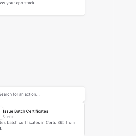
oss your app stack.
arch supported
Certs 365
actions
Issue Batch Certificates
Create
tes batch certificates in Certs 365 from
l.