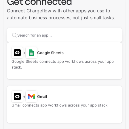
Get connected
Connect Chargeflow with other apps you use to
automate business processes, not just small tasks.
Search apps to connect with
Chargeflow
+
Google Sheets
Google Sheets connects app workflows across your app
stack.
+
Gmail
Gmail connects app workflows across your app stack.