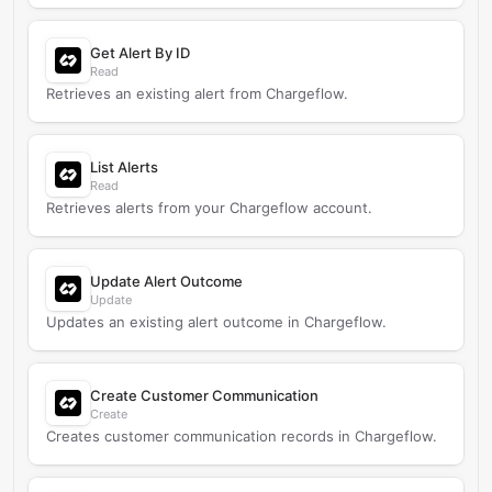
Get Alert By ID
Read
Retrieves an existing alert from Chargeflow.
List Alerts
Read
Retrieves alerts from your Chargeflow account.
Update Alert Outcome
Update
Updates an existing alert outcome in Chargeflow.
Create Customer Communication
Create
Creates customer communication records in Chargeflow.