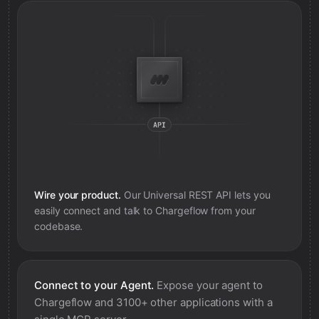
Wire your product.
Our Universal REST API lets you
easily connect and talk to
Chargeflow
from your
codebase.
Connect to your Agent.
Expose your agent to
Chargeflow
and 3100+ other applications with a