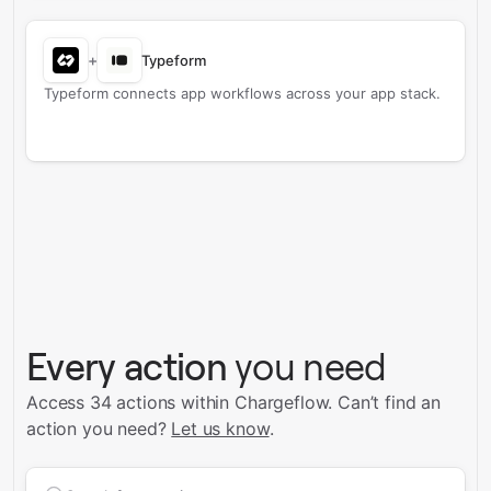
+
Typeform
Typeform connects app workflows across your app stack.
Every action
you need
Access 34 actions within Chargeflow.
Can’t find an
action you need?
Let us know
.