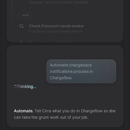
Skipped - account already complete
else
Check if account needs review
Condition: account needs review
Save review note in Notion
Added review context for account
Automate chargeback
notifications process in
Chargeflow.
Thinking...
Automate.
Tell Cirra what you do in
Chargeflow
so she
can take the grunt work out of your job.