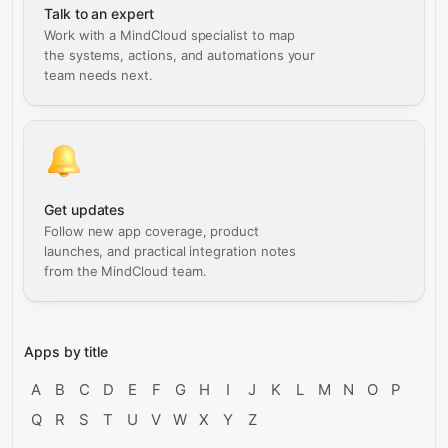
Talk to an expert
Work with a MindCloud specialist to map
the systems, actions, and automations your
team needs next.
Get updates
Follow new app coverage, product
launches, and practical integration notes
from the MindCloud team.
Apps by title
A
B
C
D
E
F
G
H
I
J
K
L
M
N
O
P
Q
R
S
T
U
V
W
X
Y
Z