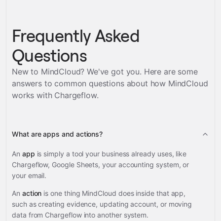
Frequently Asked
Questions
New to MindCloud? We've got you. Here are some
answers to common questions about how MindCloud
works with
Chargeflow
.
What are apps and actions?
An
app
is simply a tool your business already uses, like
Chargeflow, Google Sheets, your accounting system, or
your email.
An
action
is one thing MindCloud does inside that app,
such as creating evidence, updating account, or moving
data from Chargeflow into another system.