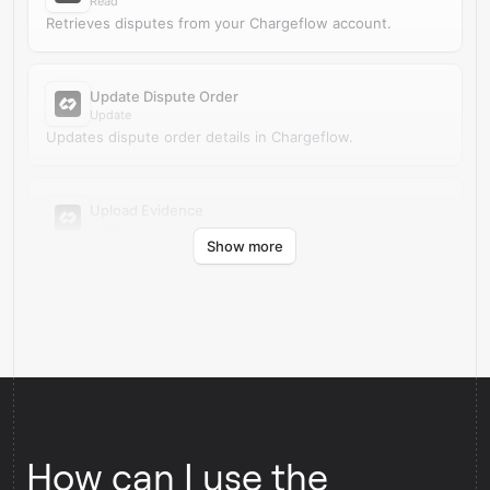
Read
Retrieves disputes from your Chargeflow account.
Update Dispute Order
Update
Updates dispute order details in Chargeflow.
Upload Evidence
Create
Show more
Uploads evidence for an existing dispute in Chargeflow.
How can I use the