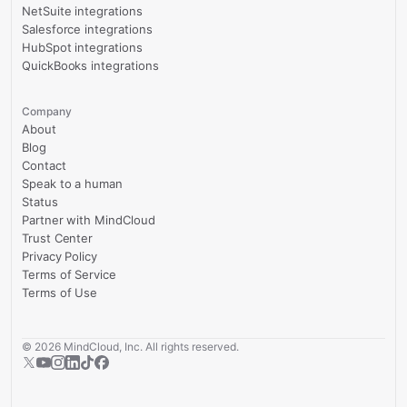
NetSuite integrations
Salesforce integrations
HubSpot integrations
QuickBooks integrations
Company
About
Blog
Contact
Speak to a human
Status
Partner with MindCloud
Trust Center
Privacy Policy
Terms of Service
Terms of Use
©
2026
MindCloud, Inc. All rights reserved.