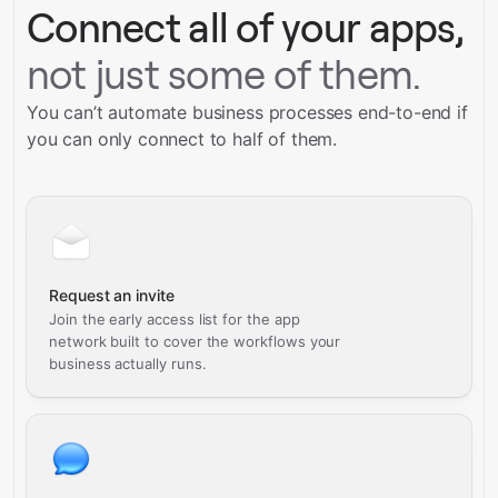
Connect all of your apps,
not just some of them.
You can’t automate business processes end-to-end if
you can only connect to half of them.
Request an invite
Join the early access list for the app
network built to cover the workflows your
business actually runs.