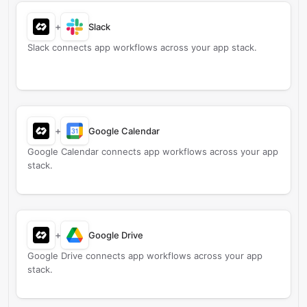
+
Slack
Slack connects app workflows across your app stack.
+
Google Calendar
Google Calendar connects app workflows across your app
stack.
+
Google Drive
Google Drive connects app workflows across your app
stack.