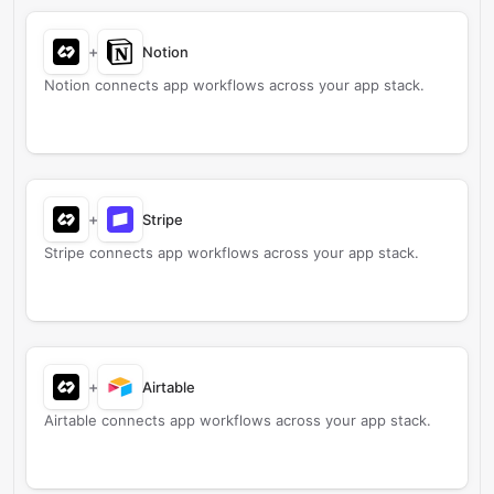
+
Notion
Notion connects app workflows across your app stack.
+
Stripe
Stripe connects app workflows across your app stack.
+
Airtable
Airtable connects app workflows across your app stack.