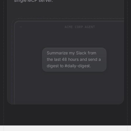
single MCP server.
ACME CORP AGENT
Summarize my Slack from
the last 48 hours and send a
digest to #daily-digest.