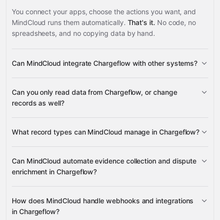
You connect your apps, choose the actions you want, and
MindCloud runs them automatically.
That's it.
No code, no
spreadsheets, and no copying data by hand.
Can MindCloud integrate Chargeflow with other systems?
3,100+
Can you only read data from Chargeflow, or change
supported apps
records as well?
read data
What record types can MindCloud manage in Chargeflow?
change records
Accounts
Can MindCloud automate evidence collection and dispute
Disputes
Integrations
Webhooks
enrichment in Chargeflow?
Google
Evidence
Sheets
Gmail
Slack
Google Calendar
many others
Alert Outcomes
generate
upload
list evidence
How does MindCloud handle webhooks and integrations
Orders
Subscriptions
Transactions
Customer
Enrich Dispute
in Chargeflow?
Communications