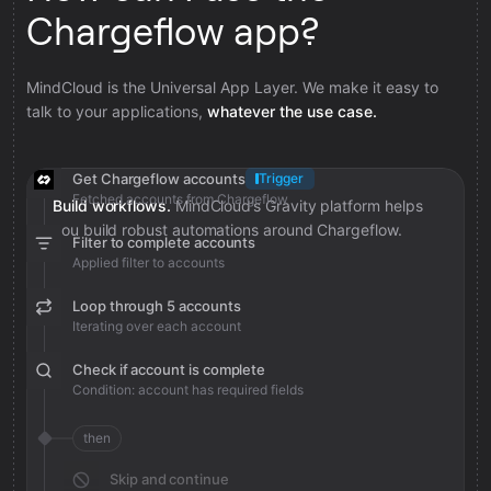
Chargeflow app?
MindCloud is the Universal App Layer. We make it easy to
talk to your applications,
whatever the use case.
Get Chargeflow accounts
Trigger
Fetched accounts from Chargeflow
Build workflows.
MindCloud’s Gravity platform helps
you build robust automations around Chargeflow.
Filter to complete accounts
Applied filter to accounts
Loop through 5 accounts
Iterating over each account
Check if account is complete
Condition: account has required fields
then
Skip and continue