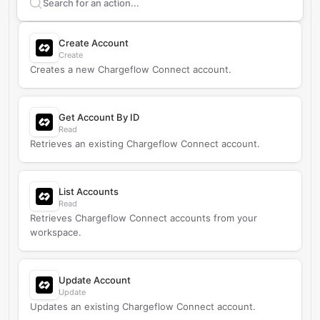
Search supported
Chargeflow
actions
Create Account
Create
Creates a new Chargeflow Connect account.
Get Account By ID
Read
Retrieves an existing Chargeflow Connect account.
List Accounts
Read
Retrieves Chargeflow Connect accounts from your
workspace.
Update Account
Update
Updates an existing Chargeflow Connect account.