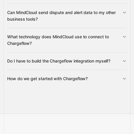
create and delete webhooks
create,
Can MindCloud send dispute and alert data to my other
retrieve, and update integrations
business tools?
Disputes
Alerts
Accounts
What technology does MindCloud use to connect to
Google Sheets
Gmail
Chargeflow?
Slack
Do I have to build the Chargeflow integration myself?
Gravity
How do we get started with Chargeflow?
Gravity
pre-built
integrations
full-
Gravity
service builds
Talk to our team
Talk to our team