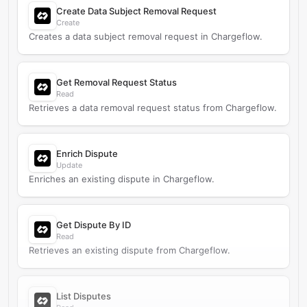
Create Data Subject Removal Request
Create
Creates a data subject removal request in Chargeflow.
Get Removal Request Status
Read
Retrieves a data removal request status from Chargeflow.
Enrich Dispute
Update
Enriches an existing dispute in Chargeflow.
Get Dispute By ID
Read
Retrieves an existing dispute from Chargeflow.
List Disputes