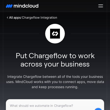
All apps
/
Chargeflow Integration
Put Chargeflow to work
across your business
Integrate Chargeflow between all of the tools your business
uses. MindCloud works with you to connect apps, move data
and keep processes running.