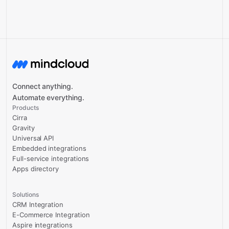
Connect anything.
Automate everything.
Products
Cirra
Gravity
Universal API
Embedded integrations
Full-service integrations
Apps directory
Solutions
CRM Integration
E-Commerce Integration
Aspire integrations