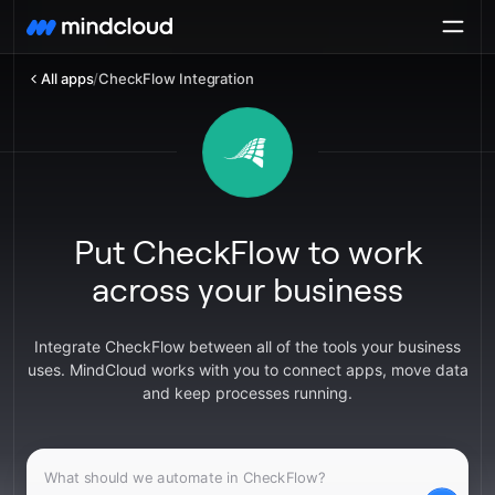
All apps
/
CheckFlow Integration
Put CheckFlow to work
across your business
Integrate CheckFlow between all of the tools your business
uses. MindCloud works with you to connect apps, move data
and keep processes running.