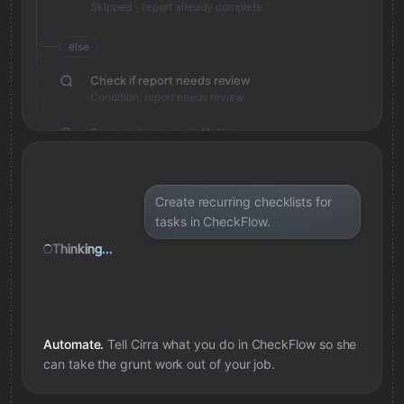
Skipped - report already complete
else
Check if report needs review
Condition: report needs review
Save review note in Notion
Added review context for report
Create recurring checklists for
tasks in CheckFlow.
Thinking...
Automate.
Tell Cirra what you do in
CheckFlow
so she
can take the grunt work out of your job.