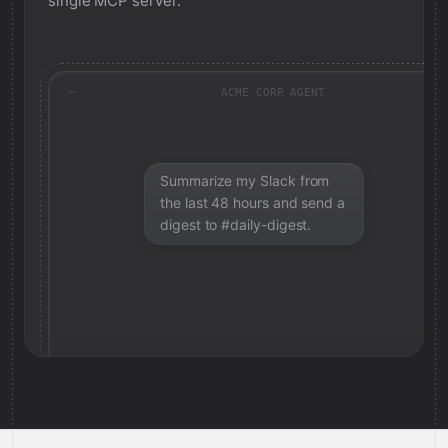
single MCP server.
ACME CORP AGENT
Summarize my Slack from
the last 48 hours and send a
digest to #daily-digest.