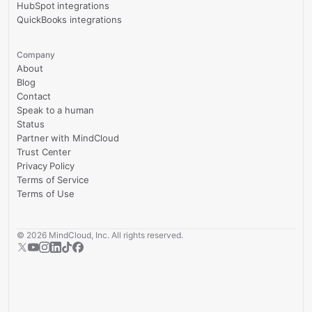
HubSpot integrations
QuickBooks integrations
Company
About
Blog
Contact
Speak to a human
Status
Partner with MindCloud
Trust Center
Privacy Policy
Terms of Service
Terms of Use
©
2026
MindCloud, Inc. All rights reserved.