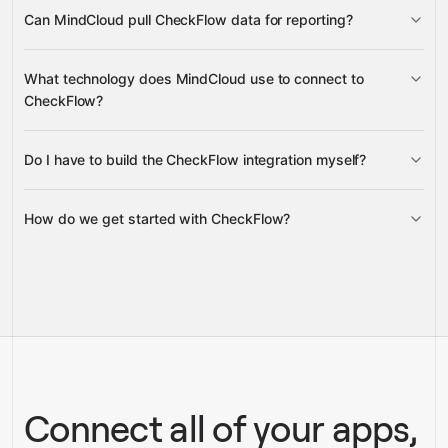
add task assignees by name
update
Can MindCloud pull CheckFlow data for reporting?
existing task assignments
delete task assignments
analytics, checklist details, task
What technology does MindCloud use to connect to
status, task control values, and team member rosters
CheckFlow?
Do I have to build the CheckFlow integration myself?
Google
Gravity
Sheets
How do we get started with CheckFlow?
Gravity
pre-built
integrations
full-
Gravity
service builds
Talk to our team
Talk to our team
Connect all of your apps,