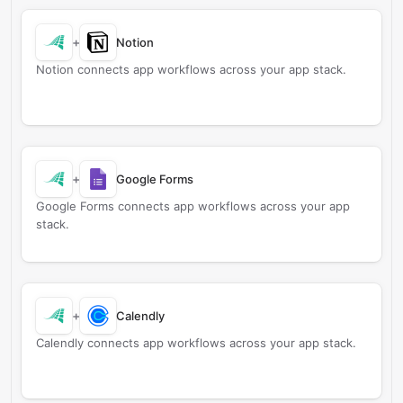
+
Notion
Notion connects app workflows across your app stack.
+
Google Forms
Google Forms connects app workflows across your app
stack.
+
Calendly
Calendly connects app workflows across your app stack.