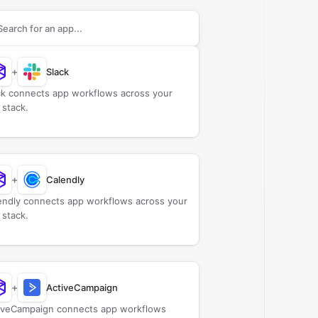
rch apps to connect with
ChurchStamp
+
Slack
ck connects app workflows across your
 stack.
+
Calendly
endly connects app workflows across your
 stack.
+
ActiveCampaign
iveCampaign connects app workflows