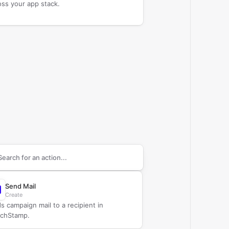
oss your app stack.
arch supported
ChurchStamp
actions
Send Mail
Create
s campaign mail to a recipient in
chStamp.