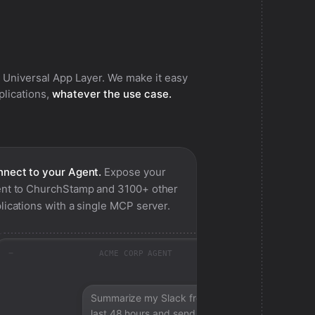
 Universal App Layer. We make it easy
pplications,
whatever the use case.
nect to your Agent.
Expose your
nt to
ChurchStamp
and 3100+ other
lications with a single MCP server.
ACME CORP AGENT
Summarize my Slack from the
last 48 hours and send a digest