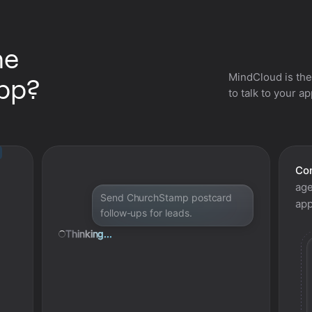
he
MindCloud is the
pp?
to talk to your a
Con
age
Send ChurchStamp postcard
app
follow-ups for leads.
Thinking...