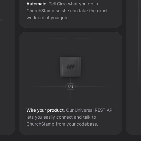
Automate.
Tell Cirra what you do in
ChurchStamp
so she can take the grunt
work out of your job.
te
Wire your product.
Our Universal REST API
lets you easily connect and talk to
ChurchStamp
from your codebase.