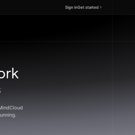
Sign in
Get started
ork
s
 MindCloud
unning.