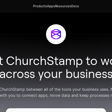
Products
Apps
Resources
Docs
t ChurchStamp to w
across your busines
 ChurchStamp between all of the tools your business uses.
with you to connect apps, move data and keep processes r