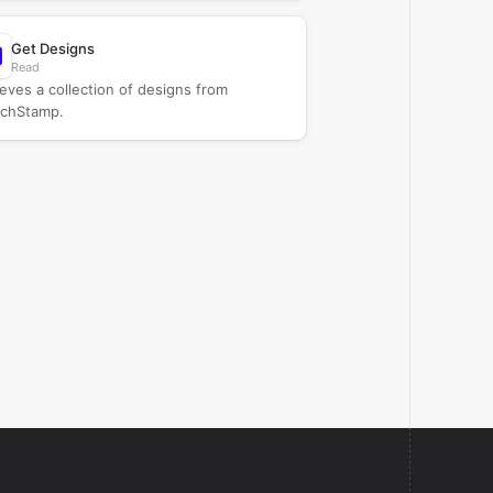
Get Designs
Read
ieves a collection of designs from
chStamp.