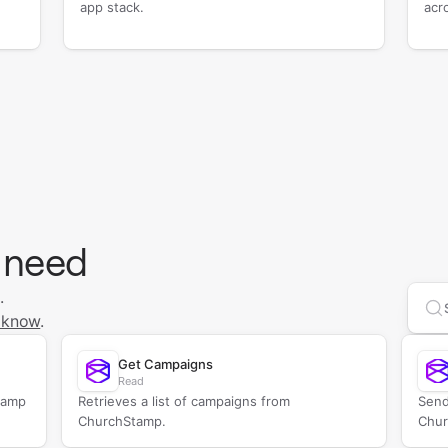
app stack.
acr
 need
.
Se
 know
.
Get Campaigns
Read
tamp
Retrieves a list of campaigns from
Send
ChurchStamp.
Chur