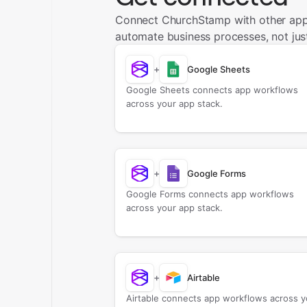
Connect ChurchStamp with other app
automate business processes, not just
+
Google Sheets
Google Sheets connects app workflows
across your app stack.
+
Google Forms
Google Forms connects app workflows
across your app stack.
+
Airtable
Airtable connects app workflows across y