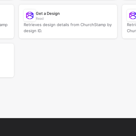
Get a Design
Read
tamp
Retrieves design details from ChurchStamp by
Retr
design ID.
Chur