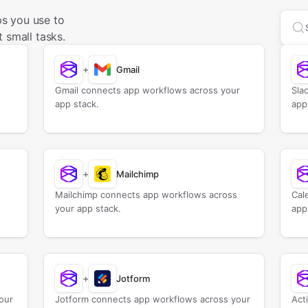
s you use to
Sea
 small tasks.
+
Gmail
Gmail connects app workflows across your
Sla
app stack.
app
+
Mailchimp
Mailchimp connects app workflows across
Cal
your app stack.
app
+
Jotform
our
Jotform connects app workflows across your
Act