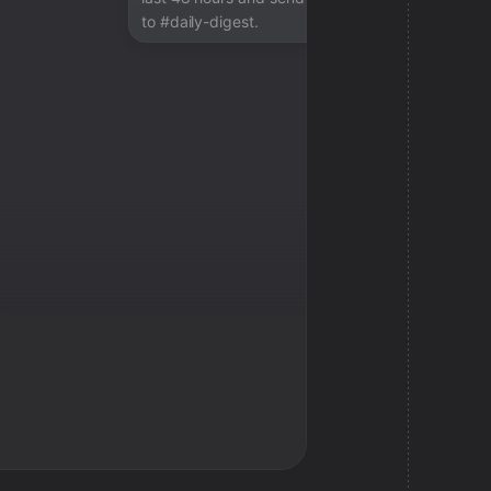
to #daily-digest.