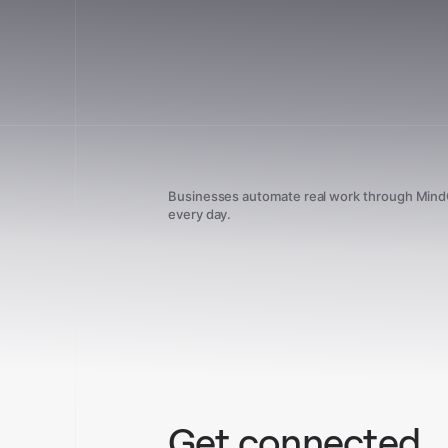
Businesses automate real work through Min
every day.
Get connected