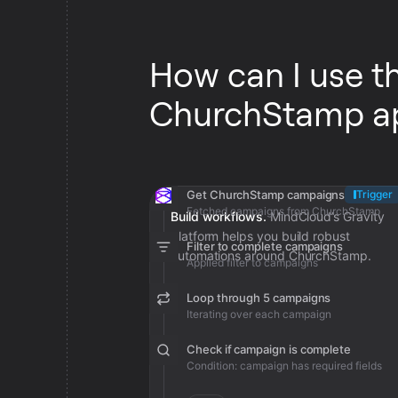
How can I use t
ChurchStamp a
Get ChurchStamp campaigns
Trigger
Fetched campaigns from ChurchStamp
Build workflows.
MindCloud’s Gravity
platform helps you build robust
Filter to complete campaigns
automations around ChurchStamp.
Applied filter to campaigns
Loop through 5 campaigns
Iterating over each campaign
Check if campaign is complete
Condition: campaign has required fields