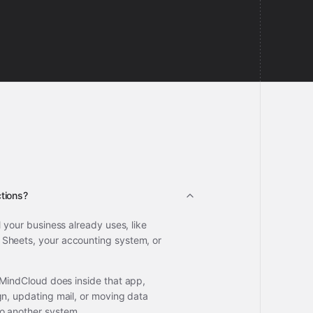
tions?
l your business already uses, like
Sheets, your accounting system, or
 MindCloud does inside that app,
gn, updating mail, or moving data
o another system.