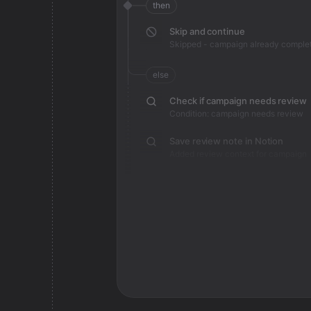
then
Skip and continue
Skipped - campaign already comple
else
Check if campaign needs review
Condition: campaign needs review
Save review note in Notion
Added review context for campaign