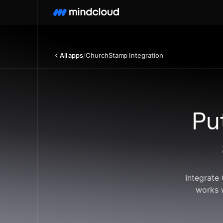
All apps
/
ChurchStamp Integration
Pu
Integrate
works 