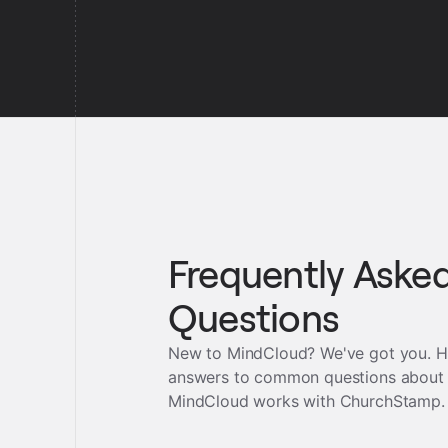
Frequently Aske
Questions
New to MindCloud? We've got you. H
answers to common questions about
MindCloud works with
ChurchStamp
.