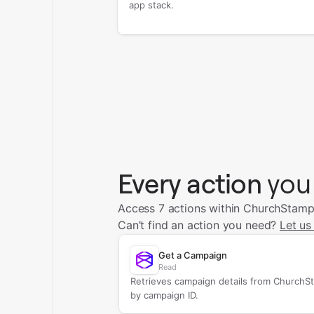
app stack.
Every action
you
Access 7 actions within ChurchStamp
Can’t find an action you need?
Let us
Get a Campaign
Read
Retrieves campaign details from ChurchS
by campaign ID.