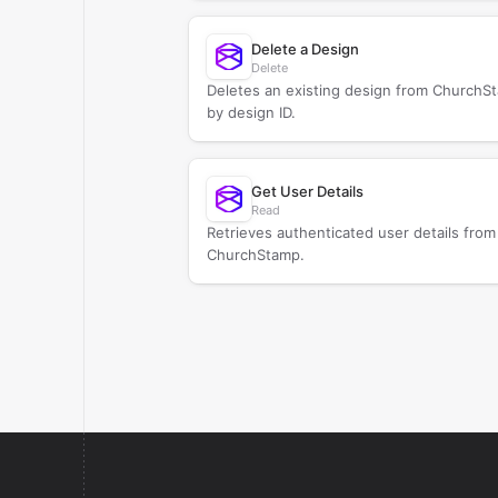
Delete a Design
Delete
Deletes an existing design from ChurchS
by design ID.
Get User Details
Read
Retrieves authenticated user details from
ChurchStamp.