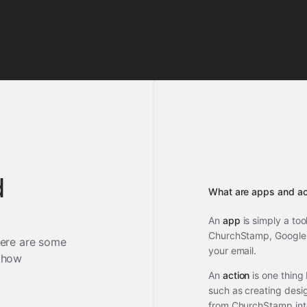
d
What are apps and ac
An
app
is simply a too
ChurchStamp, Google 
ere are some
your email.
 how
An
action
is one thing
such as creating desi
from ChurchStamp int