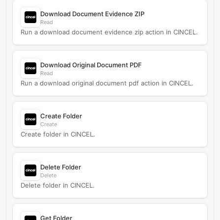
Download Document Evidence ZIP
Read
Run a download document evidence zip action in CINCEL.
Download Original Document PDF
Read
Run a download original document pdf action in CINCEL.
Create Folder
Create
Create folder in CINCEL.
Delete Folder
Delete
Delete folder in CINCEL.
Get Folder