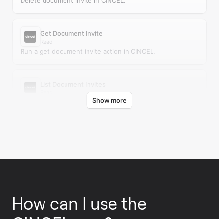
Delete document invite in CINCEL.
Get Document Invite
Read
Run a get document invite action in CINCEL.
List Document Invites
Read
Show more
Run a list document invites action in CINCEL.
How can I use the