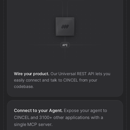
Wire your product.
Our Universal REST API lets you
easily connect and talk to
CINCEL
from your
codebase.
Connect to your Agent.
Expose your agent to
CINCEL
and 3100+ other applications with a
single MCP server.