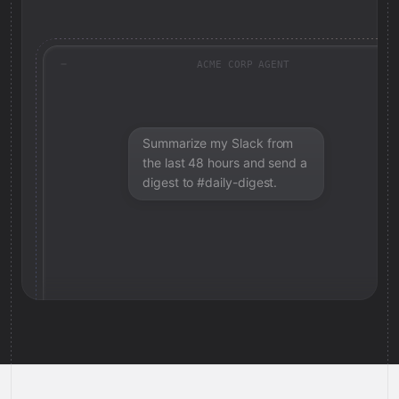
ACME CORP AGENT
Summarize my Slack from
the last 48 hours and send a
digest to #daily-digest.