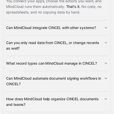
You connect your apps, choose the actions you want, and
MindCloud runs them automatically.
That's it.
No code, no
spreadsheets, and no copying data by hand.
Can MindCloud integrate CINCEL with other systems?
3,100+
Can you only read data from CINCEL, or change records
supported apps
as well?
read data
What record types can MindCloud manage in CINCEL?
change records
Document Invites
Can MindCloud automate document signing workflows in
Folders
Contacts
CINCEL?
Google
Sheets
Gmail
Slack
Google Calendar
many others
Document Invites
How does MindCloud help organize CINCEL documents
and teams?