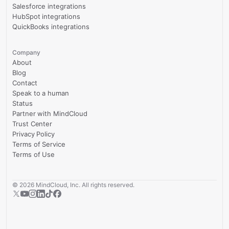
Salesforce integrations
HubSpot integrations
QuickBooks integrations
Company
About
Blog
Contact
Speak to a human
Status
Partner with MindCloud
Trust Center
Privacy Policy
Terms of Service
Terms of Use
©
2026
MindCloud, Inc. All rights reserved.