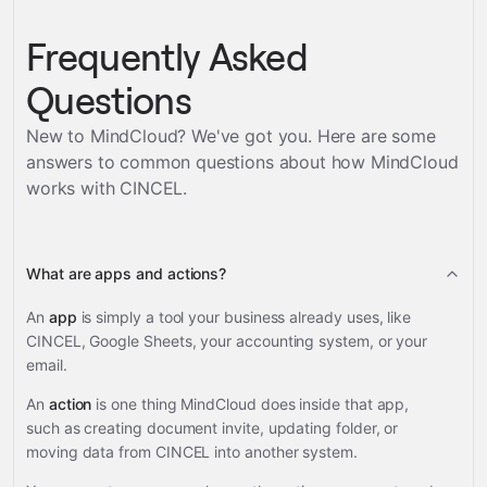
Frequently Asked
Questions
New to MindCloud? We've got you. Here are some
answers to common questions about how MindCloud
works with
CINCEL
.
What are apps and actions?
An
app
is simply a tool your business already uses, like
CINCEL, Google Sheets, your accounting system, or your
email.
An
action
is one thing MindCloud does inside that app,
such as creating document invite, updating folder, or
moving data from CINCEL into another system.