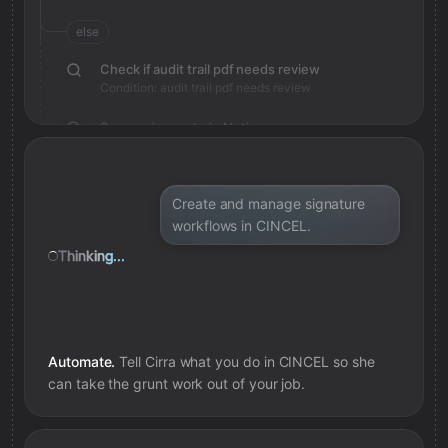
else
Check if audit trail pdf needs review
Condition: audit trail pdf needs review
Save review note in Notion
Added review context for audit trail pdf
Create and manage signature
workflows in CINCEL.
Thinking...
Automate.
Tell Cirra what you do in
CINCEL
so she
can take the grunt work out of your job.