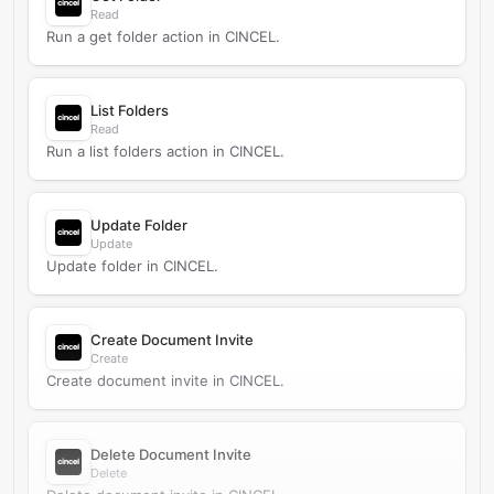
Read
Run a get folder action in CINCEL.
List Folders
Read
Run a list folders action in CINCEL.
Update Folder
Update
Update folder in CINCEL.
Create Document Invite
Create
Create document invite in CINCEL.
Delete Document Invite
Delete