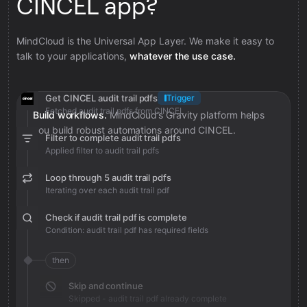
CINCEL app?
MindCloud is the Universal App Layer. We make it easy to
talk to your applications,
whatever the use case.
Get CINCEL audit trail pdfs
Trigger
Fetched audit trail pdfs from CINCEL
Build workflows.
MindCloud’s Gravity platform helps
you build robust automations around CINCEL.
Filter to complete audit trail pdfs
Applied filter to audit trail pdfs
Loop through 5 audit trail pdfs
Iterating over each audit trail pdf
Check if audit trail pdf is complete
Condition: audit trail pdf has required fields
then
Skip and continue
Skipped - audit trail pdf already complete