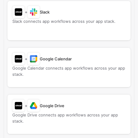
+
Slack
Slack connects app workflows across your app stack.
+
Google Calendar
Google Calendar connects app workflows across your app
stack.
+
Google Drive
Google Drive connects app workflows across your app
stack.