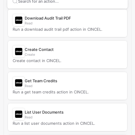
Search supported
CINCEL
actions
Download Audit Trail PDF
Read
Run a download audit trail pdf action in CINCEL.
Create Contact
Create
Create contact in CINCEL.
Get Team Credits
Read
Run a get team credits action in CINCEL.
List User Documents
Read
Run a list user documents action in CINCEL.