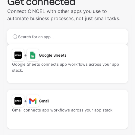
Get connected
Connect CINCEL with other apps you use to
automate business processes, not just small tasks.
Search apps to connect with
CINCEL
+
Google Sheets
Google Sheets connects app workflows across your app
stack.
+
Gmail
Gmail connects app workflows across your app stack.