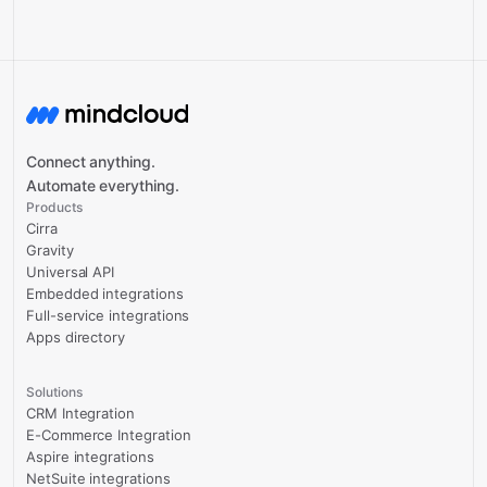
Connect anything.
Automate everything.
Products
Cirra
Gravity
Universal API
Embedded integrations
Full-service integrations
Apps directory
Solutions
CRM Integration
E-Commerce Integration
Aspire integrations
NetSuite integrations