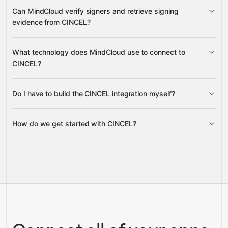
Folders
Can MindCloud verify signers and retrieve signing
Signed Document
evidence from CINCEL?
PDF
Audit Trail PDF
Team Signed Documents
User
Invite Signing Tokens
What technology does MindCloud use to connect to
Documents
Team Users
Team
Document Evidence ZIP
CINCEL?
Credits
Do I have to build the CINCEL integration myself?
Timestamp or Certificate Artifact
Gravity
Original Document
PDFs
How do we get started with CINCEL?
Gravity
pre-built
integrations
full-
Gravity
service builds
Talk to our team
Talk to our team