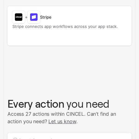
+
Stripe
Stripe connects app workflows across your app stack.
Every action
you need
Access 27 actions within CINCEL.
Can’t find an
action you need?
Let us know
.