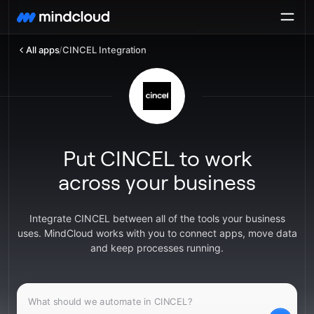
All apps
/
CINCEL Integration
Put CINCEL to work
across your business
Integrate CINCEL between all of the tools your business
uses. MindCloud works with you to connect apps, move data
and keep processes running.