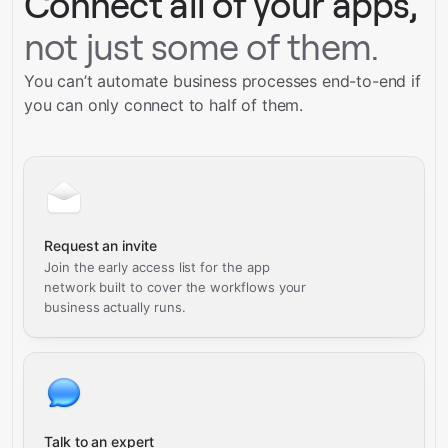
Connect all of your apps,
not just some of them.
You can’t automate business processes end-to-end if
you can only connect to half of them.
Request an invite
Join the early access list for the app
network built to cover the workflows your
business actually runs.
Talk to an expert