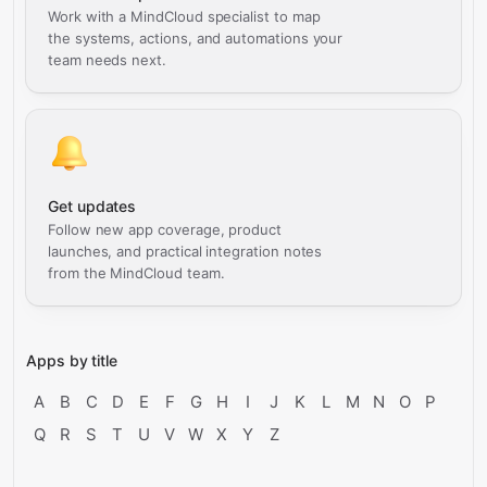
Work with a MindCloud specialist to map
the systems, actions, and automations your
team needs next.
Get updates
Follow new app coverage, product
launches, and practical integration notes
from the MindCloud team.
Apps by title
A
B
C
D
E
F
G
H
I
J
K
L
M
N
O
P
Q
R
S
T
U
V
W
X
Y
Z