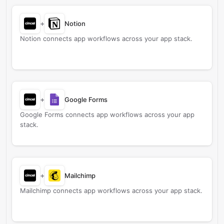
+
Notion
Notion connects app workflows across your app stack.
+
Google Forms
Google Forms connects app workflows across your app
stack.
+
Mailchimp
Mailchimp connects app workflows across your app stack.