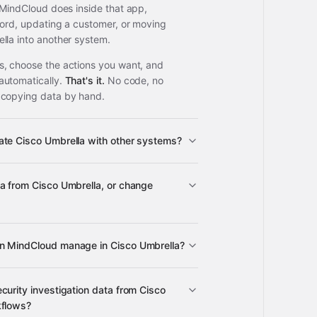
 MindCloud does inside that app,
cord, updating a customer, or moving
lla into another system.
, choose the actions you want, and
automatically.
That's it.
No code, no
 copying data by hand.
ate Cisco Umbrella with other systems?
a from Cisco Umbrella, or change
ps
Cisco Umbrella
n MindCloud manage in Cisco Umbrella?
Cisco Umbrella
curity investigation data from Cisco
upported apps
kflows?