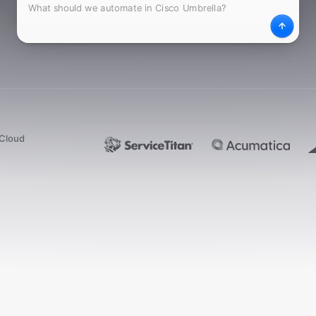
What
Desc
dCloud