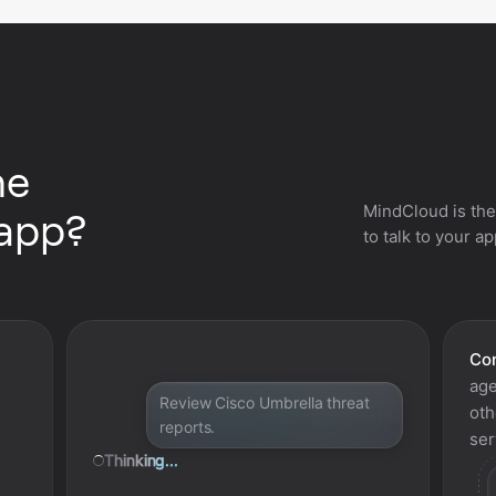
he
MindCloud is the
 app?
to talk to your a
Con
age
Review Cisco Umbrella threat
oth
reports.
ser
Thinking...