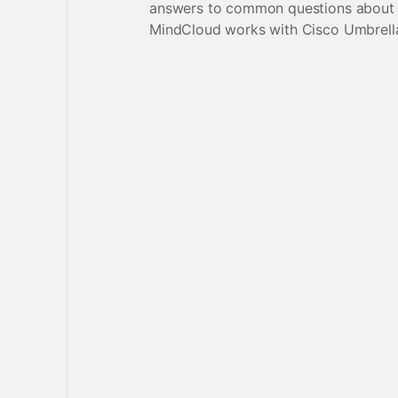
answers to common questions about
MindCloud works with
Cisco Umbrell