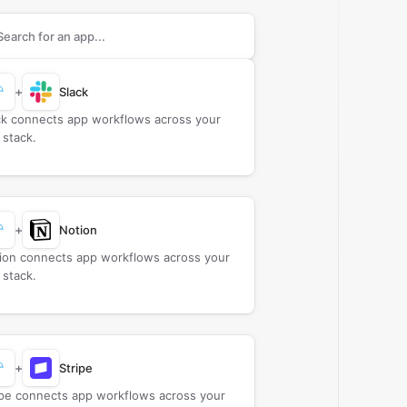
rch apps to connect with
Cisco Umbrella
+
Slack
ck connects app workflows across your
 stack.
+
Notion
ion connects app workflows across your
 stack.
+
Stripe
ipe connects app workflows across your