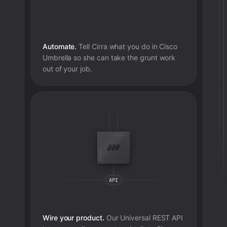
Automate.
Tell Cirra what you do in
Cisco
Umbrella
so she can take the grunt work
out of your job.
Wire your product.
Our Universal REST API