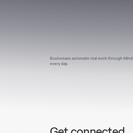
Businesses automate real work through Min
every day.
Get connected