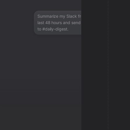
Summarize my Slack from the
last 48 hours and send a digest
to #daily-digest.