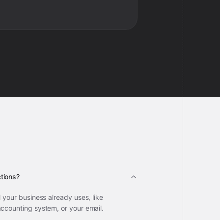
tions?
l your business already uses, like
accounting system, or your email.