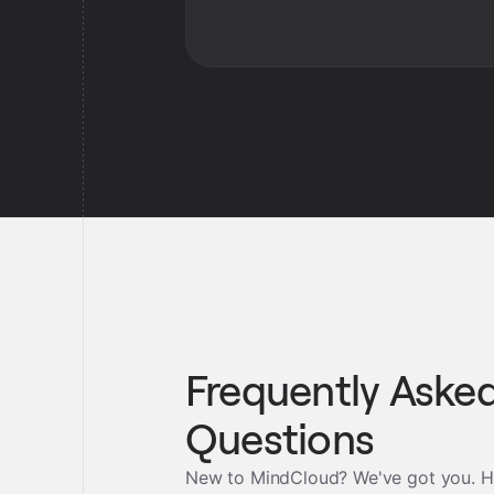
Frequently Aske
Questions
New to MindCloud? We've got you. H