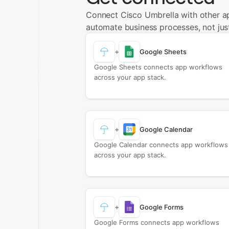
Connect Cisco Umbrella with other a
automate business processes, not just
+
Google Sheets
Google Sheets connects app workflows
across your app stack.
+
Google Calendar
Google Calendar connects app workflows
across your app stack.
+
Google Forms
Google Forms connects app workflows