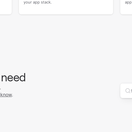
your app stack.
app
 need
.
Se
 know
.