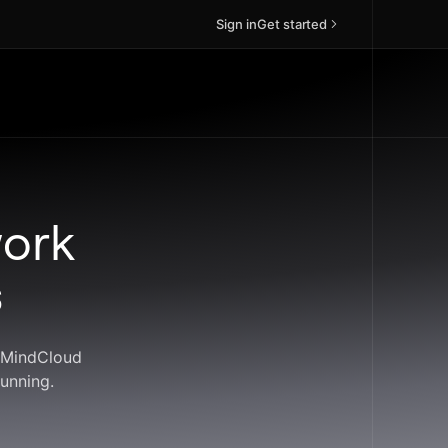
Sign in
Get started
work
s
. MindCloud
unning.