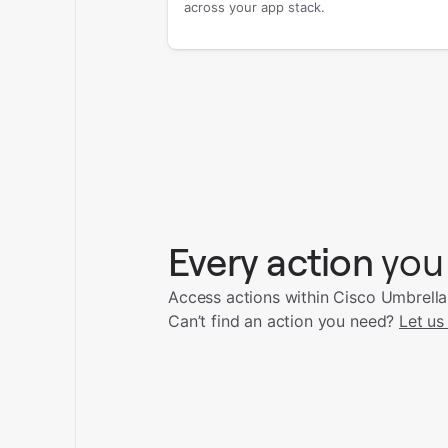
across your app stack.
Every action
you
Access actions within Cisco Umbrella
Can’t find an action you need?
Let us