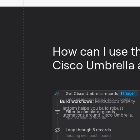
How can I use t
Cisco Umbrella
Get Cisco Umbrella records
Trigger
Fetched records from Cisco Umbrella
Build workflows.
MindCloud’s Gravity
platform helps you build robust
Filter to complete records
automations around Cisco Umbrella.
Applied filter to records
Loop through 5 records
Iterating over each record