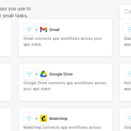
pps you use to
Sea
 small tasks.
+
Gmail
Gmail connects app workflows across your
Sla
app stack.
app
+
Google Drive
Google Drive connects app workflows across
Not
your app stack.
app
+
Mailchimp
Mailchimp connects app workflows across
Str