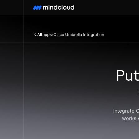
All apps
/
Cisco Umbrella Integration
Put
Integrate 
works 