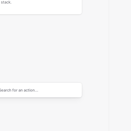
 stack.
arch supported
Cisco Umbrella
actions