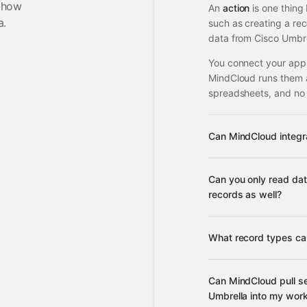
 how
An
action
is one thing
a
.
such as creating a re
data from Cisco Umbre
You connect your apps
MindCloud runs them 
spreadsheets, and no
Can MindCloud integr
Can you only read dat
3,100+ supported ap
records as well?
What record types ca
Can MindCloud pull se
many other s
Umbrella into my wor