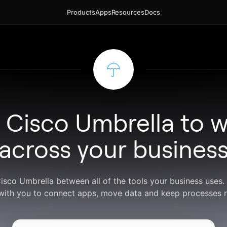
Products
Apps
Resources
Docs
 Cisco Umbrella to 
across your busines
Cisco Umbrella between all of the tools your business uses
with you to connect apps, move data and keep processes r