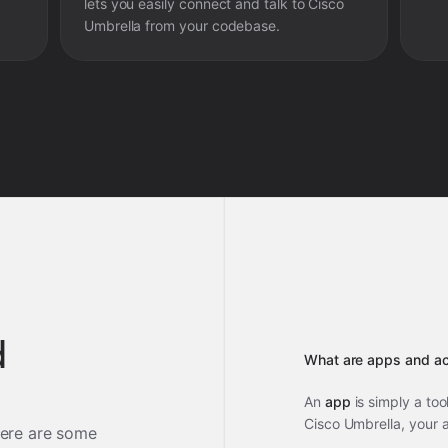
lets you easily connect and talk to
Cisco
Umbrella
from your codebase.
d
What are apps and ac
An
app
is simply a too
Cisco Umbrella, your 
ere are some