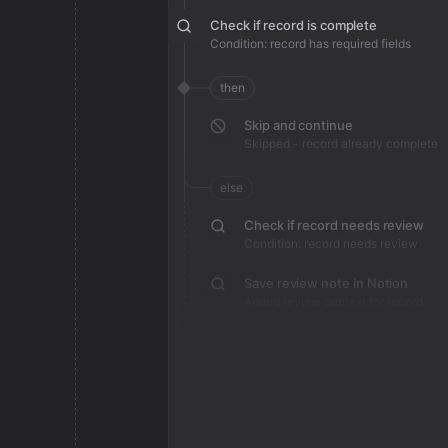
Check if record is complete
Condition: record has required fields
then
Skip and continue
Skipped - record already complete
else
Check if record needs review
Condition: record needs review
Save review note in Notion
Added review context for record