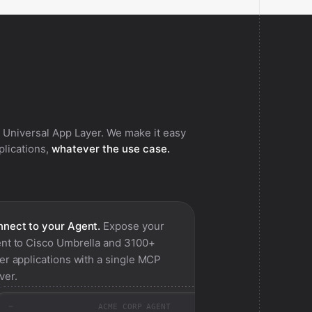
 Universal App Layer. We make it easy
pplications,
whatever the use case.
nect to your Agent.
Expose your
nt to
Cisco Umbrella
and 3100+
er applications with a single MCP
ver.
ACME CORP AGENT