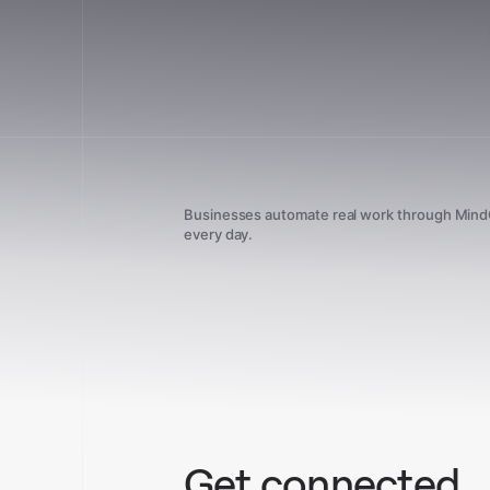
Businesses automate real work through Min
every day.
Get connected