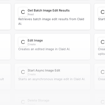
Get Batch Image Edit Results
Read
Retrieves batch image edit results from Claid
Start
AI.
Edit Image
Create
Creates an edited image in Claid AI.
Crea
uplo
Start Async Image Edit
Create
ult
Starts an asynchronous image edit in Claid AI.
Crea
Delete Storage
Delete