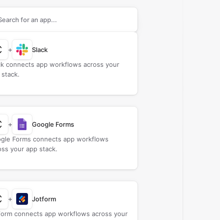
rch apps to connect with
Claid AI
+
Slack
ck connects app workflows across your
 stack.
+
Google Forms
gle Forms connects app workflows
oss your app stack.
+
Jotform
form connects app workflows across your