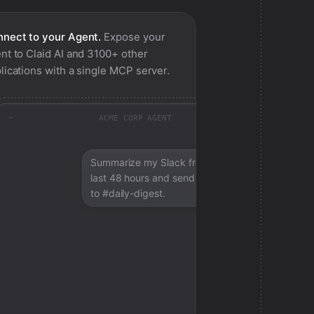
nect to your Agent.
Expose your
nt to
Claid AI
and 3100+ other
lications with a single MCP server.
ACME CORP AGENT
Summarize my Slack from the
last 48 hours and send a digest
to #daily-digest.