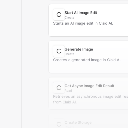
Start AI Image Edit
Create
Starts an AI image edit in Claid AI.
Generate Image
Create
Creates a generated image in Claid AI.
Get Async Image Edit Result
Read
Retrieves an asynchronous image edit res
from Claid AI.
Create Storage
Create