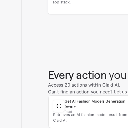
app stack.
Every action
you
Access 20 actions within Claid AI.
Can’t find an action you need?
Let us
Get AI Fashion Models Generation
Result
Read
Retrieves an AI fashion model result from
Claid AI.