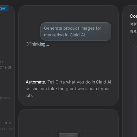
gger
I
Con
age
s
Generate product images for
app
marketing in Claid AI.
Thinking...
te
d fields
Automate.
Tell Cirra what you do in
Claid AI
so she can take the grunt work out of your
job.
Skipped - ai fashion model job already complete
Check if ai fashion model job needs review
s review