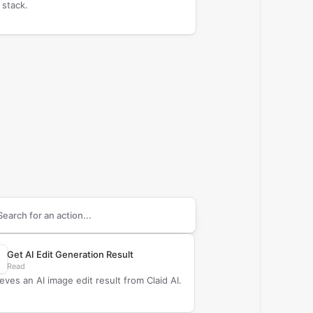
 stack.
arch supported
Claid AI
actions
Get AI Edit Generation Result
Read
ieves an AI image edit result from Claid AI.