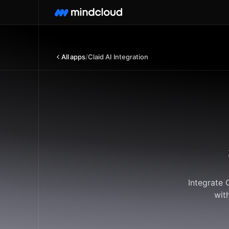
All apps
/
Claid AI Integration
Integrate 
wit