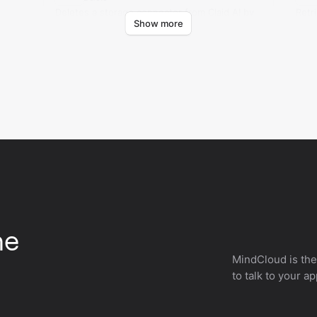
Deletes a storage connector from Claid AI by
Retr
Show more
storage ID.
stor
he
MindCloud is the
to talk to your a