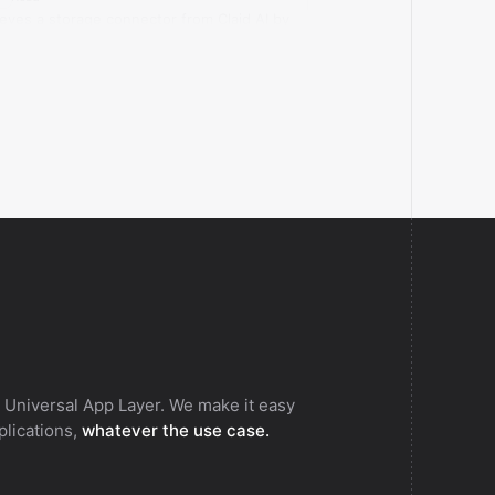
ieves a storage connector from Claid AI by
age ID.
 Universal App Layer. We make it easy
pplications,
whatever the use case.