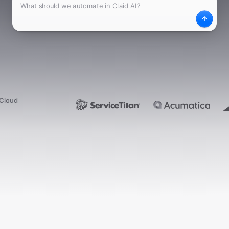
What
Desc
dCloud