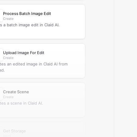
Process Batch Image Edit
Create
s a batch image edit in Claid AI.
Upload Image For Edit
Create
tes an edited image in Claid AI from
ad.
Create Scene
Create
tes a scene in Claid AI.
Get Storage
Read