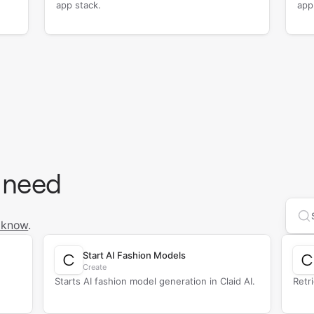
app stack.
app
 need
Se
 know
.
Start AI Fashion Models
Create
Starts AI fashion model generation in Claid AI.
Retr