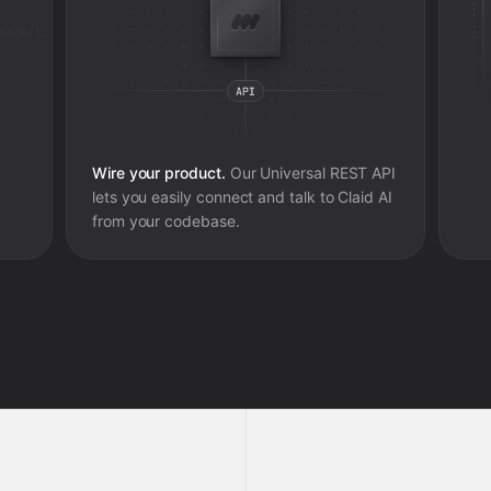
Added review context for ai fashion model job
Wire your product.
Our Universal REST API
lets you easily connect and talk to
Claid AI
from your codebase.