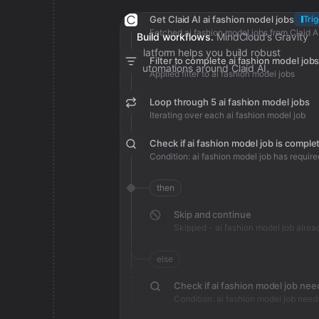
Get Claid AI ai fashion model jobs
Tri
Fetched ai fashion model jobs from Claid A
Build workflows.
MindCloud’s Gravity
platform helps you build robust
Filter to complete ai fashion model job
automations around Claid AI.
Applied filter to ai fashion model jobs
Loop through 5 ai fashion model jobs
Iterating over each ai fashion model job
Check if ai fashion model job is comple
Condition: ai fashion model job has require
then
Skip and continue
else
Condition: ai fashion model job need