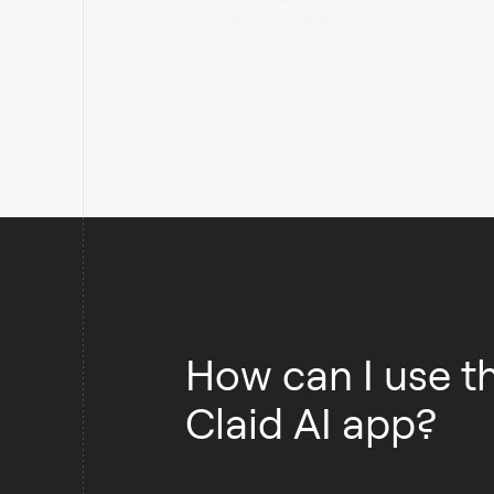
Creates a storage connector in Claid AI.
How can I use t
Claid AI app?