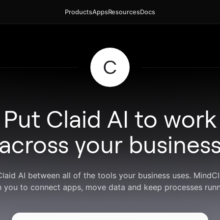
Products
Apps
Resources
Docs
Put Claid AI to work
across your busines
Claid AI between all of the tools your business uses. Mind
h you to connect apps, move data and keep processes runn