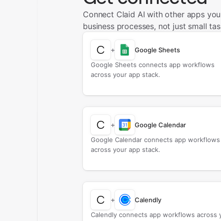
Connect Claid AI with other apps yo
business processes, not just small tas
+
Google Sheets
Google Sheets connects app workflows
across your app stack.
+
Google Calendar
Google Calendar connects app workflows
across your app stack.
+
Calendly
Calendly connects app workflows across 