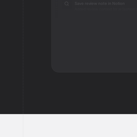
Save review note in Notion