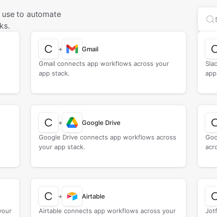
u use to automate
Sea
ks.
+
Gmail
Gmail connects app workflows across your
Sla
app stack.
app
+
Google Drive
Google Drive connects app workflows across
Goo
your app stack.
acr
+
Airtable
your
Airtable connects app workflows across your
Jot