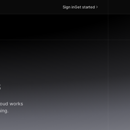
Sign in
Get started
s
Cloud works
ing.