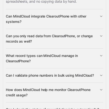
spreadsheets, and no copying data by hand.
Can MindCloud integrate ClearoutPhone with other
systems?
Can you only read data from ClearoutPhone, or change
3,100+ supported apps
records as well?
ClearoutPhone
What record types can MindCloud manage in
ClearoutPhone?
phone number validation requests,
Can I validate phone numbers in bulk using MindCloud?
Google
validation results, progress status, and available credit
Sheets
Gmail
Slack
Google Drive
many others
balances
create bulk phone number validation
How does MindCloud help me monitor ClearoutPhone
jobs
download the results
credit usage?
retrieve your available credit balance