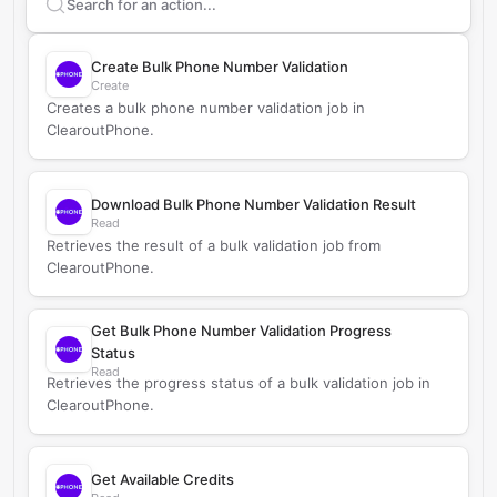
Search supported
ClearoutPhone
actions
Create Bulk Phone Number Validation
Create
Creates a bulk phone number validation job in
ClearoutPhone.
Download Bulk Phone Number Validation Result
Read
Retrieves the result of a bulk validation job from
ClearoutPhone.
Get Bulk Phone Number Validation Progress
Status
Read
Retrieves the progress status of a bulk validation job in
ClearoutPhone.
Get Available Credits