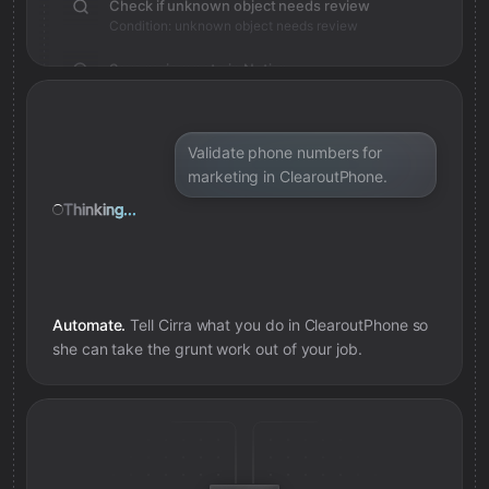
Check if unknown object needs review
Condition: unknown object needs review
Save review note in Notion
Added review context for unknown object
Validate phone numbers for
marketing in ClearoutPhone.
Thinking...
Automate.
Tell Cirra what you do in
ClearoutPhone
so
she can take the grunt work out of your job.