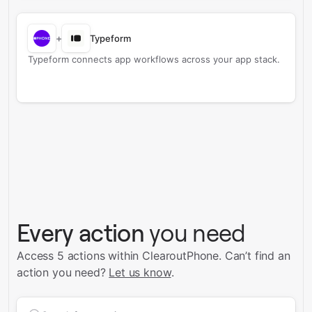
+
Typeform
Typeform connects app workflows across your app stack.
Every action
you need
Access 5 actions within ClearoutPhone.
Can’t find an
action you need?
Let us know
.