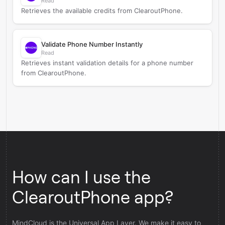
Read
Retrieves the available credits from ClearoutPhone.
Validate Phone Number Instantly
Read
Retrieves instant validation details for a phone number
from ClearoutPhone.
How can I use the
ClearoutPhone app?
MindCloud is the Universal App Layer. We make it easy to