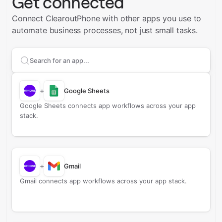
Get connected
Connect ClearoutPhone with other apps you use to
automate business processes, not just small tasks.
Search apps to connect with
ClearoutPhone
+
Google Sheets
Google Sheets connects app workflows across your app
stack.
+
Gmail
Gmail connects app workflows across your app stack.