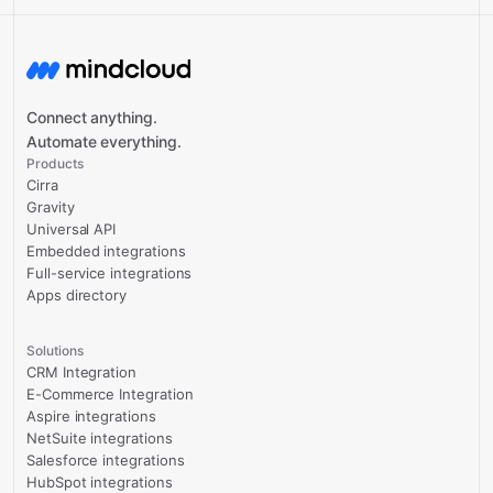
Connect anything.
Automate everything.
Products
Cirra
Gravity
Universal API
Embedded integrations
Full-service integrations
Apps directory
Solutions
CRM Integration
E-Commerce Integration
Aspire integrations
NetSuite integrations
Salesforce integrations
HubSpot integrations