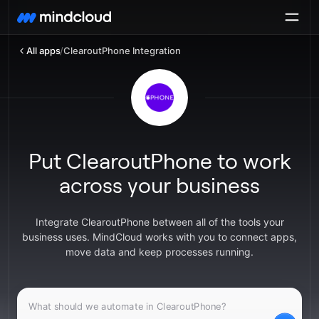
All apps
/
ClearoutPhone Integration
Put ClearoutPhone to work
across your business
Integrate ClearoutPhone between all of the tools your
business uses. MindCloud works with you to connect apps,
move data and keep processes running.