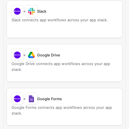
+
Slack
Slack connects app workflows across your app stack.
+
Google Drive
Google Drive connects app workflows across your app
stack.
+
Google Forms
Google Forms connects app workflows across your app
stack.