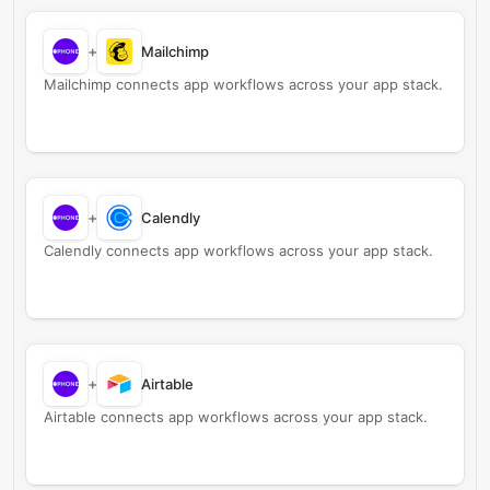
+
Mailchimp
Mailchimp connects app workflows across your app stack.
+
Calendly
Calendly connects app workflows across your app stack.
+
Airtable
Airtable connects app workflows across your app stack.