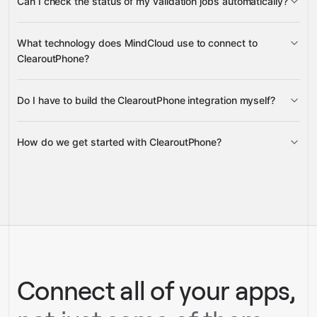
Can I check the status of my validation jobs automatically?
bulk validation progress status
What technology does MindCloud use to connect to
ClearoutPhone?
Do I have to build the ClearoutPhone integration myself?
Gravity
How do we get started with ClearoutPhone?
Gravity
pre-built
integrations
full-
Gravity
service builds
Talk to our team
Talk to our team
Connect all of your apps,