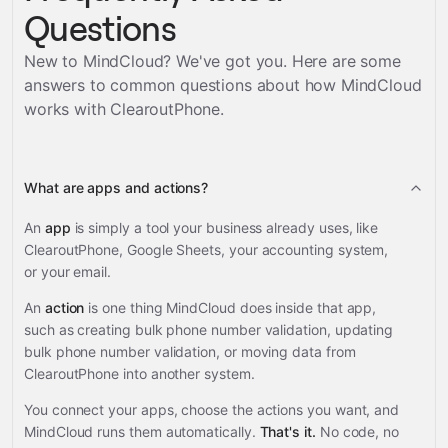
Questions
New to MindCloud? We've got you. Here are some
answers to common questions about how MindCloud
works with
ClearoutPhone
.
What are apps and actions?
An
app
is simply a tool your business already uses, like
ClearoutPhone, Google Sheets, your accounting system,
or your email.
An
action
is one thing MindCloud does inside that app,
such as creating bulk phone number validation, updating
bulk phone number validation, or moving data from
ClearoutPhone into another system.
You connect your apps, choose the actions you want, and
MindCloud runs them automatically.
That's it.
No code, no