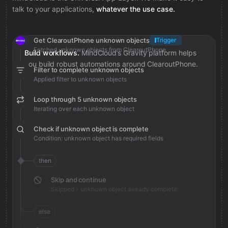
talk to your applications,
whatever the use case.
Get ClearoutPhone unknown objects
Trigger
Fetched unknown objects from ClearoutPhone
Build workflows.
MindCloud’s Gravity platform helps
you build robust automations around ClearoutPhone.
Filter to complete unknown objects
Applied filter to unknown objects
Loop through 5 unknown objects
Iterating over each unknown object
Check if unknown object is complete
Condition: unknown object has required fields
then
Skip and continue
Skipped - unknown object already complete
else