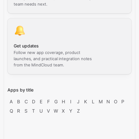
team needs next.
Get updates
Follow new app coverage, product
launches, and practical integration notes
from the MindCloud team.
Apps by title
A
B
C
D
E
F
G
H
I
J
K
L
M
N
O
P
Q
R
S
T
U
V
W
X
Y
Z