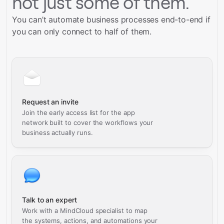
not just some of them.
You can’t automate business processes end-to-end if
you can only connect to half of them.
Request an invite
Join the early access list for the app
network built to cover the workflows your
business actually runs.
Talk to an expert
Work with a MindCloud specialist to map
the systems, actions, and automations your