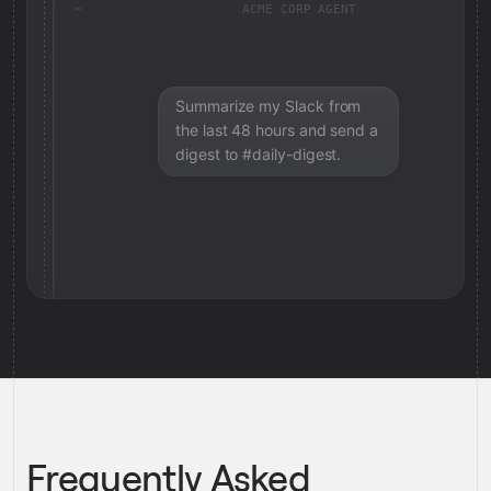
ACME CORP AGENT
Summarize my Slack from
the last 48 hours and send a
digest to #daily-digest.
Frequently Asked