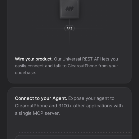
Wire your product.
Our Universal REST API lets you
easily connect and talk to
ClearoutPhone
from your
codebase.
Connect to your Agent.
Expose your agent to
ClearoutPhone
and 3100+ other applications with
a single MCP server.