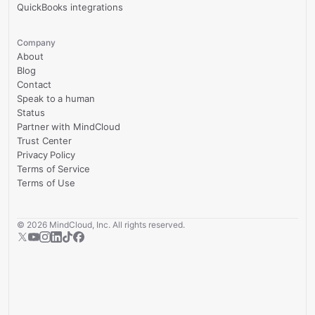
QuickBooks integrations
Company
About
Blog
Contact
Speak to a human
Status
Partner with MindCloud
Trust Center
Privacy Policy
Terms of Service
Terms of Use
©
2026
MindCloud, Inc. All rights reserved.