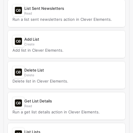
List Sent Newsletters
Read
Run a list sent newsletters action in Clever Elements.
Add List
Create
Add list in Clever Elements.
Delete List
Delete
Delete list in Clever Elements.
Get List Details
Read
Run a get list details action in Clever Elements.
List Lists