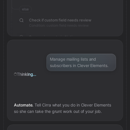
else
Check if custom field needs review
Condition: custom field needs review
Save review note in Notion
Added review context for custom field
Manage mailing lists and
subscribers in Clever Elements.
Thinking...
Automate.
Tell Cirra what you do in
Clever Elements
so she can take the grunt work out of your job.