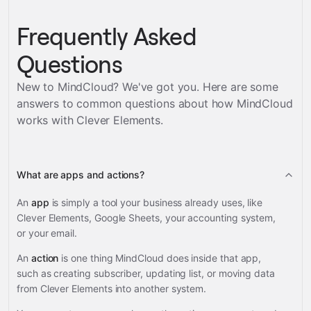
Frequently Asked
Questions
New to MindCloud? We've got you. Here are some
answers to common questions about how MindCloud
works with
Clever Elements
.
What are apps and actions?
An
app
is simply a tool your business already uses, like
Clever Elements, Google Sheets, your accounting system,
or your email.
An
action
is one thing MindCloud does inside that app,
such as creating subscriber, updating list, or moving data
from Clever Elements into another system.