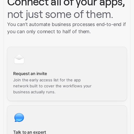
Connect all of your apps,
not just some of them.
You can’t automate business processes end-to-end if
you can only connect to half of them.
Request an invite
Join the early access list for the app
network built to cover the workflows your
business actually runs.
Talk to an expert