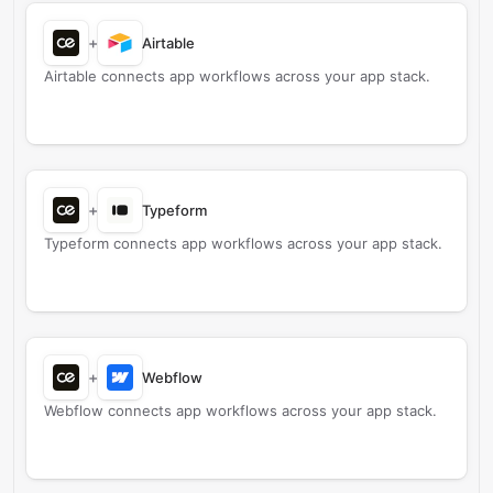
+
Airtable
Airtable connects app workflows across your app stack.
+
Typeform
Typeform connects app workflows across your app stack.
+
Webflow
Webflow connects app workflows across your app stack.