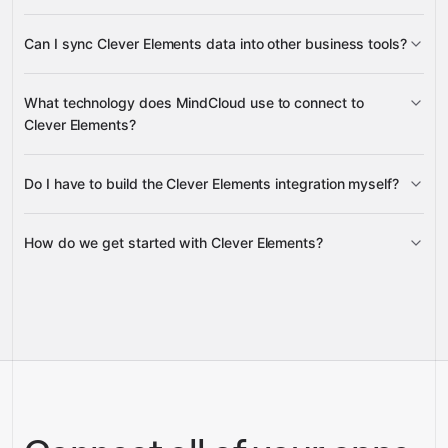
subscriber fields
list details, subscriber subscriptions,
Can I sync Clever Elements data into other business tools?
sent newsletters, newsletter receivers, and
unsubscribed subscriber records
subscriber details, list information,
What technology does MindCloud use to connect to
subscription status, and newsletter performance data
Clever Elements?
Do I have to build the Clever Elements integration myself?
Gravity
How do we get started with Clever Elements?
Gravity
pre-
built integrations
full-
Gravity
service builds
Talk to our team
Talk to our team