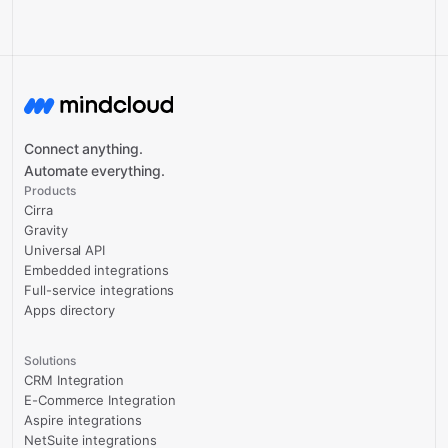
Connect anything.
Automate everything.
Products
Cirra
Gravity
Universal API
Embedded integrations
Full-service integrations
Apps directory
Solutions
CRM Integration
E-Commerce Integration
Aspire integrations
NetSuite integrations