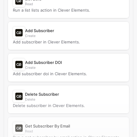
Read
Run a list lists action in Clever Elements.
Add Subscriber
Create
Add subscriber in Clever Elements.
Add Subscriber DOI
Create
Add subscriber doi in Clever Elements.
Delete Subscriber
Delete
Delete subscriber in Clever Elements.
Get Subscriber By Email
Read