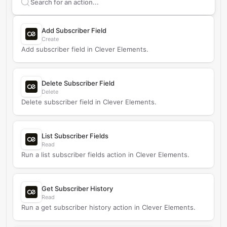
Search supported
Clever Elements
actions
Add Subscriber Field
Create
Add subscriber field in Clever Elements.
Delete Subscriber Field
Delete
Delete subscriber field in Clever Elements.
List Subscriber Fields
Read
Run a list subscriber fields action in Clever Elements.
Get Subscriber History
Read
Run a get subscriber history action in Clever Elements.