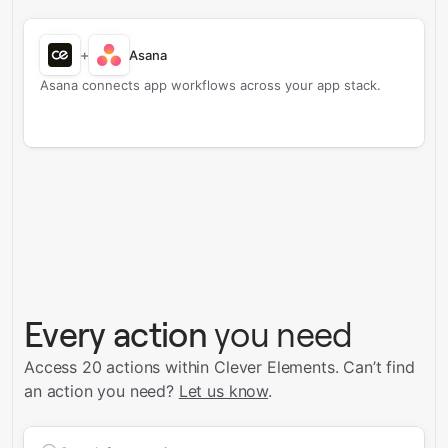
+
Asana
Asana connects app workflows across your app stack.
Every action
you need
Access 20 actions within Clever Elements.
Can’t find
an action you need?
Let us know
.