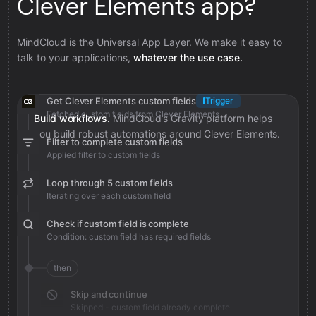
Clever Elements app?
MindCloud is the Universal App Layer. We make it easy to
talk to your applications,
whatever the use case.
Get Clever Elements custom fields
Trigger
Fetched custom fields from Clever Elements
Build workflows.
MindCloud’s Gravity platform helps
you build robust automations around Clever Elements.
Filter to complete custom fields
Applied filter to custom fields
Loop through 5 custom fields
Iterating over each custom field
Check if custom field is complete
Condition: custom field has required fields
then
Skip and continue
Skipped - custom field already complete