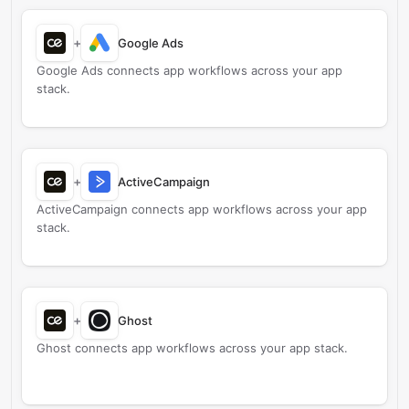
+
Google Ads
Google Ads connects app workflows across your app
stack.
+
ActiveCampaign
ActiveCampaign connects app workflows across your app
stack.
+
Ghost
Ghost connects app workflows across your app stack.