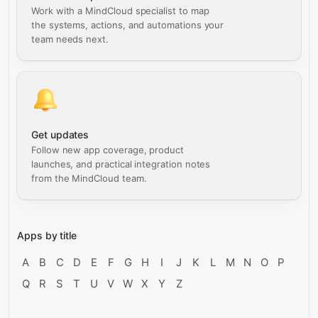
Work with a MindCloud specialist to map
the systems, actions, and automations your
team needs next.
Get updates
Follow new app coverage, product
launches, and practical integration notes
from the MindCloud team.
Apps by title
A
B
C
D
E
F
G
H
I
J
K
L
M
N
O
P
Q
R
S
T
U
V
W
X
Y
Z