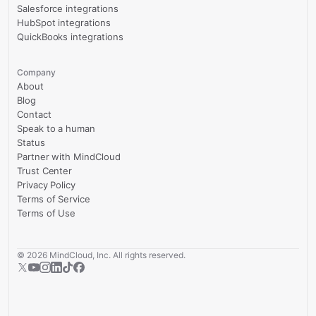
Salesforce integrations
HubSpot integrations
QuickBooks integrations
Company
About
Blog
Contact
Speak to a human
Status
Partner with MindCloud
Trust Center
Privacy Policy
Terms of Service
Terms of Use
©
2026
MindCloud, Inc. All rights reserved.