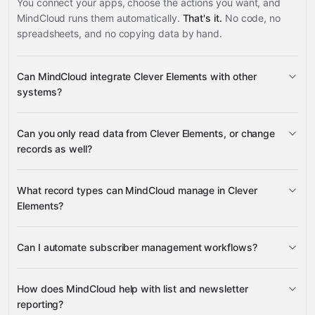
You connect your apps, choose the actions you want, and
MindCloud runs them automatically.
That's it.
No code, no
spreadsheets, and no copying data by hand.
Can MindCloud integrate Clever Elements with other
systems?
Can you only read data from Clever Elements, or change
3,100+ supported apps
records as well?
read data
What record types can MindCloud manage in Clever
change records
Elements?
subscribers, mailing lists, subscriber
Can I automate subscriber management workflows?
fields, and newsletter data
Google Sheets
HubSpot
Calendly
Airtable
many
add new subscribers
others
How does MindCloud help with list and newsletter
reporting?