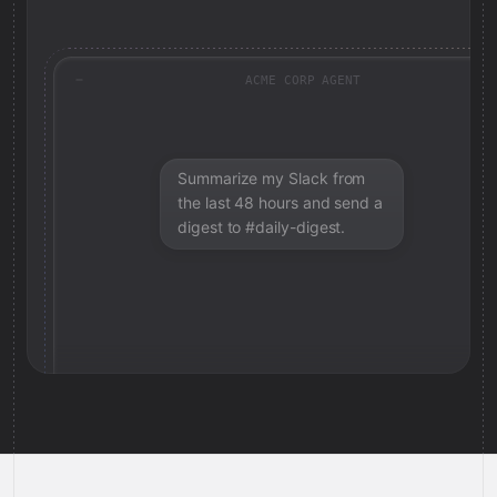
ACME CORP AGENT
Summarize my Slack from
the last 48 hours and send a
digest to #daily-digest.