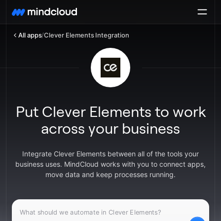
All apps
/
Clever Elements Integration
Put Clever Elements to work
across your business
Integrate Clever Elements between all of the tools your
business uses. MindCloud works with you to connect apps,
move data and keep processes running.