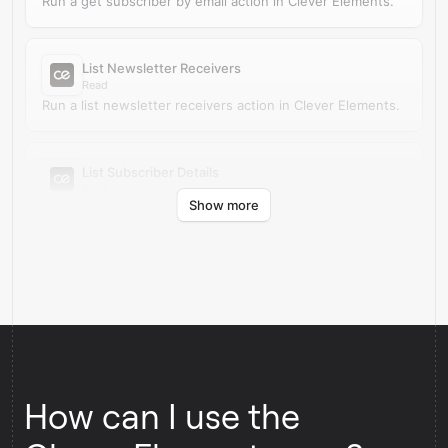
Run a get subscriber by email action in Clever Elements.
List Newsletter Receivers
Read
Run a list newsletter receivers action in Clever Elements.
List Subscriber Details
Read
Show more
Run a list subscriber details action in Clever Elements.
How can I use the