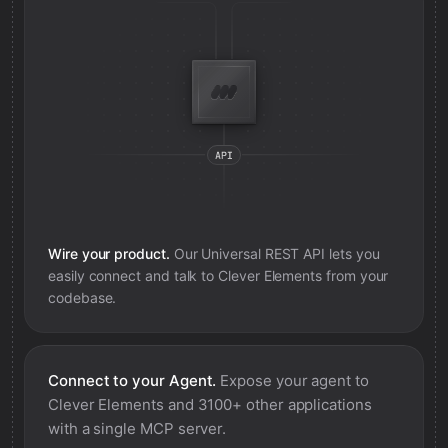
Wire your product.
Our Universal REST API lets you
easily connect and talk to
Clever Elements
from your
codebase.
Connect to your Agent.
Expose your agent to
Clever Elements
and 3100+ other applications
with a single MCP server.