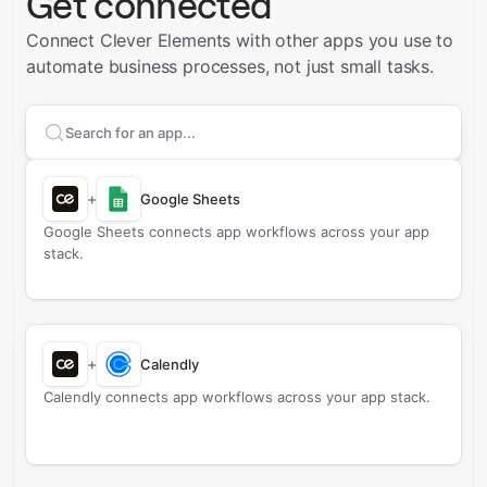
Get connected
Connect Clever Elements with other apps you use to
automate business processes, not just small tasks.
Search apps to connect with
Clever Elements
+
Google Sheets
Google Sheets connects app workflows across your app
stack.
+
Calendly
Calendly connects app workflows across your app stack.