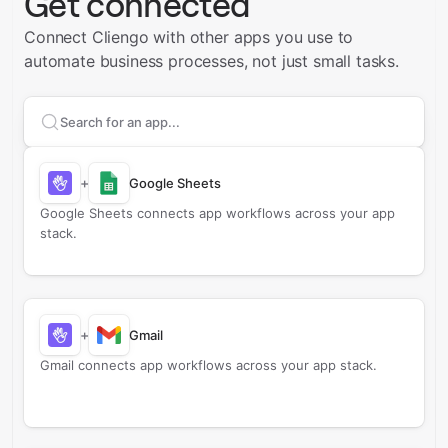
Get connected
Connect Cliengo with other apps you use to
automate business processes, not just small tasks.
Search apps to connect with
Cliengo
+
Google Sheets
Google Sheets connects app workflows across your app
stack.
+
Gmail
Gmail connects app workflows across your app stack.