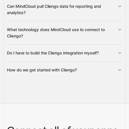
Conversations
Contact
Can MindCloud pull Cliengo data for reporting and
Messages
Contact Notes
analytics?
Sites, Chatbots, Site Conversations
What technology does MindCloud use to connect to
Contact History
Users
Account
Cliengo?
Do I have to build the Cliengo integration myself?
Gravity
How do we get started with Cliengo?
Gravity
pre-built
integrations
full-
Gravity
service builds
Talk to our team
Talk to our team