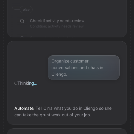
else
Check if activity needs review
Condition: activity needs review
Save review note in Notion
Added review context for activity
Organize customer
conversations and chats in
Cliengo.
Thinking...
Automate.
Tell Cirra what you do in
Cliengo
so she
can take the grunt work out of your job.