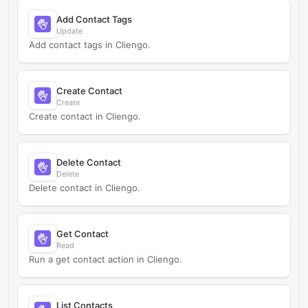
Add Contact Tags
Update
Add contact tags in Cliengo.
Create Contact
Create
Create contact in Cliengo.
Delete Contact
Delete
Delete contact in Cliengo.
Get Contact
Read
Run a get contact action in Cliengo.
List Contacts