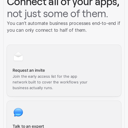
Connect all of your apps,
not just some of them.
You can’t automate business processes end-to-end if
you can only connect to half of them.
Request an invite
Join the early access list for the app
network built to cover the workflows your
business actually runs.
Talk to an expert