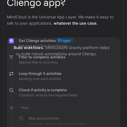
Cliengo app?
MindCloud is the Universal App Layer. We make it easy to
talk to your applications,
whatever the use case.
Get Cliengo activities
Trigger
Fetched activities from Cliengo
Build workflows.
MindCloud’s Gravity platform helps
you build robust automations around Cliengo.
Filter to complete activities
Applied filter to activities
Loop through 5 activities
Iterating over each activity
Check if activity is complete
Condition: activity has required fields
then
Skip and continue
Skipped - activity already complete