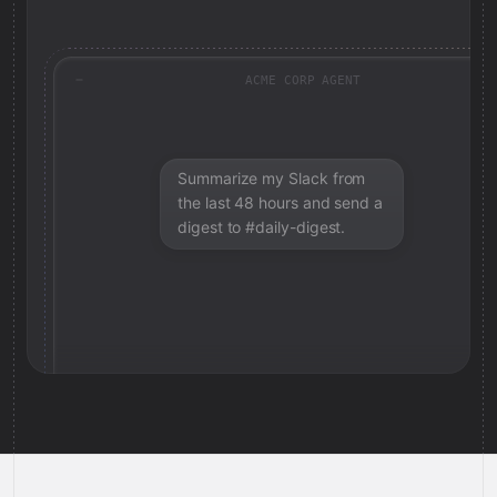
ACME CORP AGENT
Summarize my Slack from
the last 48 hours and send a
digest to #daily-digest.