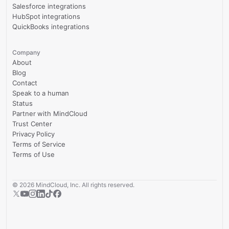
Salesforce integrations
HubSpot integrations
QuickBooks integrations
Company
About
Blog
Contact
Speak to a human
Status
Partner with MindCloud
Trust Center
Privacy Policy
Terms of Service
Terms of Use
©
2026
MindCloud, Inc. All rights reserved.