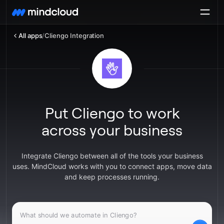
All apps
/
Cliengo Integration
Put Cliengo to work
across your business
Integrate Cliengo between all of the tools your business
uses. MindCloud works with you to connect apps, move data
and keep processes running.