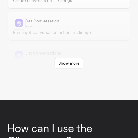
Create conversation in Cliengo.
Get Conversation
Read
Run a get conversation action in Cliengo.
List Conversations
Read
Show more
Run a list conversations action in Cliengo.
How can I use the