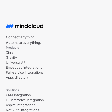
Connect anything.
Automate everything.
Products
Cirra
Gravity
Universal API
Embedded integrations
Full-service integrations
Apps directory
Solutions
CRM Integration
E-Commerce Integration
Aspire integrations
NetSuite integrations