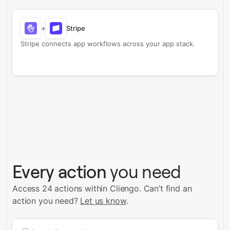
+
Stripe
Stripe connects app workflows across your app stack.
Every action
you need
Access 24 actions within Cliengo.
Can’t find an
action you need?
Let us know
.