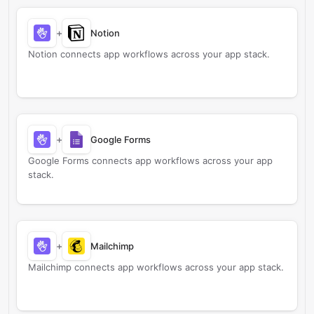
+
Notion
Notion connects app workflows across your app stack.
+
Google Forms
Google Forms connects app workflows across your app
stack.
+
Mailchimp
Mailchimp connects app workflows across your app stack.