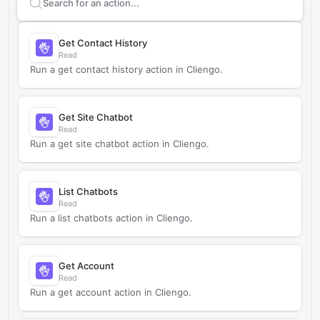
Search supported
Cliengo
actions
Get Contact History
Read
Run a get contact history action in Cliengo.
Get Site Chatbot
Read
Run a get site chatbot action in Cliengo.
List Chatbots
Read
Run a list chatbots action in Cliengo.
Get Account
Read
Run a get account action in Cliengo.