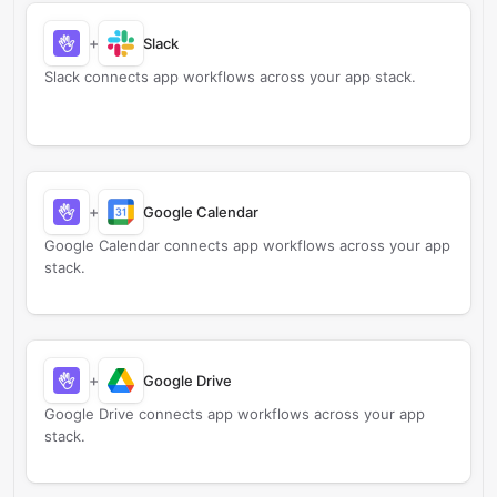
+
Slack
Slack connects app workflows across your app stack.
+
Google Calendar
Google Calendar connects app workflows across your app
stack.
+
Google Drive
Google Drive connects app workflows across your app
stack.