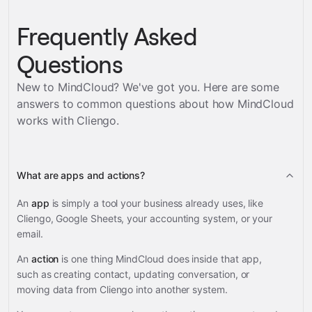
Frequently Asked
Questions
New to MindCloud? We've got you. Here are some
answers to common questions about how MindCloud
works with
Cliengo
.
What are apps and actions?
An
app
is simply a tool your business already uses, like
Cliengo, Google Sheets, your accounting system, or your
email.
An
action
is one thing MindCloud does inside that app,
such as creating contact, updating conversation, or
moving data from Cliengo into another system.