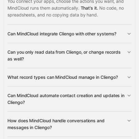
You connect your apps, choose the actions you want, and
MindCloud runs them automatically.
That's it.
No code, no
spreadsheets, and no copying data by hand.
Can MindCloud integrate Cliengo with other systems?
3,100+
Can you only read data from Cliengo, or change records
supported apps
as well?
read data
What record types can MindCloud manage in Cliengo?
change records
Contacts, Conversations, Contact
Can MindCloud automate contact creation and updates in
Messages, Contact Notes, Contact Tags, Contact
Cliengo?
Google Sheets
Status, Chatbots, Sites, and Account data
Gmail
Slack
Google Calendar
many others
Contacts
How does MindCloud handle conversations and
messages in Cliengo?