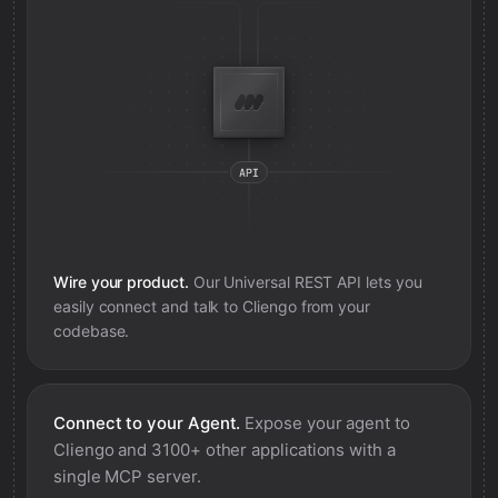
Wire your product.
Our Universal REST API lets you
easily connect and talk to
Cliengo
from your
codebase.
Connect to your Agent.
Expose your agent to
Cliengo
and 3100+ other applications with a
single MCP server.