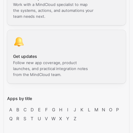
Work with a MindCloud specialist to map
the systems, actions, and automations your
team needs next.
Get updates
Follow new app coverage, product
launches, and practical integration notes
from the MindCloud team.
Apps by title
A
B
C
D
E
F
G
H
I
J
K
L
M
N
O
P
Q
R
S
T
U
V
W
X
Y
Z