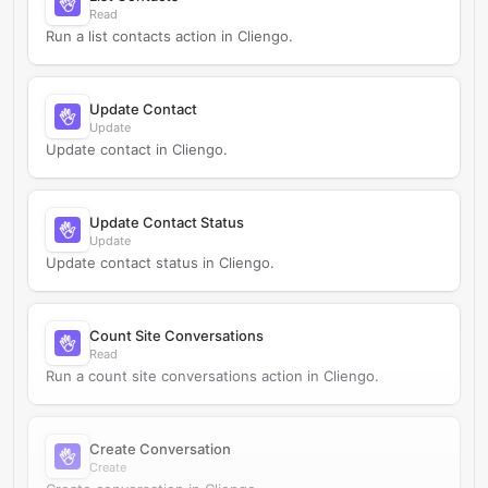
Read
Run a list contacts action in Cliengo.
Update Contact
Update
Update contact in Cliengo.
Update Contact Status
Update
Update contact status in Cliengo.
Count Site Conversations
Read
Run a count site conversations action in Cliengo.
Create Conversation
Create