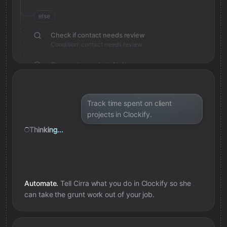
else
Check if contact needs review
Condition: contact needs review
Save review note in Notion
Added review context for contact
Track time spent on client
projects in Clockify.
Thinking...
Automate.
Tell Cirra what you do in
Clockify
so she
can take the grunt work out of your job.