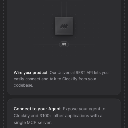
Wire your product.
Our Universal REST API lets you
easily connect and talk to
Clockify
from your
codebase.
Connect to your Agent.
Expose your agent to
Clockify
and 3100+ other applications with a
single MCP server.