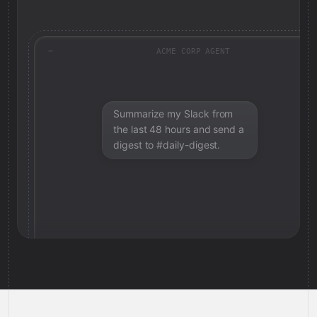
ACME CORP AGENT
Summarize my Slack from
the last 48 hours and send a
digest to #daily-digest.