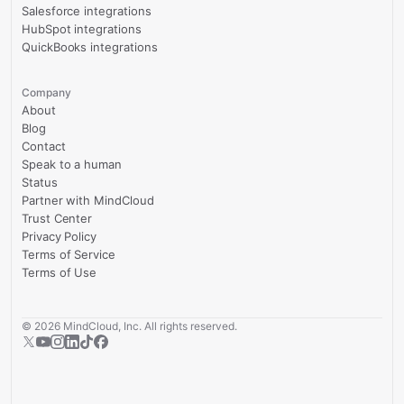
Salesforce integrations
HubSpot integrations
QuickBooks integrations
Company
About
Blog
Contact
Speak to a human
Status
Partner with MindCloud
Trust Center
Privacy Policy
Terms of Service
Terms of Use
©
2026
MindCloud, Inc. All rights reserved.