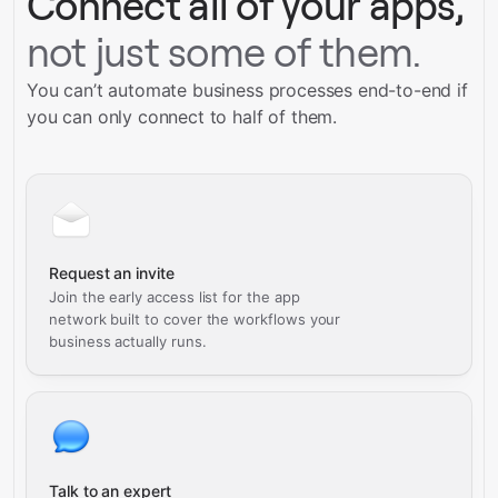
Connect all of your apps,
not just some of them.
You can’t automate business processes end-to-end if
you can only connect to half of them.
Request an invite
Join the early access list for the app
network built to cover the workflows your
business actually runs.
Talk to an expert