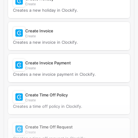
Create
Creates a new holiday in Clockify.
Create Invoice
Create
Creates a new invoice in Clockify.
Create Invoice Payment
Create
Creates a new invoice payment in Clockify.
Create Time Off Policy
Create
Creates a time off policy in Clockify.
Create Time Off Request
Create