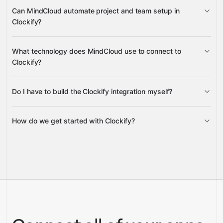
create, update, export, and duplicate
Can MindCloud automate project and team setup in
invoices
Clockify?
create, update, and delete expenses and
create and manage projects, assign
What technology does MindCloud use to connect to
expense categories
tasks, add users to projects and groups, and publish
Clockify?
recurring assignments
Do I have to build the Clockify integration myself?
Gravity
How do we get started with Clockify?
Gravity
pre-built
integrations
full-
Gravity
service builds
Talk to our team
Talk to our team