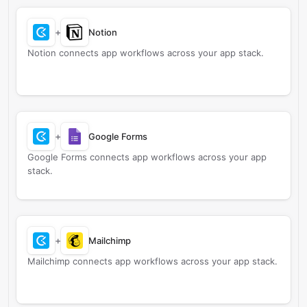
+
Notion
Notion connects app workflows across your app stack.
+
Google Forms
Google Forms connects app workflows across your app
stack.
+
Mailchimp
Mailchimp connects app workflows across your app stack.