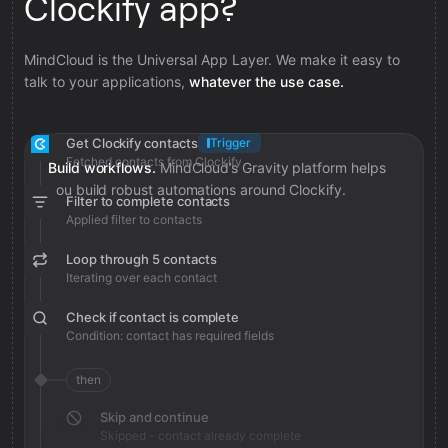
Clockify app?
MindCloud is the Universal App Layer. We make it easy to
talk to your applications,
whatever the use case.
Get Clockify contacts
Trigger
Fetched contacts from Clockify
Build workflows.
MindCloud’s Gravity platform helps
you build robust automations around Clockify.
Filter to complete contacts
Applied filter to contacts
Loop through 5 contacts
Iterating over each contact
Check if contact is complete
Condition: contact has required fields
then
Skip and continue
Skipped - contact already complete