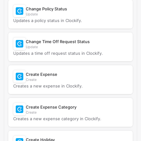
Change Policy Status
Update
Updates a policy status in Clockify.
Change Time Off Request Status
Update
Updates a time off request status in Clockify.
Create Expense
Create
Creates a new expense in Clockify.
Create Expense Category
Create
Creates a new expense category in Clockify.
Create Holiday