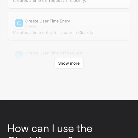
Creates a time off request in Clockify.
Create User Time Entry
Create
Creates a time entry for a user in Clockify.
Create User Time Off Request
Create
Show more
Creates a time off request for a user in Clockify.
How can I use the