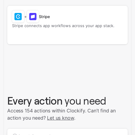
+
Stripe
Stripe connects app workflows across your app stack.
Every action
you need
Access 154 actions within Clockify.
Can’t find an
action you need?
Let us know
.