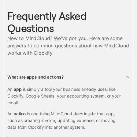
Frequently Asked
Questions
New to MindCloud? We've got you. Here are some
answers to common questions about how MindCloud
works with
Clockify
.
What are apps and actions?
An
app
is simply a tool your business already uses, like
Clockify, Google Sheets, your accounting system, or your
email.
An
action
is one thing MindCloud does inside that app,
such as creating invoice, updating expense, or moving
data from Clockify into another system.