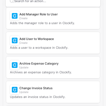
Search supported
Clockify
actions
Add Manager Role to User
Create
Adds the manager role to a user in Clockify.
Add User to Workspace
Create
Adds a user to a workspace in Clockify.
Archive Expense Category
Update
Archives an expense category in Clockify.
Change Invoice Status
Update
Updates an invoice status in Clockify.