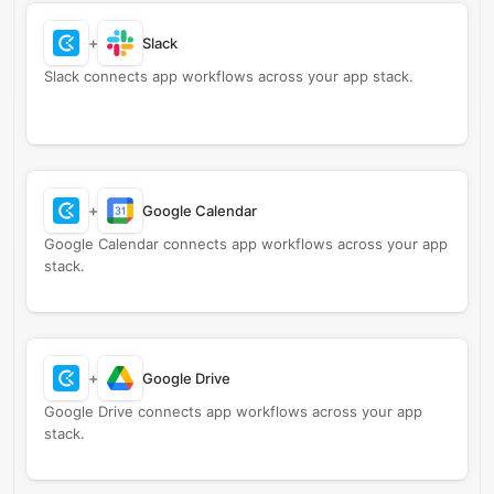
+
Slack
Slack connects app workflows across your app stack.
+
Google Calendar
Google Calendar connects app workflows across your app
stack.
+
Google Drive
Google Drive connects app workflows across your app
stack.