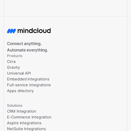
Connect anything.
Automate everything.
Products
Cirra
Gravity
Universal API
Embedded integrations
Full-service integrations
Apps directory
Solutions
CRM Integration
E-Commerce Integration
Aspire integrations
NetSuite integrations