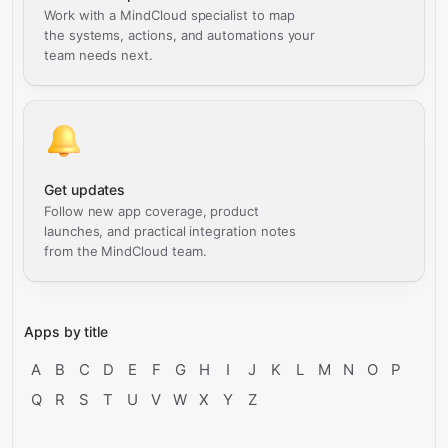
Work with a MindCloud specialist to map
the systems, actions, and automations your
team needs next.
Get updates
Follow new app coverage, product
launches, and practical integration notes
from the MindCloud team.
Apps by title
A
B
C
D
E
F
G
H
I
J
K
L
M
N
O
P
Q
R
S
T
U
V
W
X
Y
Z