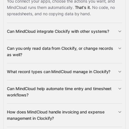
You connect your apps, choose the actions you want, and
MindCloud runs them automatically.
That's it.
No code, no
spreadsheets, and no copying data by hand.
Can MindCloud integrate Clockify with other systems?
3,100+
Can you only read data from Clockify, or change records
supported apps
as well?
read data
What record types can MindCloud manage in Clockify?
change supported records
invoices, expenses, projects,
Can MindCloud help automate time entry and timesheet
tasks, time entries, groups, holidays, assignments, and
workflows?
Google
reports
Sheets
Gmail
Slack
Google Calendar
many others
create, update, and duplicate time entries
How does MindCloud handle invoicing and expense
management in Clockify?