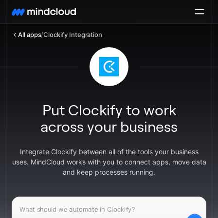
All apps
/
Clockify Integration
Put Clockify to work
across your business
Integrate Clockify between all of the tools your business
uses. MindCloud works with you to connect apps, move data
and keep processes running.