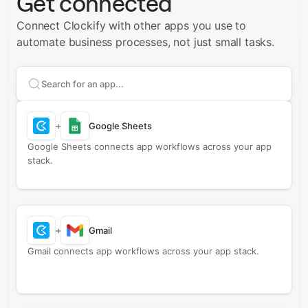
Get connected
Connect Clockify with other apps you use to
automate business processes, not just small tasks.
Search apps to connect with
Clockify
+
Google Sheets
Google Sheets connects app workflows across your app
stack.
+
Gmail
Gmail connects app workflows across your app stack.