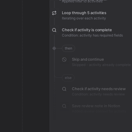
Applied filter to activities
Loop through 5 activities
Iterating over each activity
Check if activity is complete
Condition: activity has required fields
then
Skip and continue
Skipped - activity already complete
else
Check if activity needs review
Condition: activity needs review
Save review note in Notion
Added review context for activity