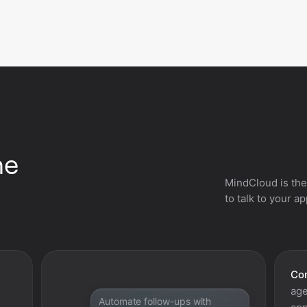
he
MindCloud is the
to talk to your a
Con
age
Automate follow-ups with