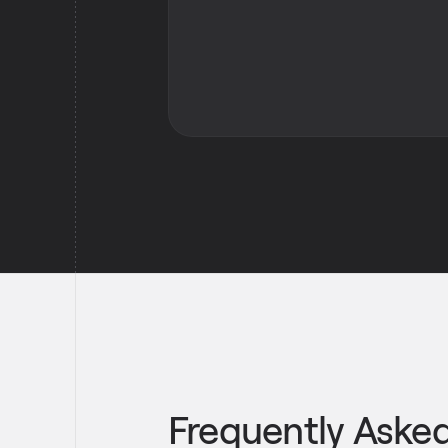
Frequently Aske