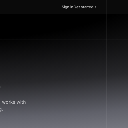
Sign in
Get started
s
d works with
g.