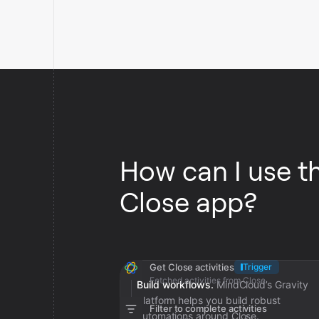
How can I use t
Close app?
Get Close activities
Trigger
Fetched activities from Close
Build workflows.
MindCloud’s Gravity
platform helps you build robust
Filter to complete activities
automations around Close.