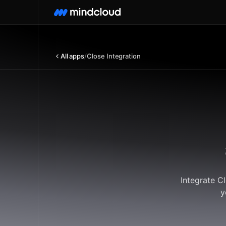
All apps
/
Close Integration
Integrate C
y