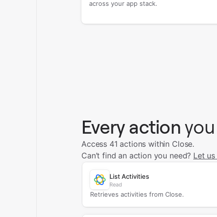
across your app stack.
Every action
you
Access 41 actions within Close.
Can’t find an action you need?
Let us
List Activities
Read
Retrieves activities from Close.