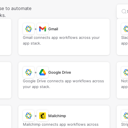
se to automate
Sea
ks.
+
Gmail
Gmail connects app workflows across your
Sla
app stack.
app
+
Google Drive
Google Drive connects app workflows across
Not
your app stack.
app
+
Mailchimp
Mailchimp connects app workflows across
Str