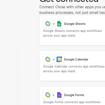
Connect Close with other apps you u
business processes, not just small tas
+
Google Sheets
Google Sheets connects app workflows
across your app stack.
+
Google Calendar
Google Calendar connects app workflows
across your app stack.
+
Google Forms
Google Forms connects app workflows