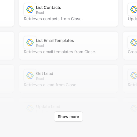
List Contacts
Read
Retrieves contacts from Close.
Upda
List Email Templates
Read
Retrieves email templates from Close.
Crea
Get Lead
Read
Retrieves a lead from Close.
Retr
Update Lead
Update
Show more
Updates an existing lead in Close.
Retr