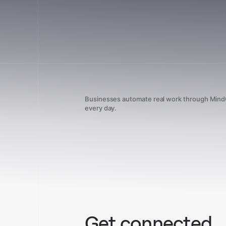
Businesses automate real work through Min
every day.
Get connected