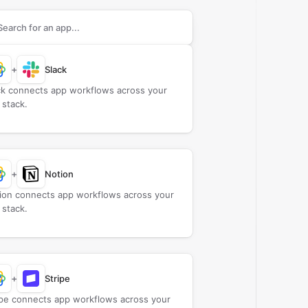
rch apps to connect with
Close
+
Slack
ck connects app workflows across your
 stack.
+
Notion
ion connects app workflows across your
 stack.
+
Stripe
ipe connects app workflows across your