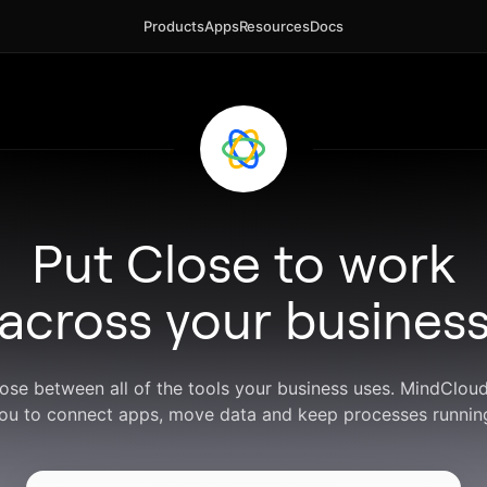
Products
Apps
Resources
Docs
Put Close to work
across your busines
lose between all of the tools your business uses. MindClou
ou to connect apps, move data and keep processes runnin