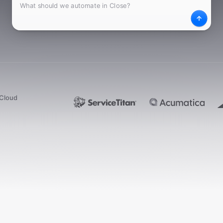
What
Desc
dCloud