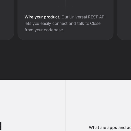
Wire your product.
Our Universal REST API
lets you easily connect and talk to
Close
from your codebase.
d
What are apps and ac