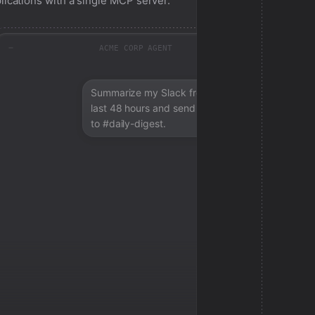
lications with a single MCP server.
ACME CORP AGENT
Summarize my Slack from the
last 48 hours and send a digest
to #daily-digest.