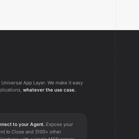
 Universal App Layer. We make it easy
pplications,
whatever the use case.
nect to your Agent.
Expose your
nt to
Close
and 3100+ other