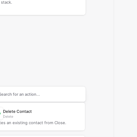
 stack.
arch supported
Close
actions
Delete Contact
Delete
tes an existing contact from Close.