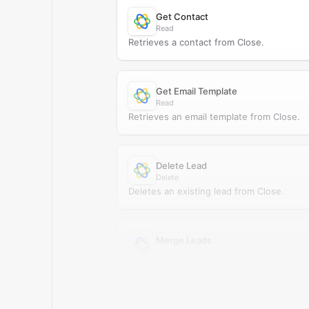
Get Contact
Read
Retrieves a contact from Close.
Get Email Template
Read
Retrieves an email template from Close.
Delete Lead
Delete
Deletes an existing lead from Close.
Merge Leads
Create
Merges two leads in Close.