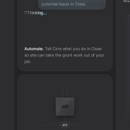
app
potential leads in Close.
Thinking...
Automate.
Tell Cirra what you do in
Close
so she can take the grunt work out of your
job.