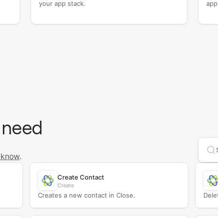
your app stack.
app
 need
Se
 know
.
Create Contact
Create
Creates a new contact in Close.
Dele