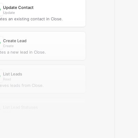
Update Contact
Update
tes an existing contact in Close.
Create Lead
Create
tes a new lead in Close.
List Leads
Read
ieves leads from Close.
List Lead Statuses
Read
ieves lead statuses from Close.