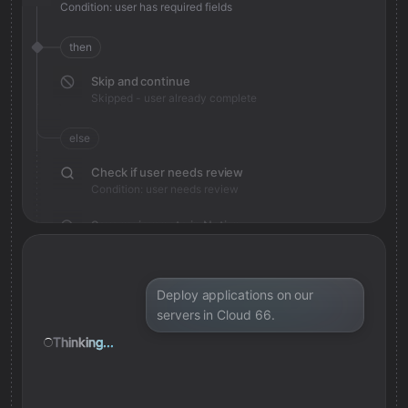
Condition: user has required fields
then
Skip and continue
Skipped - user already complete
else
Check if user needs review
Condition: user needs review
Save review note in Notion
Added review context for user
Deploy applications on our
servers in Cloud 66.
Thinking...