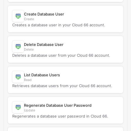
Create Database User
Create
Creates a database user in your Cloud 66 account.
Delete Database User
Delete
Deletes a database user from your Cloud 66 account.
List Database Users
Read
Retrieves database users from your Cloud 66 account.
Regenerate Database User Password
Update
Regenerates a database user password in Cloud 66.