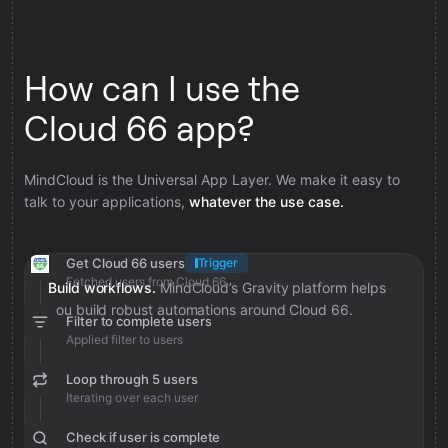
How can I use the
Cloud 66 app?
MindCloud is the Universal App Layer. We make it easy to
talk to your applications,
whatever the use case.
Get Cloud 66 users
Trigger
Fetched users from Cloud 66
Build workflows.
MindCloud’s Gravity platform helps
you build robust automations around Cloud 66.
Filter to complete users
Applied filter to users
Loop through 5 users
Iterating over each user
Check if user is complete