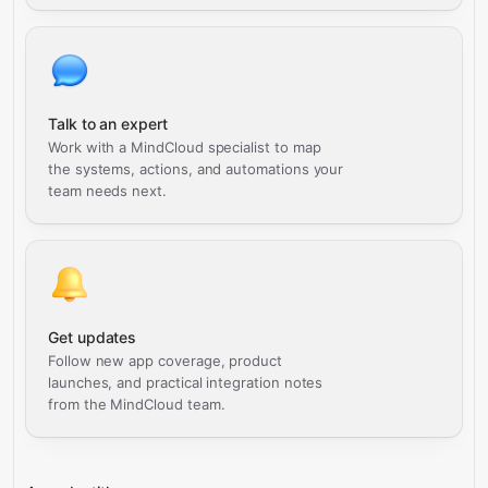
Talk to an expert
Work with a MindCloud specialist to map
the systems, actions, and automations your
team needs next.
Get updates
Follow new app coverage, product
launches, and practical integration notes
from the MindCloud team.