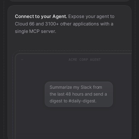
Connect to your Agent.
Expose your agent to
Cloud 66
and 3100+ other applications with a
single MCP server.
ACME CORP AGENT
Summarize my Slack from
the last 48 hours and send a
digest to #daily-digest.