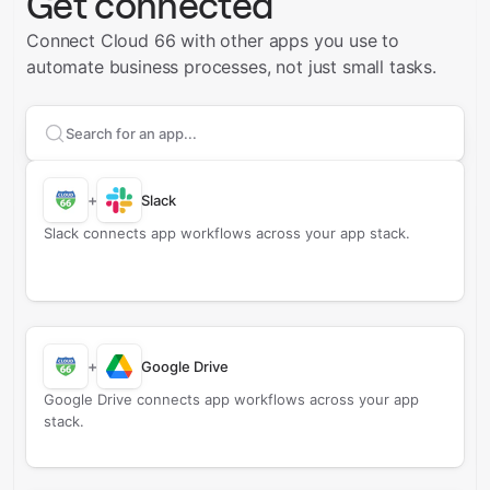
Get connected
Connect Cloud 66 with other apps you use to
automate business processes, not just small tasks.
Search apps to connect with
Cloud 66
+
Slack
Slack connects app workflows across your app stack.
+
Google Drive
Google Drive connects app workflows across your app
stack.