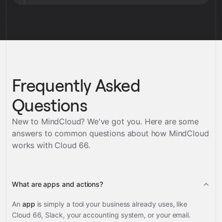
Frequently Asked
Questions
New to MindCloud? We've got you. Here are some
answers to common questions about how MindCloud
works with
Cloud 66
.
What are apps and actions?
An
app
is simply a tool your business already uses, like
Cloud 66, Slack, your accounting system, or your email.