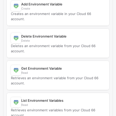
Add Environment Variable
Create
Creates an environment variable in your Cloud 66
account.
Delete Environment Variable
Delete
Deletes an environment variable from your Cloud 66
account.
Get Environment Variable
Read
Retrieves an environment variable from your Cloud 66
account.
List Environment Variables
Read
Retrieves environment variables from your Cloud 66
account.