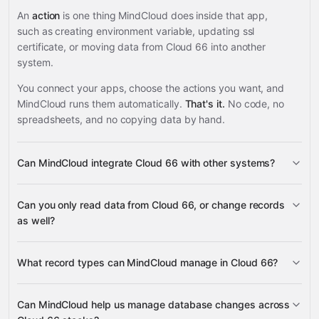
An
action
is one thing MindCloud does inside that app,
such as creating environment variable, updating ssl
certificate, or moving data from Cloud 66 into another
system.
You connect your apps, choose the actions you want, and
MindCloud runs them automatically.
That's it.
No code, no
spreadsheets, and no copying data by hand.
Can MindCloud integrate Cloud 66 with other systems?
3,100+
Can you only read data from Cloud 66, or change records
supported apps
as well?
read data
What record types can MindCloud manage in Cloud 66?
change records
environment variables,
Can MindCloud help us manage database changes across
SSL certificates, databases, database users, backups,