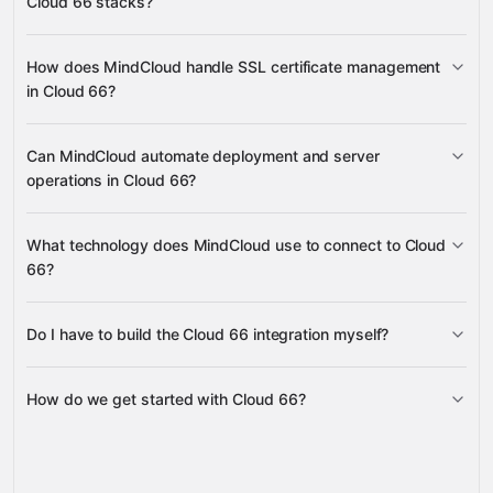
Cloud 66 stacks?
Slack
stacks, stack settings, servers, and deployments
Google Drive
Calendly
Airtable
many others
create and delete databases
create and
How does MindCloud handle SSL certificate management
delete database users
regenerate database user
in Cloud 66?
passwords
create, update, delete, and retrieve SSL
Can MindCloud automate deployment and server
certificates
operations in Cloud 66?
redeploy stacks
cancel deployments
What technology does MindCloud use to connect to Cloud
reboot servers
scale processes
66?
Do I have to build the Cloud 66 integration myself?
Gravity
How do we get started with Cloud 66?
Gravity
pre-built
integrations
full-
Gravity