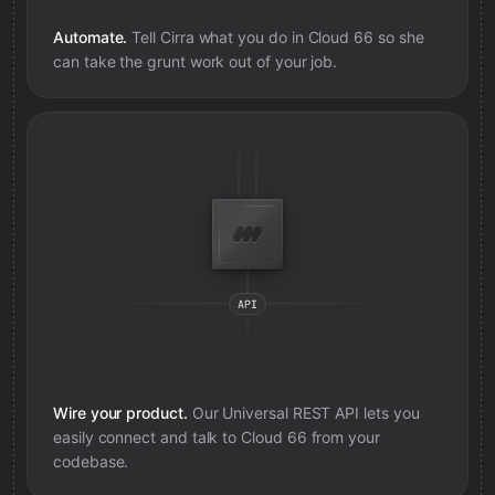
Automate.
Tell Cirra what you do in
Cloud 66
so she
can take the grunt work out of your job.
Wire your product.
Our Universal REST API lets you
easily connect and talk to
Cloud 66
from your
codebase.