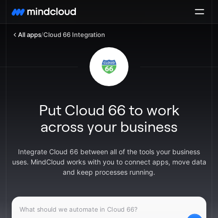
All apps
/
Cloud 66 Integration
Put Cloud 66 to work
across your business
Integrate Cloud 66 between all of the tools your business
uses. MindCloud works with you to connect apps, move data
and keep processes running.