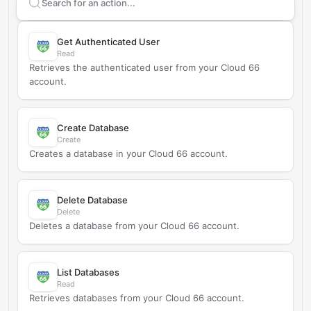
Search supported
Cloud 66
actions
Get Authenticated User
Read
Retrieves the authenticated user from your Cloud 66
account.
Create Database
Create
Creates a database in your Cloud 66 account.
Delete Database
Delete
Deletes a database from your Cloud 66 account.
List Databases
Read
Retrieves databases from your Cloud 66 account.