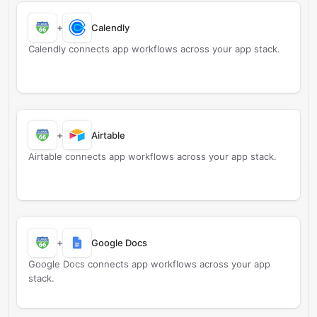
+
Calendly
Calendly connects app workflows across your app stack.
+
Airtable
Airtable connects app workflows across your app stack.
+
Google Docs
Google Docs connects app workflows across your app
stack.