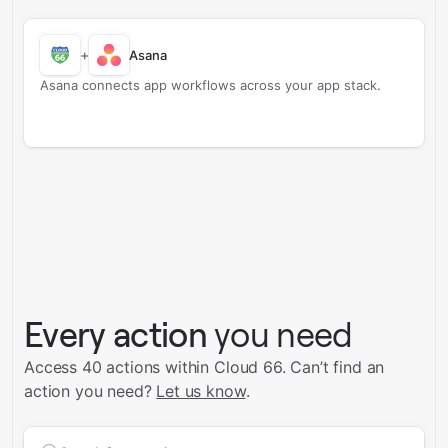
+
Asana
Asana connects app workflows across your app stack.
Every action
you need
Access 40 actions within Cloud 66.
Can’t find an
action you need?
Let us know
.