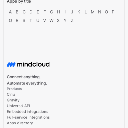
Apps by title
A
B
C
D
E
F
G
H
I
J
K
L
M
N
O
P
Q
R
S
T
U
V
W
X
Y
Z
Connect anything.
Automate everything.
Products
Cirra
Gravity
Universal API
Embedded integrations
Full-service integrations
Apps directory