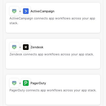
+
ActiveCampaign
ActiveCampaign connects app workflows across your app
stack.
+
Zendesk
Zendesk connects app workflows across your app stack.
+
PagerDuty
PagerDuty connects app workflows across your app stack.