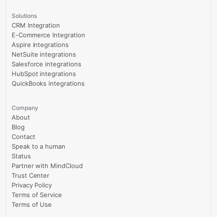
Solutions
CRM Integration
E-Commerce Integration
Aspire integrations
NetSuite integrations
Salesforce integrations
HubSpot integrations
QuickBooks integrations
Company
About
Blog
Contact
Speak to a human
Status
Partner with MindCloud
Trust Center
Privacy Policy
Terms of Service
Terms of Use