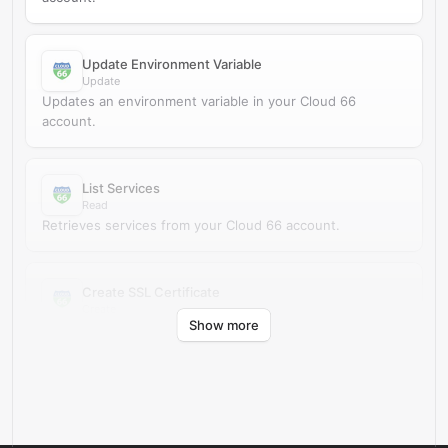
Update Environment Variable
Update
Updates an environment variable in your Cloud 66
account.
List Services
Read
Retrieves services from your Cloud 66 account.
Create SSL Certificate
Create
Show more
Creates an SSL certificate in your Cloud 66 account.