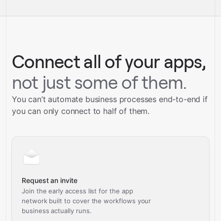
service builds
Talk to our team
Talk to our team
Connect all of your apps,
not just some of them.
You can’t automate business processes end-to-end if
you can only connect to half of them.
Request an invite
Join the early access list for the app
network built to cover the workflows your
business actually runs.