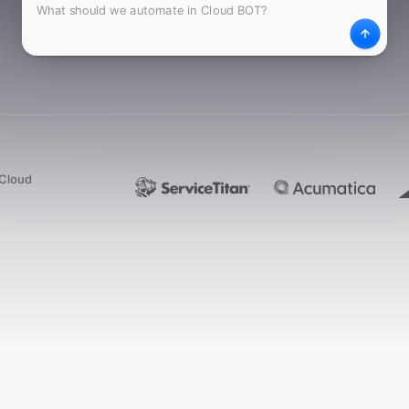
What
Desc
dCloud