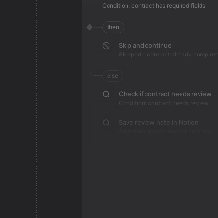
Condition: contract has required fields
then
Skip and continue
Skipped - contract already complet
else
Check if contract needs review
Condition: contract needs review
Save review note in Notion
Added review context for contract