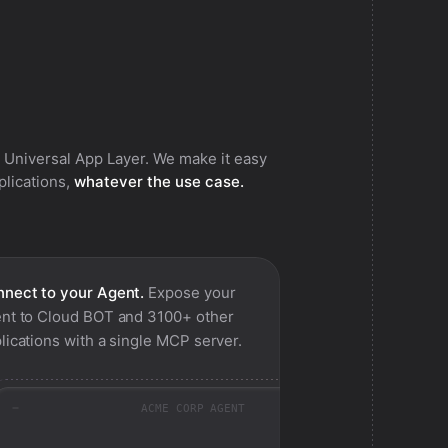
 Universal App Layer. We make it easy
pplications,
whatever the use case.
nect to your Agent.
Expose your
nt to
Cloud BOT
and 3100+ other
lications with a single MCP server.
ACME CORP AGENT