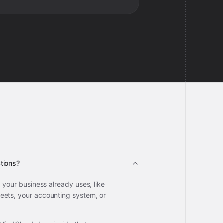
tions?
l your business already uses, like
ets, your accounting system, or