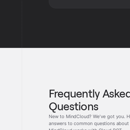
Frequently Aske
Questions
New to MindCloud? We've got you. H
answers to common questions about