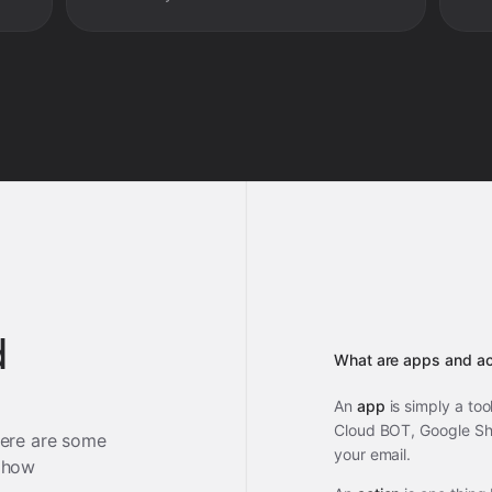
d
What are apps and ac
An
app
is simply a too
Cloud BOT, Google She
ere are some
your email.
 how