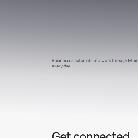
Businesses automate real work through Min
every day.
Get connected