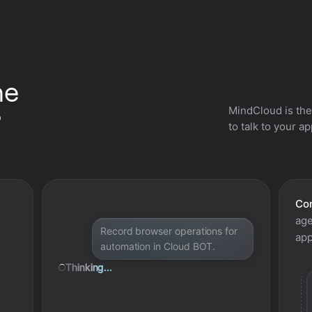
he
MindCloud is the
?
to talk to your a
Con
age
Record browser operations for
app
automation in Cloud BOT.
Thinking...