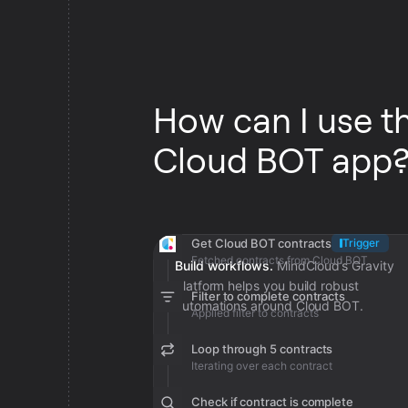
How can I use t
Cloud BOT app
Get Cloud BOT contracts
Trigger
Fetched contracts from Cloud BOT
Build workflows.
MindCloud’s Gravity
platform helps you build robust
Filter to complete contracts
automations around Cloud BOT.
Applied filter to contracts
Loop through 5 contracts
Iterating over each contract
Check if contract is complete