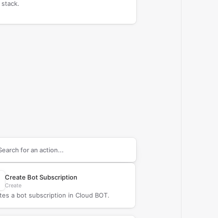
 stack.
arch supported
Cloud BOT
actions
Create Bot Subscription
Create
tes a bot subscription in Cloud BOT.