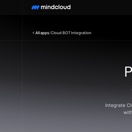
All apps
/
Cloud BOT Integration
P
Integrate C
wit