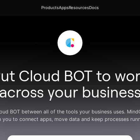
Products
Apps
Resources
Docs
ut Cloud BOT to wo
across your busines
loud BOT between all of the tools your business uses. Min
h you to connect apps, move data and keep processes runn