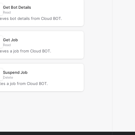
Get Bot Details
Read
ieves bot details from Cloud BOT.
Get Job
Read
ieves a job from Cloud BOT.
Suspend Job
Delete
tes a job from Cloud BOT.