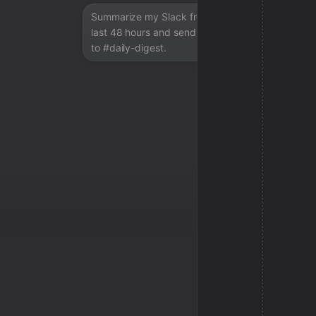
Summarize my Slack from the
last 48 hours and send a digest
to #daily-digest.