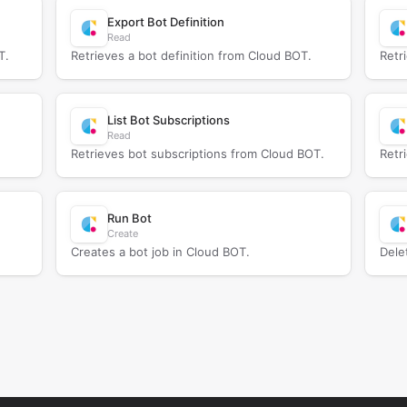
Export Bot Definition
Read
T.
Retrieves a bot definition from Cloud BOT.
Retr
List Bot Subscriptions
Read
Retrieves bot subscriptions from Cloud BOT.
Retr
Run Bot
Create
Creates a bot job in Cloud BOT.
Dele