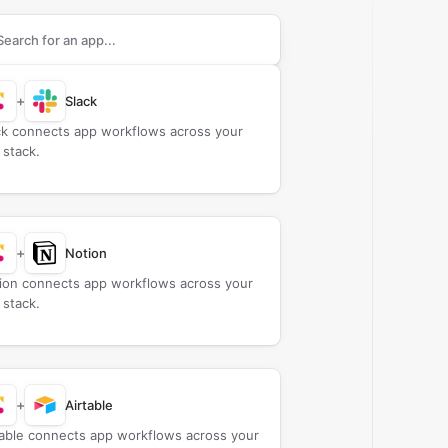
rch apps to connect with
Cloud BOT
+
Slack
ck connects app workflows across your
 stack.
+
Notion
ion connects app workflows across your
 stack.
+
Airtable
table connects app workflows across your