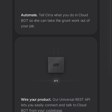
Automate.
Tell Cirra what you do in
Cloud
BOT
so she can take the grunt work out of
your job.
e
Wire your product.
Our Universal REST API
lets you easily connect and talk to
Cloud
BOT
from your codebase.