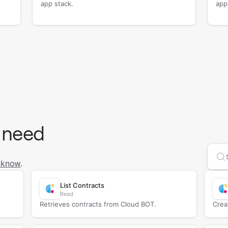
app stack.
app
 need
Se
 know
.
List Contracts
Read
Retrieves contracts from Cloud BOT.
Crea