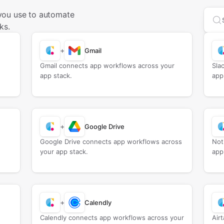
you use to automate
Sea
ks.
+
Gmail
Gmail connects app workflows across your
Sla
app stack.
app
+
Google Drive
Google Drive connects app workflows across
Not
your app stack.
app
+
Calendly
Calendly connects app workflows across your
Air