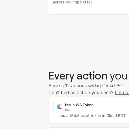
across your app stack.
Every action
you
Access 12 actions within Cloud BOT.
Can’t find an action you need?
Let us
Issue WS Token
Read
Issues a WebSocket token in Cloud BOT.