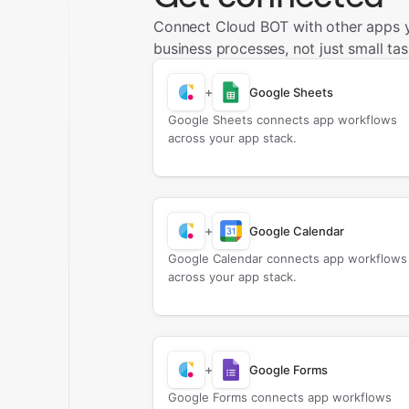
Connect Cloud BOT with other apps 
business processes, not just small tas
+
Google Sheets
Google Sheets connects app workflows
across your app stack.
+
Google Calendar
Google Calendar connects app workflows
across your app stack.
+
Google Forms
Google Forms connects app workflows