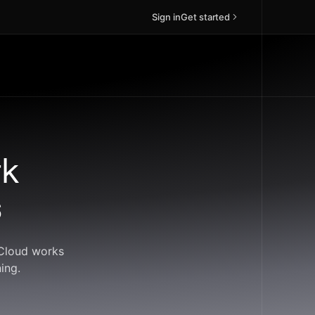
Sign in
Get started
rk
s
dCloud works
ing.