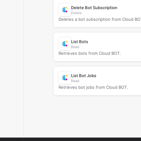
Delete Bot Subscription
Delete
Deletes a bot subscription from Cloud BO
List Bots
Read
Retrieves bots from Cloud BOT.
List Bot Jobs
Read
Retrieves bot jobs from Cloud BOT.