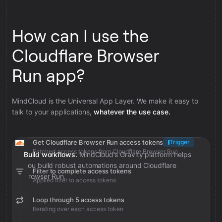
How can I use the
Cloudflare Browser
Run app?
MindCloud is the Universal App Layer. We make it easy to
talk to your applications,
whatever the use case.
Get Cloudflare Browser Run access tokens
Trigger
Fetched access tokens from Cloudflare Browser Run
Build workflows.
MindCloud’s Gravity platform helps
you build robust automations around Cloudflare
Filter to complete access tokens
Browser Run.
Applied filter to access tokens
Loop through 5 access tokens
Iterating over each access token