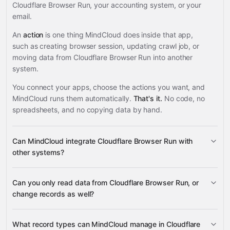
Cloudflare Browser Run, your accounting system, or your
email.
An
action
is one thing MindCloud does inside that app,
such as creating browser session, updating crawl job, or
moving data from Cloudflare Browser Run into another
system.
You connect your apps, choose the actions you want, and
MindCloud runs them automatically.
That's it.
No code, no
spreadsheets, and no copying data by hand.
Can MindCloud integrate Cloudflare Browser Run with
other systems?
Can you only read data from Cloudflare Browser Run, or
3,100+ supported apps
change records as well?
read data
What record types can MindCloud manage in Cloudflare
change records