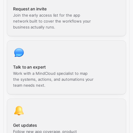
Request an invite
Join the early access list for the app
network built to cover the workflows your
business actually runs.
Talk to an expert
Work with a MindCloud specialist to map
the systems, actions, and automations your
team needs next.
Get updates
Follow new app coverage, product