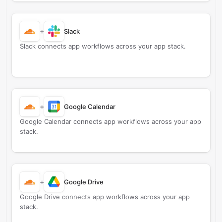
+
Slack
Slack connects app workflows across your app stack.
+
Google Calendar
Google Calendar connects app workflows across your app
stack.
+
Google Drive
Google Drive connects app workflows across your app
stack.