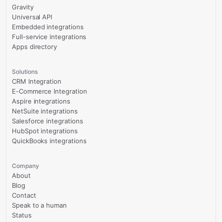
Gravity
Universal API
Embedded integrations
Full-service integrations
Apps directory
Solutions
CRM Integration
E-Commerce Integration
Aspire integrations
NetSuite integrations
Salesforce integrations
HubSpot integrations
QuickBooks integrations
Company
About
Blog
Contact
Speak to a human
Status