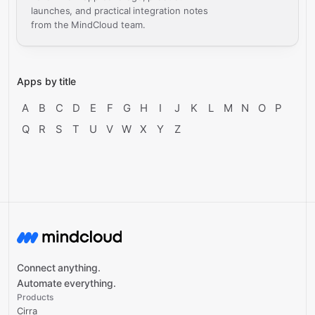
launches, and practical integration notes
from the MindCloud team.
Apps by title
A
B
C
D
E
F
G
H
I
J
K
L
M
N
O
P
Q
R
S
T
U
V
W
X
Y
Z
Connect anything.
Automate everything.
Products
Cirra