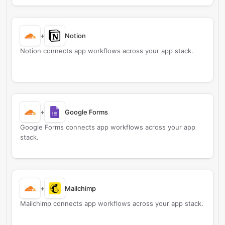
+
Notion
Notion connects app workflows across your app stack.
+
Google Forms
Google Forms connects app workflows across your app
stack.
+
Mailchimp
Mailchimp connects app workflows across your app stack.