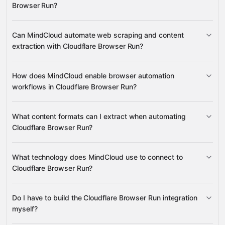
Browser Run?
create, acquire, connect, and close
Can MindCloud automate web scraping and content
Browser Sessions
activate and retrieve Browser
extraction with Cloudflare Browser Run?
many other supported apps
Targets
create and cancel Crawl Jobs
open Browser
Tabs
extract HTML, Markdown, PDF, Screenshots,
creates crawl jobs
JSON, Links, and Snapshots
How does MindCloud enable browser automation
retrieves results as HTML, Markdown, JSON, Links,
workflows in Cloudflare Browser Run?
PDFs, and Screenshots
creates and connects browser sessions
What content formats can I extract when automating
Cloudflare Browser Run?
What technology does MindCloud use to connect to
Cloudflare Browser Run?
HTML, Markdown, PDFs,
Screenshots, JSON, Links, and plain text snapshots
Do I have to build the Cloudflare Browser Run integration
Gravity
myself?