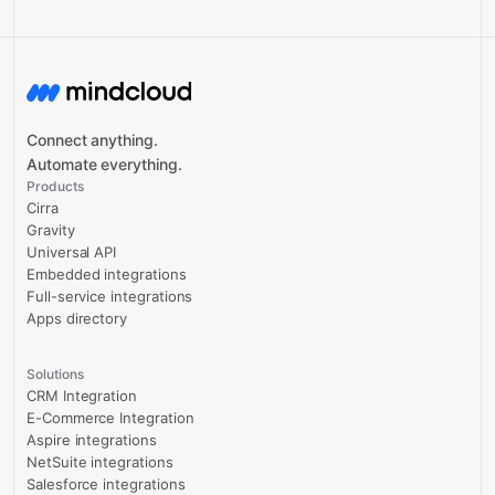
Connect anything.
Automate everything.
Products
Cirra
Gravity
Universal API
Embedded integrations
Full-service integrations
Apps directory
Solutions
CRM Integration
E-Commerce Integration
Aspire integrations
NetSuite integrations
Salesforce integrations