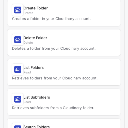
Create Folder
Create
Creates a folder in your Cloudinary account.
Delete Folder
Delete
Deletes a folder from your Cloudinary account.
List Folders
Read
Retrieves folders from your Cloudinary account.
List Subfolders
Read
Retrieves subfolders from a Cloudinary folder.
Search Folders