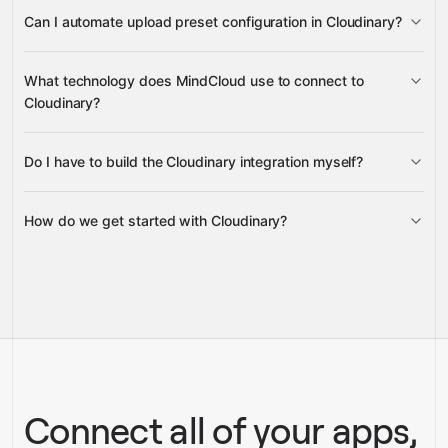
lists, searches, and filters resources
Can I automate upload preset configuration in Cloudinary?
create, update, and retrieve upload
What technology does MindCloud use to connect to
presets
Cloudinary?
Do I have to build the Cloudinary integration myself?
Gravity
How do we get started with Cloudinary?
Gravity
pre-built
integrations
full-
Gravity
service builds
Talk to our team
Talk to our team
Connect all of your apps,