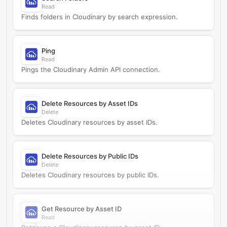
Read
Finds folders in Cloudinary by search expression.
Ping
Read
Pings the Cloudinary Admin API connection.
Delete Resources by Asset IDs
Delete
Deletes Cloudinary resources by asset IDs.
Delete Resources by Public IDs
Delete
Deletes Cloudinary resources by public IDs.
Get Resource by Asset ID
Read