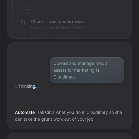
else
Check if asset needs review
Condition: asset needs review
Save review note in Notion
Added review context for asset
Upload and manage media
assets for marketing in
Cloudinary.
Thinking...
Automate.
Tell Cirra what you do in
Cloudinary
so she
can take the grunt work out of your job.