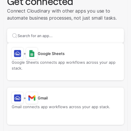
Get connected
Connect Cloudinary with other apps you use to
automate business processes, not just small tasks.
Search apps to connect with
Cloudinary
+
Google Sheets
Google Sheets connects app workflows across your app
stack.
+
Gmail
Gmail connects app workflows across your app stack.