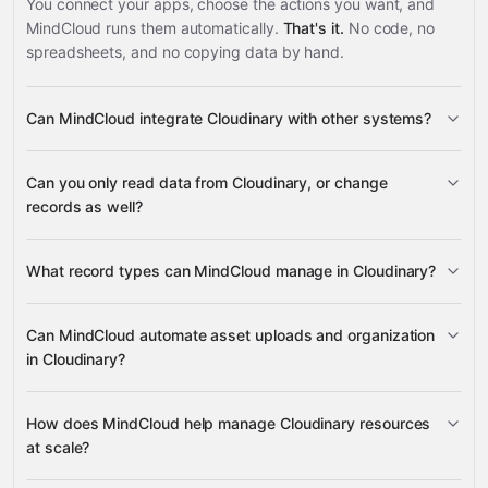
You connect your apps, choose the actions you want, and
MindCloud runs them automatically.
That's it.
No code, no
spreadsheets, and no copying data by hand.
Can MindCloud integrate Cloudinary with other systems?
3,100+
Can you only read data from Cloudinary, or change
supported apps
records as well?
read data
What record types can MindCloud manage in Cloudinary?
change records
Resources
Upload
Can MindCloud automate asset uploads and organization
Presets
Folders
in Cloudinary?
Google
Assets
Resource
Sheets
Gmail
Slack
Google Calendar
many others
Details
upload assets
How does MindCloud help manage Cloudinary resources
folders
upload presets
at scale?