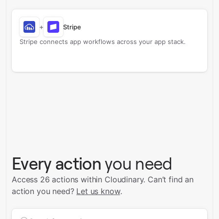
+
Stripe
Stripe connects app workflows across your app stack.
Every action
you need
Access 26 actions within Cloudinary.
Can’t find an
action you need?
Let us know
.