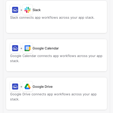
+
Slack
Slack connects app workflows across your app stack.
+
Google Calendar
Google Calendar connects app workflows across your app
stack.
+
Google Drive
Google Drive connects app workflows across your app
stack.