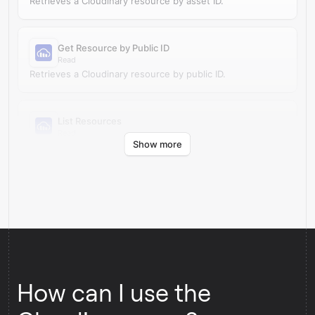
Retrieves a Cloudinary resource by asset ID.
Get Resource by Public ID
Read
Retrieves a Cloudinary resource by public ID.
List Resources
Read
Show more
Retrieves resources from your Cloudinary account.
How can I use the