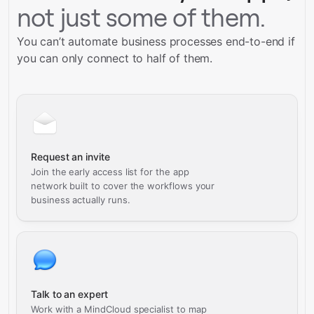
not just some of them.
You can’t automate business processes end-to-end if
you can only connect to half of them.
Request an invite
Join the early access list for the app
network built to cover the workflows your
business actually runs.
Talk to an expert
Work with a MindCloud specialist to map