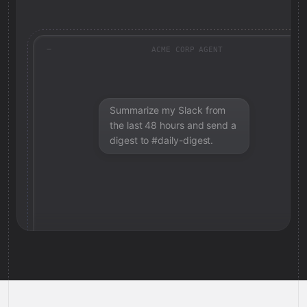
ACME CORP AGENT
Summarize my Slack from
the last 48 hours and send a
digest to #daily-digest.