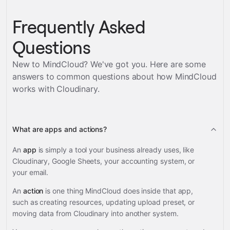
Frequently Asked
Questions
New to MindCloud? We've got you. Here are some
answers to common questions about how MindCloud
works with
Cloudinary
.
What are apps and actions?
An
app
is simply a tool your business already uses, like
Cloudinary, Google Sheets, your accounting system, or
your email.
An
action
is one thing MindCloud does inside that app,
such as creating resources, updating upload preset, or
moving data from Cloudinary into another system.