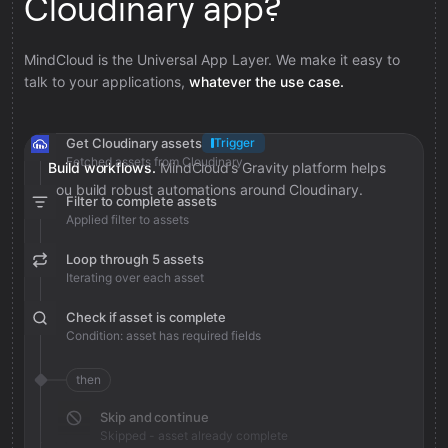
Cloudinary app?
MindCloud is the Universal App Layer. We make it easy to
talk to your applications,
whatever the use case.
Get Cloudinary assets
Trigger
Fetched assets from Cloudinary
Build workflows.
MindCloud’s Gravity platform helps
you build robust automations around Cloudinary.
Filter to complete assets
Applied filter to assets
Loop through 5 assets
Iterating over each asset
Check if asset is complete
Condition: asset has required fields
then
Skip and continue
Skipped - asset already complete