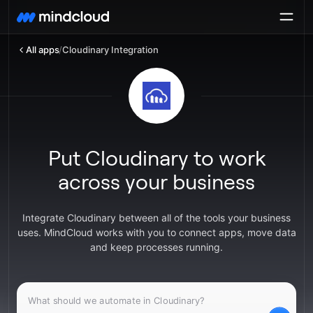
All apps
/
Cloudinary Integration
Put Cloudinary to work
across your business
Integrate Cloudinary between all of the tools your business
uses. MindCloud works with you to connect apps, move data
and keep processes running.