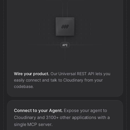
Wire your product.
Our Universal REST API lets you
easily connect and talk to
Cloudinary
from your
codebase.
Connect to your Agent.
Expose your agent to
Cloudinary
and 3100+ other applications with a
single MCP server.