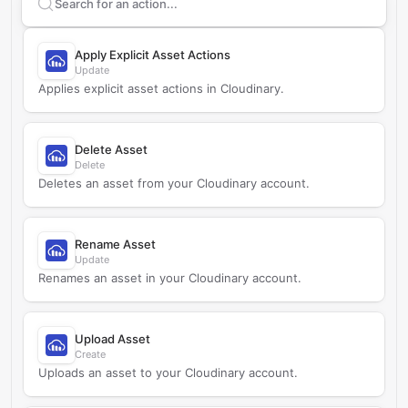
Search supported
Cloudinary
actions
Apply Explicit Asset Actions
Update
Applies explicit asset actions in Cloudinary.
Delete Asset
Delete
Deletes an asset from your Cloudinary account.
Rename Asset
Update
Renames an asset in your Cloudinary account.
Upload Asset
Create
Uploads an asset to your Cloudinary account.