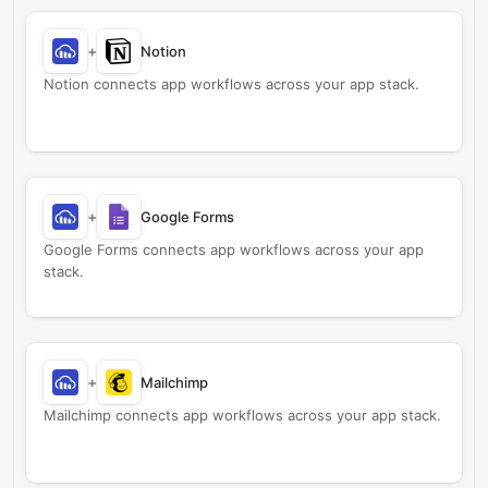
+
Notion
Notion connects app workflows across your app stack.
+
Google Forms
Google Forms connects app workflows across your app
stack.
+
Mailchimp
Mailchimp connects app workflows across your app stack.