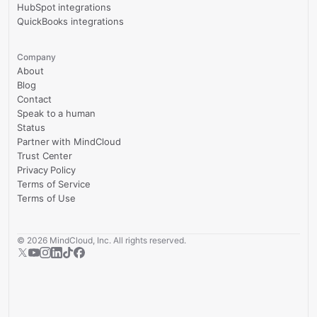
HubSpot integrations
QuickBooks integrations
Company
About
Blog
Contact
Speak to a human
Status
Partner with MindCloud
Trust Center
Privacy Policy
Terms of Service
Terms of Use
©
2026
MindCloud, Inc. All rights reserved.