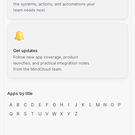
the systems, actions, and automations your
team needs next.
Get updates
Follow new app coverage, product
launches, and practical integration notes
from the MindCloud team.
Apps by title
A
B
C
D
E
F
G
H
I
J
K
L
M
N
O
P
Q
R
S
T
U
V
W
X
Y
Z