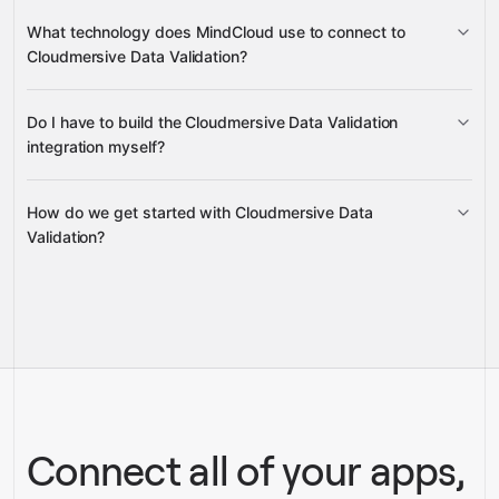
Tor exit nodes
XSS and
VAT numbers
What technology does MindCloud use to connect to
SQL injection
countries
Cloudmersive Data Validation?
IP addresses
full names
domain
Do I have to build the Cloudmersive Data Validation
quality
Gravity
integration myself?
How do we get started with Cloudmersive Data
Gravity
Validation?
pre-built integrations
full-
service builds
Talk to our team
Gravity
Talk to our team
Connect all of your apps,