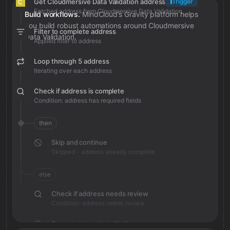
Get Cloudmersive Data Validation address
Trigger
Fetched address from Cloudmersive Data Validation
Build workflows.
MindCloud’s Gravity platform helps
you build robust automations around Cloudmersive
Filter to complete address
Data Validation.
Applied filter to address
Loop through 5 address
Iterating over each address
Check if address is complete
Condition: address has required fields
then
Skip and continue
Skipped - address already complete
else
Check if address needs review
Condition: address needs review
Save review note in Notion