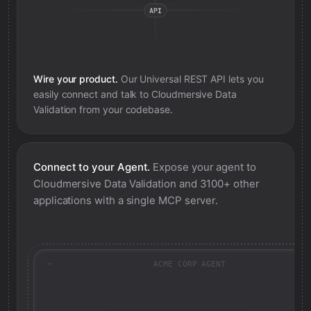
Wire your product.
Our Universal REST API lets you
easily connect and talk to
Cloudmersive Data
Validation
from your codebase.
Connect to your Agent.
Expose your agent to
Cloudmersive Data Validation
and 3100+ other
applications with a single MCP server.
ACME CORP AGENT