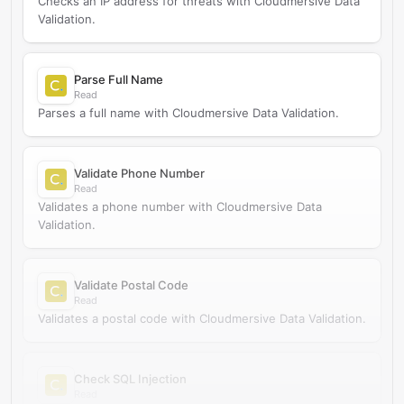
Checks an IP address for threats with Cloudmersive Data
Validation.
Parse Full Name
Read
Parses a full name with Cloudmersive Data Validation.
Validate Phone Number
Read
Validates a phone number with Cloudmersive Data
Validation.
Validate Postal Code
Read
Validates a postal code with Cloudmersive Data Validation.
Check SQL Injection
Read