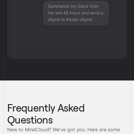
Summarize my Slack from
the last 48 hours and send a
digest to #daily-digest.
Frequently Asked
Questions
New to MindCloud? We've got you. Here are some