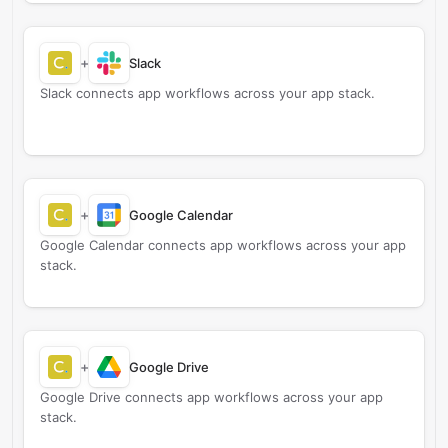
+
Slack
Slack connects app workflows across your app stack.
+
Google Calendar
Google Calendar connects app workflows across your app
stack.
+
Google Drive
Google Drive connects app workflows across your app
stack.