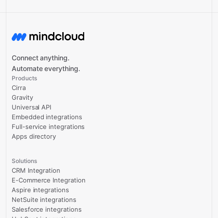
Connect anything.
Automate everything.
Products
Cirra
Gravity
Universal API
Embedded integrations
Full-service integrations
Apps directory
Solutions
CRM Integration
E-Commerce Integration
Aspire integrations
NetSuite integrations
Salesforce integrations