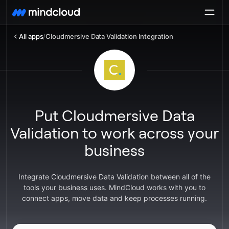
All apps
/
Cloudmersive Data Validation Integration
Put Cloudmersive Data
Validation to work across your
business
Integrate Cloudmersive Data Validation between all of the
tools your business uses. MindCloud works with you to
connect apps, move data and keep processes running.