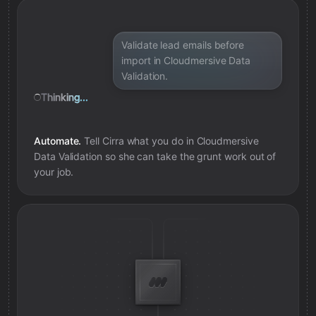
Added review context for address
Validate lead emails before
import in Cloudmersive Data
Validation.
Thinking...
Automate.
Tell Cirra what you do in
Cloudmersive
Data Validation
so she can take the grunt work out of
your job.