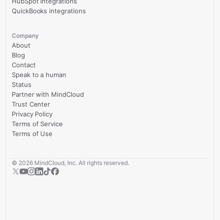
HubSpot integrations
QuickBooks integrations
Company
About
Blog
Contact
Speak to a human
Status
Partner with MindCloud
Trust Center
Privacy Policy
Terms of Service
Terms of Use
©
2026
MindCloud, Inc. All rights reserved.