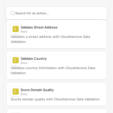
Search supported
Cloudmersive Data Validation
actio
Validate Street Address
Read
Validates a street address with Cloudmersive Data
Validation.
Validate Country
Read
Validates country information with Cloudmersive Data
Validation.
Score Domain Quality
Read
Scores domain quality with Cloudmersive Data Validation.