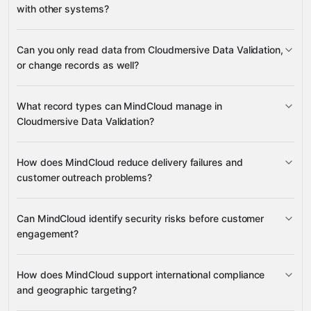
with other systems?
Can you only read data from Cloudmersive Data Validation,
3,100+ supported apps
or change records as well?
Cloudmersive Data
What record types can MindCloud manage in
Validation
Cloudmersive Data Validation?
email addresses, phone numbers,
How does MindCloud reduce delivery failures and
postal codes, street addresses, domain names, VAT
customer outreach problems?
many other supported apps
numbers, countries, and URLs
IP addresses
email address validation
Can MindCloud identify security risks before customer
full names
domain quality
phone numbers
engagement?
SQL injection, XSS,
street
phishing, and SSRF threats
addresses and postal codes
URLs
How does MindCloud support international compliance
URL syntax
and geographic targeting?
IP addresses