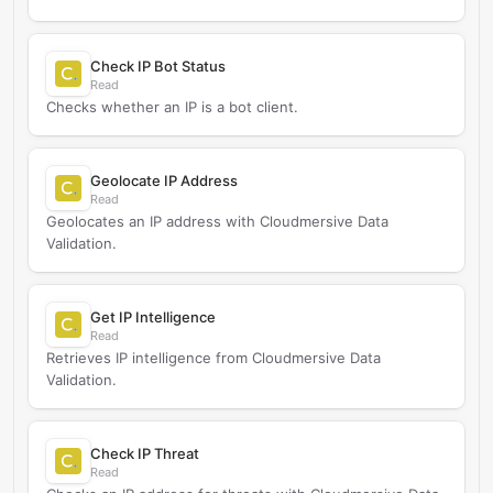
Check IP Bot Status
Read
Checks whether an IP is a bot client.
Geolocate IP Address
Read
Geolocates an IP address with Cloudmersive Data
Validation.
Get IP Intelligence
Read
Retrieves IP intelligence from Cloudmersive Data
Validation.
Check IP Threat
Read