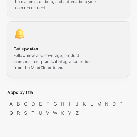
the systems, actions, and automations your
team needs next.
Get updates
Follow new app coverage, product
launches, and practical integration notes
from the MindCloud team.
Apps by title
A
B
C
D
E
F
G
H
I
J
K
L
M
N
O
P
Q
R
S
T
U
V
W
X
Y
Z