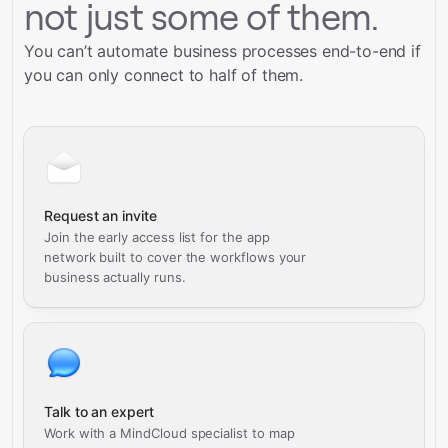
not just some of them.
You can’t automate business processes end-to-end if
you can only connect to half of them.
Request an invite
Join the early access list for the app
network built to cover the workflows your
business actually runs.
Talk to an expert
Work with a MindCloud specialist to map