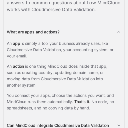
answers to common questions about how MindCloud
works with
Cloudmersive Data Validation
.
What are apps and actions?
An
app
is simply a tool your business already uses, like
Cloudmersive Data Validation, your accounting system, or
your email.
An
action
is one thing MindCloud does inside that app,
such as creating country, updating domain name, or
moving data from Cloudmersive Data Validation into
another system.
You connect your apps, choose the actions you want, and
MindCloud runs them automatically.
That's it.
No code, no
spreadsheets, and no copying data by hand.
Can MindCloud integrate Cloudmersive Data Validation