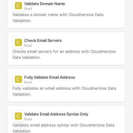
Validate Domain Name
Read
Validates a domain name with Cloudmersive Data
Validation.
Check Email Servers
Read
Checks email servers for an address with Cloudmersive
Data Validation.
Fully Validate Email Address
Read
Fully validates an email address with Cloudmersive Data
Validation.
Validate Email Address Syntax Only
Read
Validates email address syntax with Cloudmersive Data
Validation.