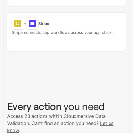
+
Stripe
Stripe connects app workflows across your app stack.
Every action
you need
Access 23 actions within Cloudmersive Data
Validation.
Can’t find an action you need?
Let us
know
.