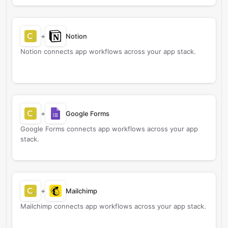
+
Notion
Notion connects app workflows across your app stack.
+
Google Forms
Google Forms connects app workflows across your app
stack.
+
Mailchimp
Mailchimp connects app workflows across your app stack.