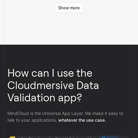
Checks text input for SQL injection with Cloudmersive
Show more
Data Validation.
How can I use the
Cloudmersive Data
Validation app?
MindCloud is the Universal App Layer. We make it easy to
talk to your applications,
whatever the use case.