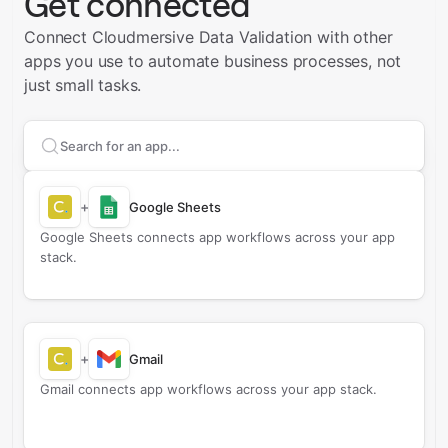
Get connected
Connect Cloudmersive Data Validation with other
apps you use to automate business processes, not
just small tasks.
Search apps to connect with
Cloudmersive Data Valid
+
Google Sheets
Google Sheets connects app workflows across your app
stack.
+
Gmail
Gmail connects app workflows across your app stack.