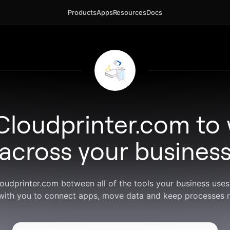
Products
Apps
Resources
Docs
Cloudprinter.com to
across your busines
loudprinter.com between all of the tools your business use
with you to connect apps, move data and keep processes r