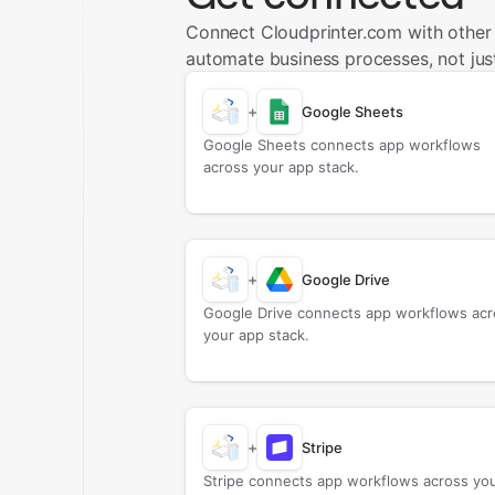
Connect Cloudprinter.com with other
automate business processes, not just
+
Google Sheets
Google Sheets connects app workflows
across your app stack.
+
Google Drive
Google Drive connects app workflows acr
your app stack.
+
Stripe
Stripe connects app workflows across yo