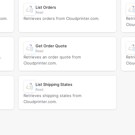
List Orders
Read
com.
Retrieves orders from Cloudprinter.com.
Retr
Clou
Get Order Quote
Read
.
Retrieves an order quote from
Retr
Cloudprinter.com.
Clou
List Shipping States
Read
Retrieves shipping states from
Cloudprinter.com.