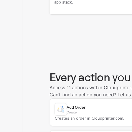
app stack.
Every action
you
Access 11 actions within Cloudprinter
Can’t find an action you need?
Let us
Add Order
Create
Creates an order in Cloudprinter.com.