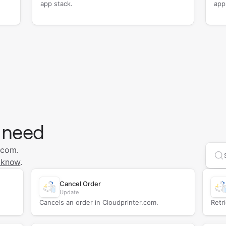
app stack.
app
 need
.com.
Se
 know
.
Cancel Order
Update
Cancels an order in Cloudprinter.com.
Retr