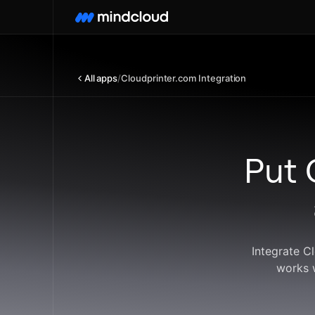
All apps
/
Cloudprinter.com Integration
Put 
Integrate C
works 