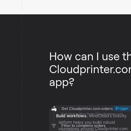
How can I use t
Cloudprinter.c
app?
Get Cloudprinter.com orders
Trigger
Fetched orders from Cloudprinter.com
Build workflows.
MindCloud’s Gravity
platform helps you build robust
Filter to complete orders
automations around Cloudprinter.com.
Applied filter to orders