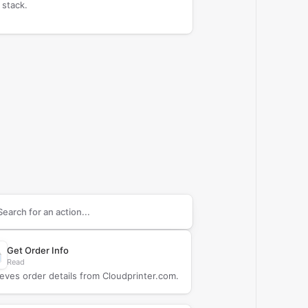
 stack.
arch supported
Cloudprinter.com
actions
Get Order Info
Read
ieves order details from Cloudprinter.com.