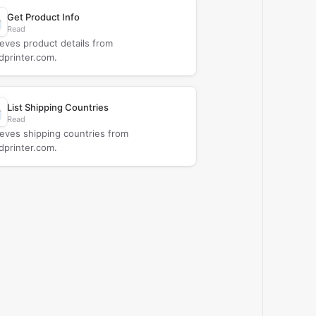
Get Product Info
Read
ieves product details from
dprinter.com.
List Shipping Countries
Read
ieves shipping countries from
dprinter.com.