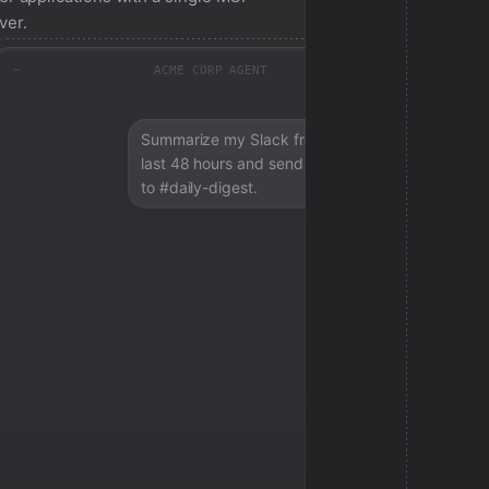
ver.
ACME CORP AGENT
Summarize my Slack from the
last 48 hours and send a digest
to #daily-digest.