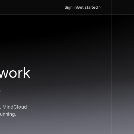
Sign in
Get started
 work
s
s. MindCloud
unning.