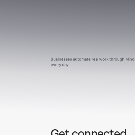
Businesses automate real work through Min
every day.
Get connected