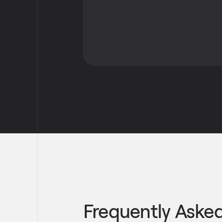
Frequently Aske