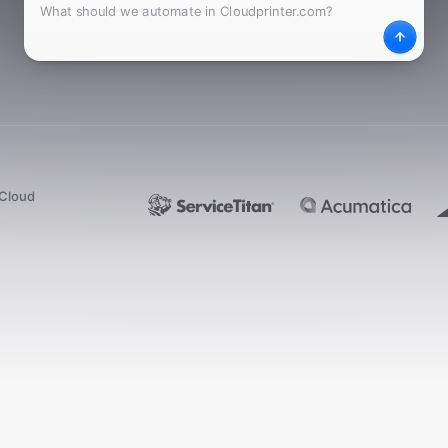
What
Desc
dCloud