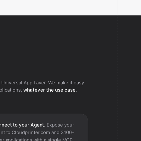
 Universal App Layer. We make it easy
pplications,
whatever the use case.
nect to your Agent.
Expose your
nt to
Cloudprinter.com
and 3100+
er applications with a single MCP