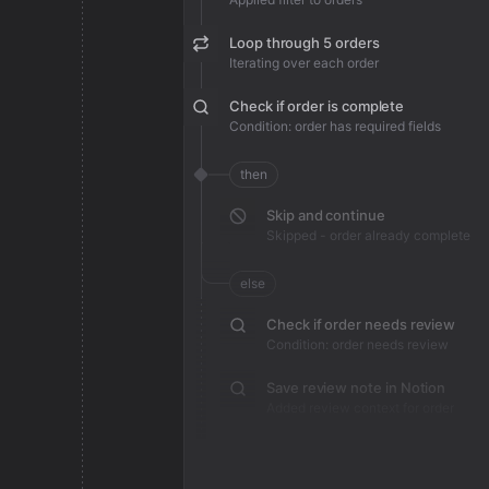
Loop through 5 orders
Iterating over each order
Check if order is complete
Condition: order has required fields
then
Skip and continue
Skipped - order already complete
else
Check if order needs review
Condition: order needs review
Save review note in Notion
Added review context for order