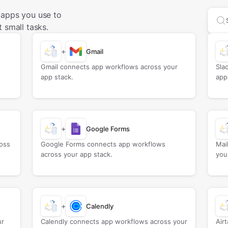
 apps you use to
Sea
 small tasks.
+
Gmail
Gmail connects app workflows across your
Sla
app stack.
app
+
Google Forms
oss
Google Forms connects app workflows
Mai
across your app stack.
you
+
Calendly
ur
Calendly connects app workflows across your
Air