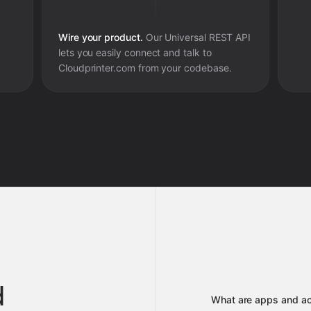
Wire your product.
Our Universal REST API
lets you easily connect and talk to
Cloudprinter.com
from your codebase.
d
What are apps and ac