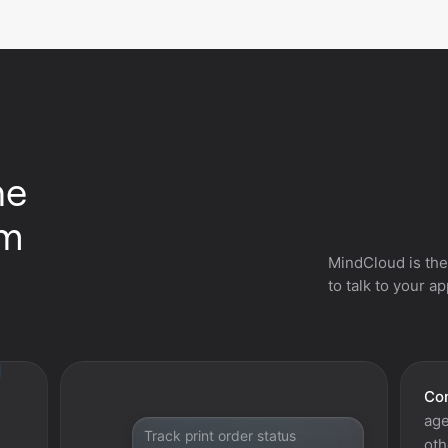
he
om
MindCloud is the
to talk to your a
Con
age
Track print order status
oth