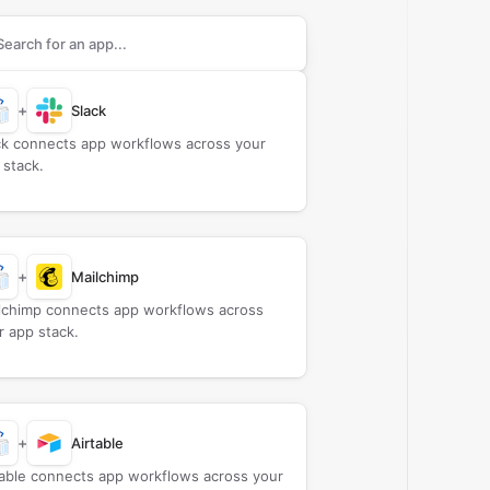
rch apps to connect with
Cloudprinter.com
+
Slack
ck connects app workflows across your
 stack.
+
Mailchimp
lchimp connects app workflows across
r app stack.
+
Airtable
table connects app workflows across your