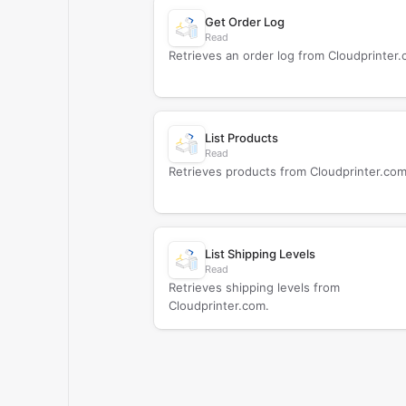
Get Order Log
Read
Retrieves an order log from Cloudprinter.
List Products
Read
Retrieves products from Cloudprinter.com
List Shipping Levels
Read
Retrieves shipping levels from
Cloudprinter.com.