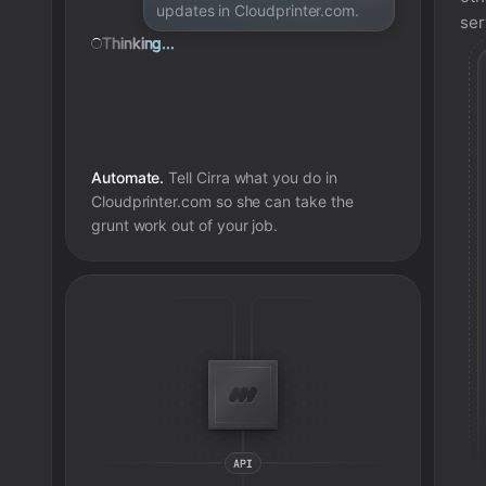
updates in Cloudprinter.com.
ser
Thinking...
Automate.
Tell Cirra what you do in
Cloudprinter.com
so she can take the
grunt work out of your job.