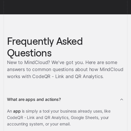
Frequently Asked
Questions
New to MindCloud? We've got you. Here are some
answers to common questions about how MindCloud
works with
CodeQR - Link and QR Analytics
.
What are apps and actions?
An
app
is simply a tool your business already uses, like
CodeQR - Link and QR Analytics, Google Sheets, your
accounting system, or your email.