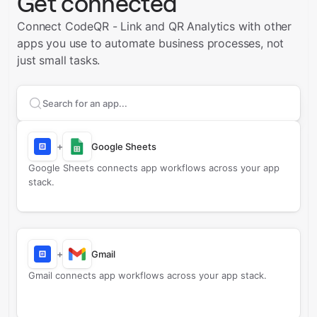
Get connected
Connect CodeQR - Link and QR Analytics with other
apps you use to automate business processes, not
just small tasks.
Search apps to connect with
CodeQR - Link and QR A
+
Google Sheets
Google Sheets connects app workflows across your app
stack.
+
Gmail
Gmail connects app workflows across your app stack.