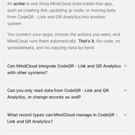
An
action
is one thing MindCloud does inside that app,
such as creating link, updating qr code, or moving data
from CodeQR - Link and QR Analytics into another
system.
You connect your apps, choose the actions you want, and
MindCloud runs them automatically.
That's it.
No code, no
spreadsheets, and no copying data by hand.
Can MindCloud integrate CodeQR - Link and QR Analytics
with other systems?
Can you only read data from CodeQR - Link and QR
3,100+ supported apps
Analytics, or change records as well?
read data
What record types can MindCloud manage in CodeQR -
change records
Link and QR Analytics?
Links, QR Codes, Domains, Tags,