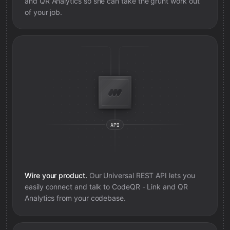
and QR Analytics
so she can take the grunt work out
of your job.
Wire your product.
Our Universal REST API lets you
easily connect and talk to
CodeQR - Link and QR
Analytics
from your codebase.