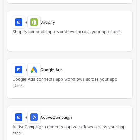
+
Shopify
Shopify connects app workflows across your app stack.
+
Google Ads
Google Ads connects app workflows across your app
stack.
+
ActiveCampaign
ActiveCampaign connects app workflows across your app
stack.