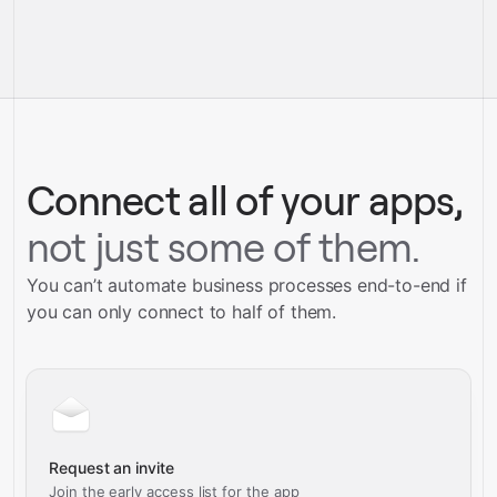
full-
service builds
Talk to our team
Gravity
Talk to our team
Connect all of your apps,
not just some of them.
You can’t automate business processes end-to-end if
you can only connect to half of them.
Request an invite
Join the early access list for the app