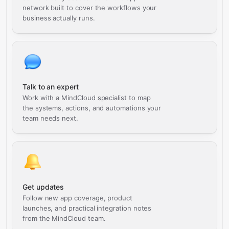
network built to cover the workflows your
business actually runs.
Talk to an expert
Work with a MindCloud specialist to map
the systems, actions, and automations your
team needs next.
Get updates
Follow new app coverage, product
launches, and practical integration notes
from the MindCloud team.