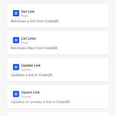
Get Link
Read
Retrieves a link from CodeQR.
List Links
Read
Retrieves links from CodeQR.
Update Link
Update
Updates a link in CodeQR.
Upsert Link
Update
Updates or creates a link in CodeQR.