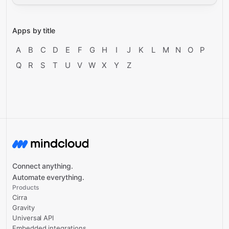
Apps by title
A
B
C
D
E
F
G
H
I
J
K
L
M
N
O
P
Q
R
S
T
U
V
W
X
Y
Z
Connect anything.
Automate everything.
Products
Cirra
Gravity
Universal API
Embedded integrations