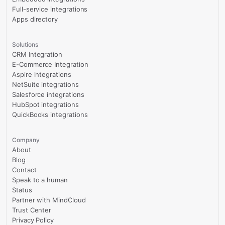
Full-service integrations
Apps directory
Solutions
CRM Integration
E-Commerce Integration
Aspire integrations
NetSuite integrations
Salesforce integrations
HubSpot integrations
QuickBooks integrations
Company
About
Blog
Contact
Speak to a human
Status
Partner with MindCloud
Trust Center
Privacy Policy