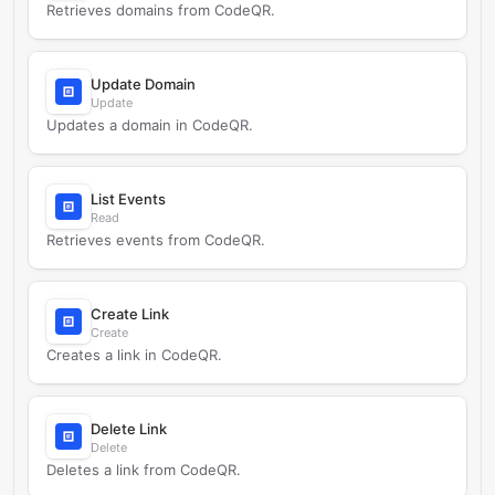
Retrieves domains from CodeQR.
Update Domain
Update
Updates a domain in CodeQR.
List Events
Read
Retrieves events from CodeQR.
Create Link
Create
Creates a link in CodeQR.
Delete Link
Delete
Deletes a link from CodeQR.