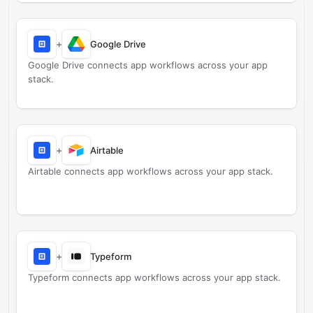
+
Google Drive
Google Drive connects app workflows across your app
stack.
+
Airtable
Airtable connects app workflows across your app stack.
+
Typeform
Typeform connects app workflows across your app stack.