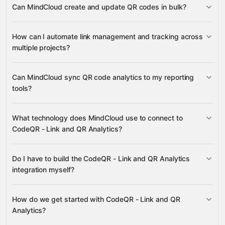
Can MindCloud create and update QR codes in bulk?
and Projects
Analytics
Events
QR Codes
Google Sheets
Gmail
Google Drive
How can I automate link management and tracking across
HubSpot
many others
multiple projects?
Links
Can MindCloud sync QR code analytics to my reporting
Analytics
tools?
Tags
Projects
Analytics
What technology does MindCloud use to connect to
Links
QR
CodeQR - Link and QR Analytics?
Codes
Google Sheets
Google Drive
Do I have to build the CodeQR - Link and QR Analytics
HubSpot
Gravity
integration myself?
How do we get started with CodeQR - Link and QR
Gravity
Analytics?
pre-built integrations