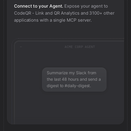
Connect to your Agent.
Expose your agent to
CodeQR - Link and QR Analytics
and 3100+ other
applications with a single MCP server.
ACME CORP AGENT
Summarize my Slack from
the last 48 hours and send a
digest to #daily-digest.