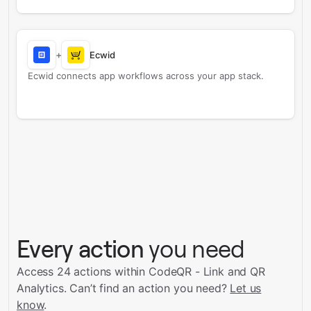
+
Ecwid
Ecwid connects app workflows across your app stack.
Every action
you need
Access 24 actions within CodeQR - Link and QR
Analytics.
Can’t find an action you need?
Let us
know
.