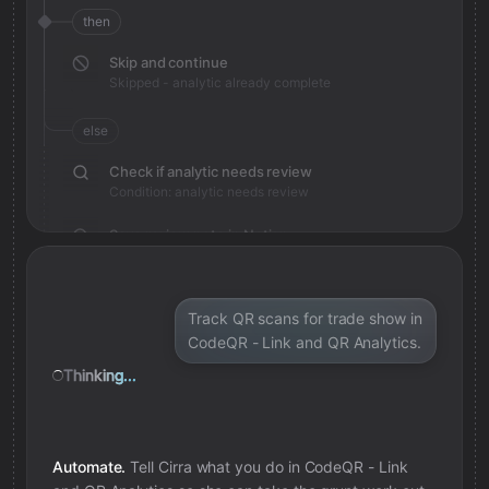
then
Skip and continue
Skipped - analytic already complete
else
Check if analytic needs review
Condition: analytic needs review
Save review note in Notion
Added review context for analytic
Track QR scans for trade show in
CodeQR - Link and QR Analytics.
Thinking...
Automate.
Tell Cirra what you do in
CodeQR - Link