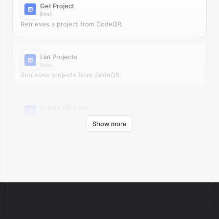
Get Project
Read
Retrieves a project from CodeQR.
List Projects
Read
Retrieves projects from CodeQR.
Create QR Code
Create
Show more
Creates a QR code in CodeQR.