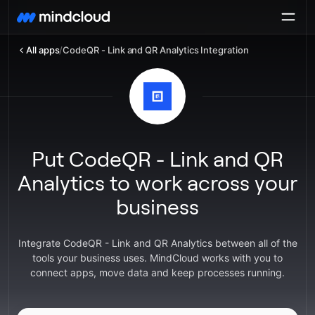
All apps
/
CodeQR - Link and QR Analytics Integration
Put CodeQR - Link and QR
Analytics to work across your
business
Integrate CodeQR - Link and QR Analytics between all of the
tools your business uses. MindCloud works with you to
connect apps, move data and keep processes running.