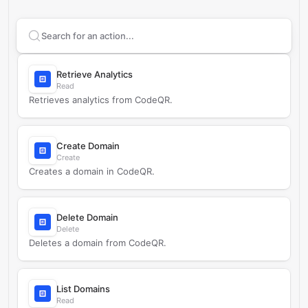
Search supported
CodeQR - Link and QR Analytics
ac
Retrieve Analytics
Read
Retrieves analytics from CodeQR.
Create Domain
Create
Creates a domain in CodeQR.
Delete Domain
Delete
Deletes a domain from CodeQR.
List Domains
Read