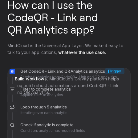
How can I use the
CodeQR - Link and
QR Analytics app?
MindCloud is the Universal App Layer. We make it easy to
talk to your applications,
whatever the use case.
Get CodeQR - Link and QR Analytics analytics
Trigger
Fetched analytics from CodeQR - Link and QR Analytics
Build workflows.
MindCloud’s Gravity platform helps
you build robust automations around CodeQR - Link
Filter to complete analytics
and QR Analytics.
Applied filter to analytics
Loop through 5 analytics
Iterating over each analytic
Check if analytic is complete
Condition: analytic has required fields