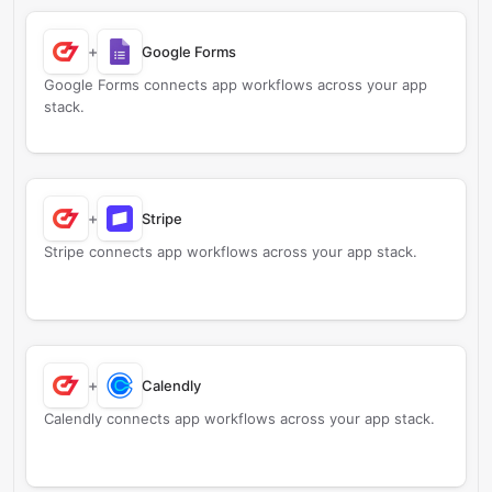
+
Google Forms
Google Forms connects app workflows across your app
stack.
+
Stripe
Stripe connects app workflows across your app stack.
+
Calendly
Calendly connects app workflows across your app stack.