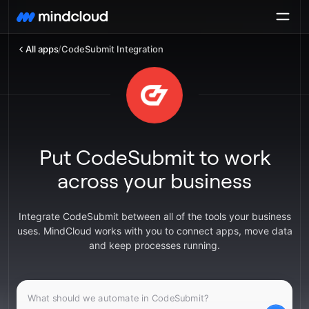
All apps
/
CodeSubmit Integration
Put CodeSubmit to work
across your business
Integrate CodeSubmit between all of the tools your business
uses. MindCloud works with you to connect apps, move data
and keep processes running.