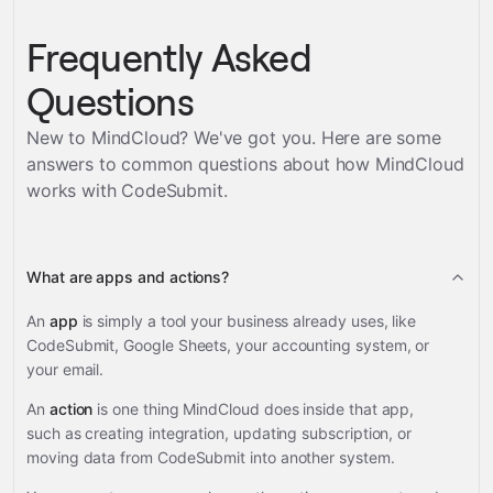
Frequently Asked
Questions
New to MindCloud? We've got you. Here are some
answers to common questions about how MindCloud
works with
CodeSubmit
.
What are apps and actions?
An
app
is simply a tool your business already uses, like
CodeSubmit, Google Sheets, your accounting system, or
your email.
An
action
is one thing MindCloud does inside that app,
such as creating integration, updating subscription, or
moving data from CodeSubmit into another system.