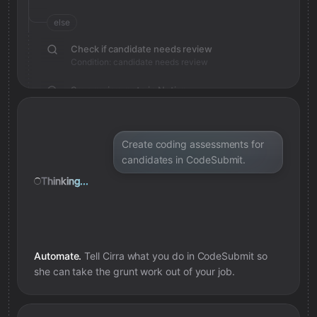
else
Check if candidate needs review
Condition: candidate needs review
Save review note in Notion
Added review context for candidate
Create coding assessments for
candidates in CodeSubmit.
Thinking...
Automate.
Tell Cirra what you do in
CodeSubmit
so
she can take the grunt work out of your job.