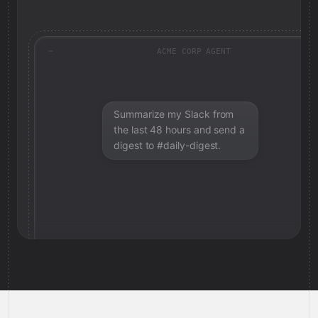
ACME CORP AGENT
Summarize my Slack from
the last 48 hours and send a
digest to #daily-digest.