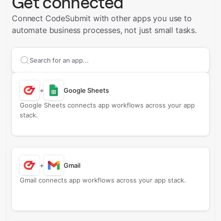
Get connected
Connect CodeSubmit with other apps you use to
automate business processes, not just small tasks.
Search apps to connect with
CodeSubmit
+
Google Sheets
Google Sheets connects app workflows across your app
stack.
+
Gmail
Gmail connects app workflows across your app stack.