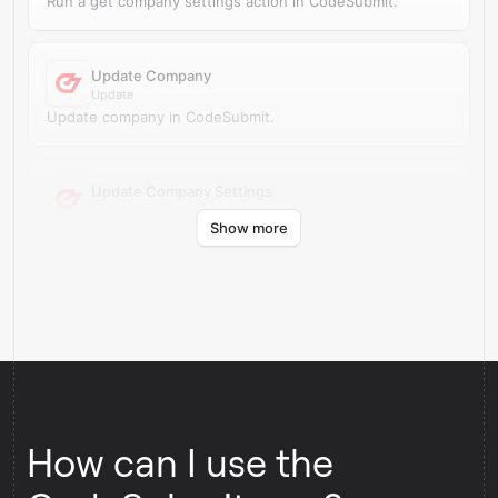
Run a get company settings action in CodeSubmit.
Update Company
Update
Update company in CodeSubmit.
Update Company Settings
Update
Show more
Update company settings in CodeSubmit.
How can I use the