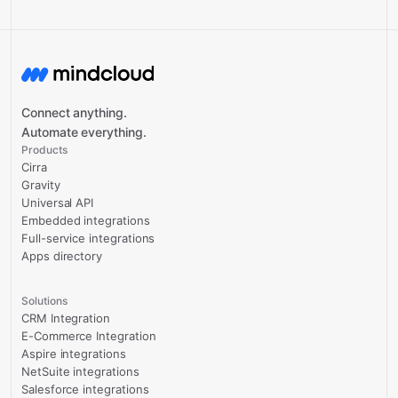
Connect anything.
Automate everything.
Products
Cirra
Gravity
Universal API
Embedded integrations
Full-service integrations
Apps directory
Solutions
CRM Integration
E-Commerce Integration
Aspire integrations
NetSuite integrations
Salesforce integrations