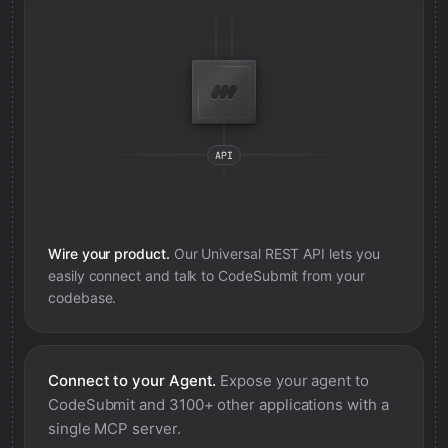
Wire your product.
Our Universal REST API lets you
easily connect and talk to
CodeSubmit
from your
codebase.
Connect to your Agent.
Expose your agent to
CodeSubmit
and 3100+ other applications with a
single MCP server.