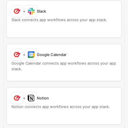
+
Slack
Slack connects app workflows across your app stack.
+
Google Calendar
Google Calendar connects app workflows across your app
stack.
+
Notion
Notion connects app workflows across your app stack.