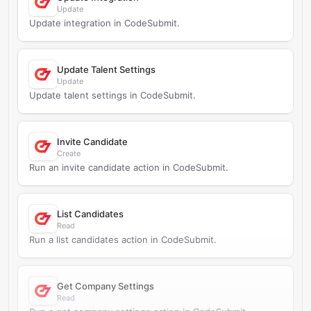
Update
Update integration in CodeSubmit.
Update Talent Settings
Update
Update talent settings in CodeSubmit.
Invite Candidate
Create
Run an invite candidate action in CodeSubmit.
List Candidates
Read
Run a list candidates action in CodeSubmit.
Get Company Settings
Read