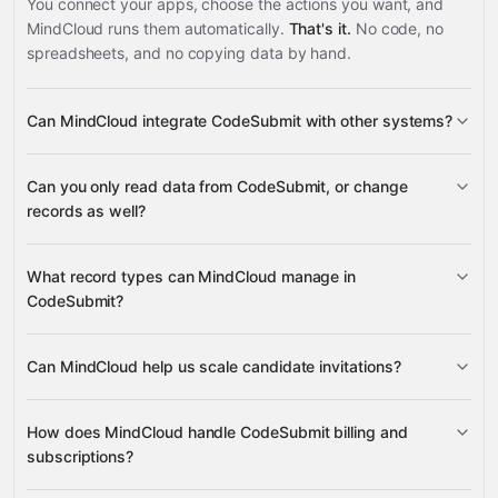
You connect your apps, choose the actions you want, and
MindCloud runs them automatically.
That's it.
No code, no
spreadsheets, and no copying data by hand.
Can MindCloud integrate CodeSubmit with other systems?
Can you only read data from CodeSubmit, or change
3,100+ supported apps
records as well?
read data
What record types can MindCloud manage in
change records
CodeSubmit?
Assessments
Bytes
Can MindCloud help us scale candidate invitations?
Google
Assessments
CodePair Sessions
CodePair
Sheets
Gmail
Slack
Google Calendar
many others
Templates
Candidates
Company Users
Invite Candidate
Invite
How does MindCloud handle CodeSubmit billing and
Candidates
Company Users
Current User
Company User
subscriptions?
Invoices