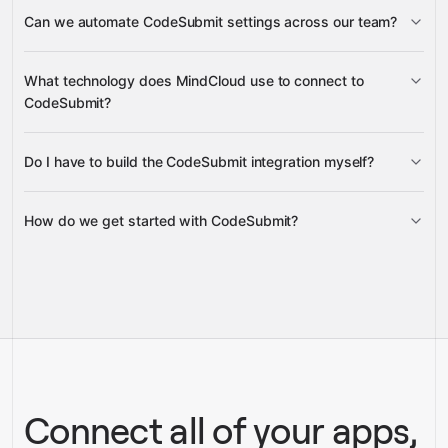
Subscription
Billing
Can we automate CodeSubmit settings across our team?
Candidate Invite Trend
Candidates Invited Stats
Customer
Invoices
Candidates Completed Stats
Cancel Subscription
Update Subscription
Company Settings
Talent
What technology does MindCloud use to connect to
Settings
My Settings
CodeSubmit?
Billing Portal
Do I have to build the CodeSubmit integration myself?
Gravity
How do we get started with CodeSubmit?
Gravity
pre-built
integrations
full-
Gravity
service builds
Talk to our team
Talk to our team
Connect all of your apps,