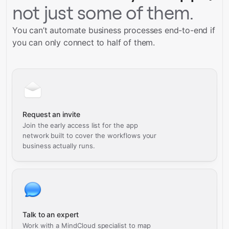
not just some of them.
You can’t automate business processes end-to-end if
you can only connect to half of them.
Request an invite
Join the early access list for the app
network built to cover the workflows your
business actually runs.
Talk to an expert
Work with a MindCloud specialist to map