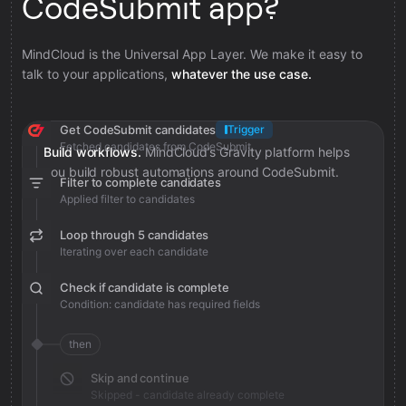
CodeSubmit app?
MindCloud is the Universal App Layer. We make it easy to
talk to your applications,
whatever the use case.
Get CodeSubmit candidates
Trigger
Fetched candidates from CodeSubmit
Build workflows.
MindCloud’s Gravity platform helps
you build robust automations around CodeSubmit.
Filter to complete candidates
Applied filter to candidates
Loop through 5 candidates
Iterating over each candidate
Check if candidate is complete
Condition: candidate has required fields
then
Skip and continue
Skipped - candidate already complete