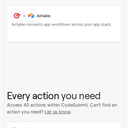
+
Airtable
Airtable connects app workflows across your app stack.
Every action
you need
Access 40 actions within CodeSubmit.
Can’t find an
action you need?
Let us know
.