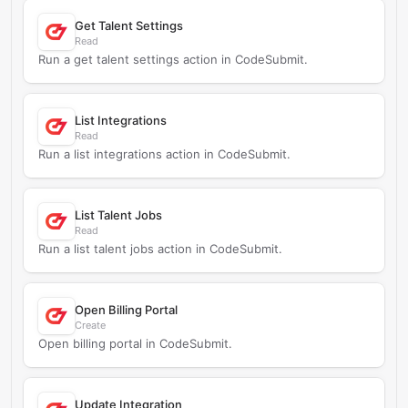
Get Talent Settings
Read
Run a get talent settings action in CodeSubmit.
List Integrations
Read
Run a list integrations action in CodeSubmit.
List Talent Jobs
Read
Run a list talent jobs action in CodeSubmit.
Open Billing Portal
Create
Open billing portal in CodeSubmit.
Update Integration