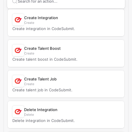
Search supported
CodeSubmit
actions
Create Integration
Create
Create integration in CodeSubmit.
Create Talent Boost
Create
Create talent boost in CodeSubmit.
Create Talent Job
Create
Create talent job in CodeSubmit.
Delete Integration
Delete
Delete integration in CodeSubmit.