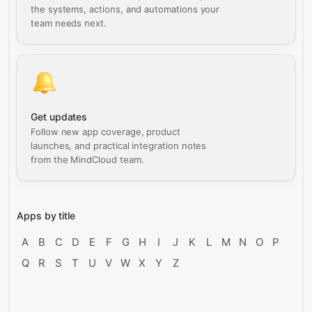
the systems, actions, and automations your
team needs next.
Get updates
Follow new app coverage, product
launches, and practical integration notes
from the MindCloud team.
Apps by title
A
B
C
D
E
F
G
H
I
J
K
L
M
N
O
P
Q
R
S
T
U
V
W
X
Y
Z