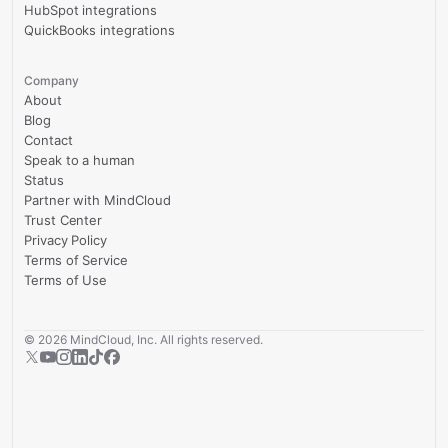
HubSpot integrations
QuickBooks integrations
Company
About
Blog
Contact
Speak to a human
Status
Partner with MindCloud
Trust Center
Privacy Policy
Terms of Service
Terms of Use
©
2026
MindCloud, Inc. All rights reserved.