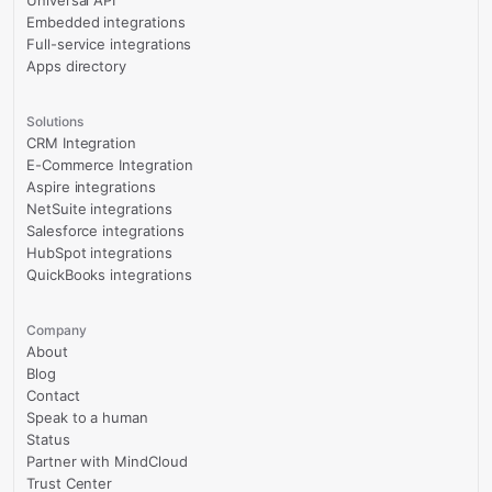
Universal API
Embedded integrations
Full-service integrations
Apps directory
Solutions
CRM Integration
E-Commerce Integration
Aspire integrations
NetSuite integrations
Salesforce integrations
HubSpot integrations
QuickBooks integrations
Company
About
Blog
Contact
Speak to a human
Status
Partner with MindCloud
Trust Center