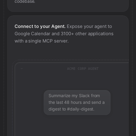
codebase.
Connect to your Agent.
Expose your agent to
Google Calendar
and 3100+ other applications
with a single MCP server.
ACME CORP AGENT
Summarize my Slack from
the last 48 hours and send a
digest to #daily-digest.