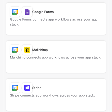
+
Google Forms
Google Forms connects app workflows across your app
stack.
+
Mailchimp
Mailchimp connects app workflows across your app stack.
+
Stripe
Stripe connects app workflows across your app stack.