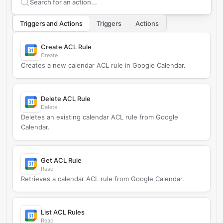
Search supported
Google Calendar
actions
Triggers and Actions
Triggers
Actions
Create ACL Rule
Create
Creates a new calendar ACL rule in Google Calendar.
Delete ACL Rule
Delete
Deletes an existing calendar ACL rule from Google
Calendar.
Get ACL Rule
Read
Retrieves a calendar ACL rule from Google Calendar.
List ACL Rules
Read