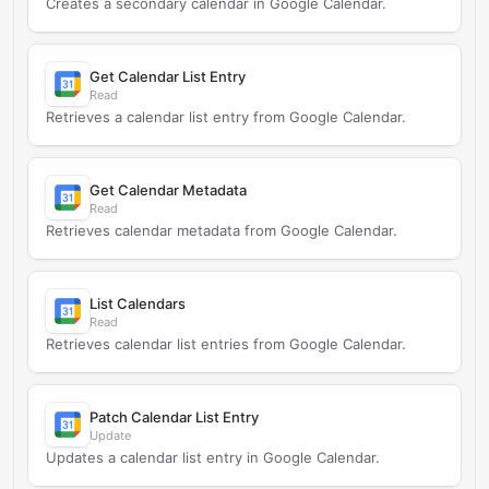
Creates a secondary calendar in Google Calendar.
Get Calendar List Entry
Read
Retrieves a calendar list entry from Google Calendar.
Get Calendar Metadata
Read
Retrieves calendar metadata from Google Calendar.
List Calendars
Read
Retrieves calendar list entries from Google Calendar.
Patch Calendar List Entry
Update
Updates a calendar list entry in Google Calendar.