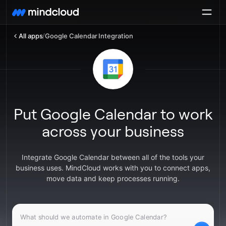
All apps
/
Google Calendar Integration
Put Google Calendar to work
across your business
Integrate Google Calendar between all of the tools your
business uses. MindCloud works with you to connect apps,
move data and keep processes running.