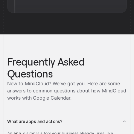
Frequently Asked
Questions
New to MindCloud? We've got you. Here are some
answers to common questions about how MindCloud
works with
Google Calendar
.
What are apps and actions?
An
app
is simply a tool your business already uses, like