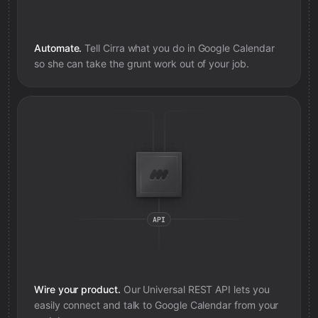
Automate.
Tell Cirra what you do in
Google Calendar
so she can take the grunt work out of your job.
Wire your product.
Our Universal REST API lets you
easily connect and talk to
Google Calendar
from your