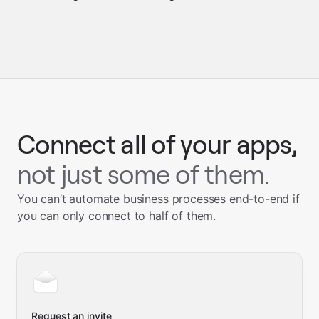
pre-
built integrations
full-
Gravity
service builds
Talk to our team
Talk to our team
Connect all of your apps,
not just some of them.
You can’t automate business processes end-to-end if
you can only connect to half of them.
Request an invite