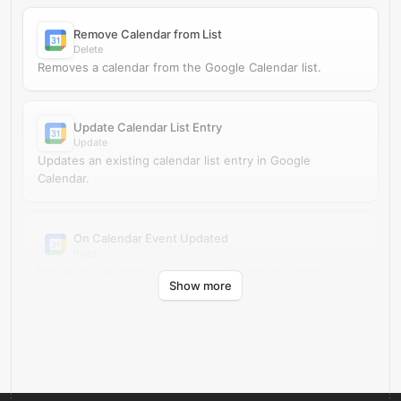
Remove Calendar from List
Delete
Removes a calendar from the Google Calendar list.
Update Calendar List Entry
Update
Updates an existing calendar list entry in Google
Calendar.
On Calendar Event Updated
Read
Run an on calendar event updated action in Google
Show more
Calendar.