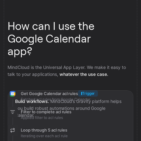
How can I use the
Google Calendar
app?
MindCloud is the Universal App Layer. We make it easy to
talk to your applications,
whatever the use case.
Get Google Calendar acl rules
Trigger
Fetched acl rules from Google Calendar
Build workflows.
MindCloud’s Gravity platform helps
you build robust automations around Google
Filter to complete acl rules
Calendar.
Applied filter to acl rules
Loop through 5 acl rules
Iterating over each acl rule