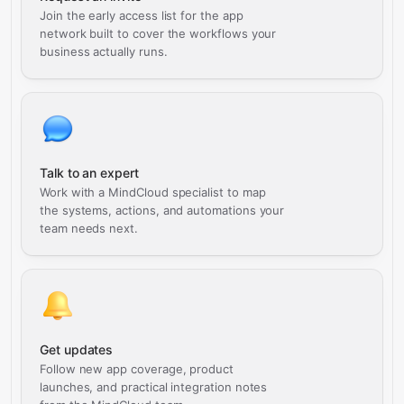
Join the early access list for the app
network built to cover the workflows your
business actually runs.
Talk to an expert
Work with a MindCloud specialist to map
the systems, actions, and automations your
team needs next.
Get updates
Follow new app coverage, product
launches, and practical integration notes