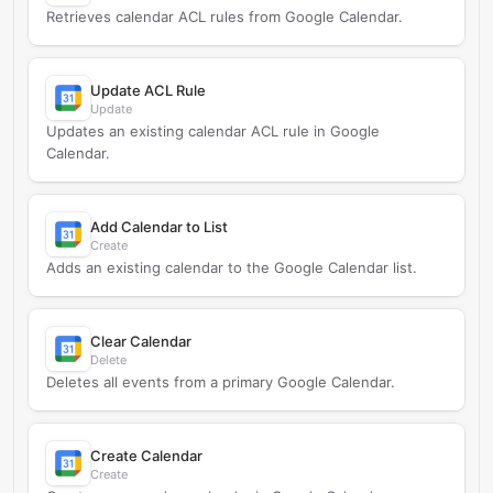
Retrieves calendar ACL rules from Google Calendar.
Update ACL Rule
Update
Updates an existing calendar ACL rule in Google
Calendar.
Add Calendar to List
Create
Adds an existing calendar to the Google Calendar list.
Clear Calendar
Delete
Deletes all events from a primary Google Calendar.
Create Calendar
Create