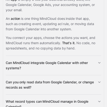
Google Calendar, Google Ads, your accounting system, or
your email.
An
action
is one thing MindCloud does inside that app,
such as creating event, updating acl rule, or moving data
from Google Calendar into another system.
You connect your apps, choose the actions you want, and
MindCloud runs them automatically.
That's it.
No code, no
spreadsheets, and no copying data by hand.
Can MindCloud integrate Google Calendar with other
systems?
Can you only read data from Google Calendar, or change
3,100+ supported apps
records as well?
read data
What record types can MindCloud manage in Google
change records
Calendar?