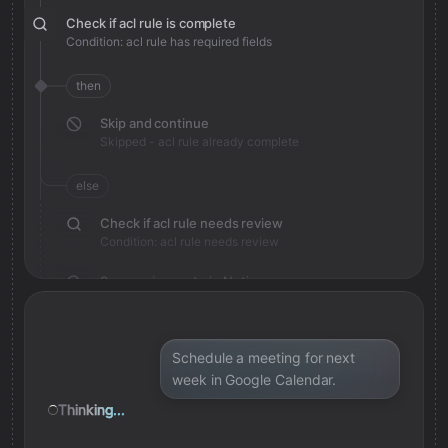
Check if acl rule is complete
Condition: acl rule has required fields
then
Skip and continue
Skipped - acl rule already complete
else
Check if acl rule needs review
Condition: acl rule needs review
Save review note in Notion
Added review context for acl rule
Schedule a meeting for next
week in Google Calendar.
Thinking...