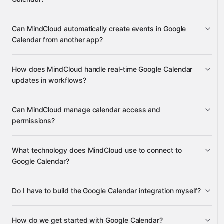
Can MindCloud automatically create events in Google
Events
Calendars
Calendar from another app?
Google Ads
HubSpot
HubSpot
Microsoft 365 Calendar
ACL Rules
many others
Calendar List Entries
Create Event
Quick Add Event
How does MindCloud handle real-time Google Calendar
Import Event
updates in workflows?
On New Calendar Event
On
Can MindCloud manage calendar access and
Calendar Event Updated
permissions?
ACL Rule
What technology does MindCloud use to connect to
Google Calendar?
Do I have to build the Google Calendar integration myself?
Gravity
How do we get started with Google Calendar?
Gravity