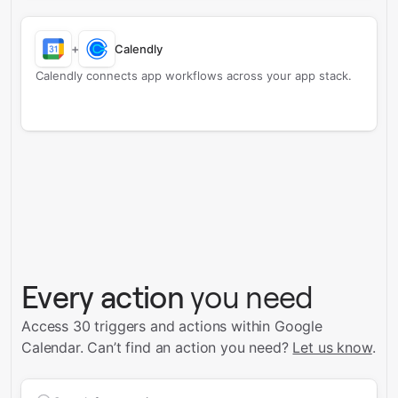
+
Calendly
Calendly connects app workflows across your app stack.
Every action
you need
Access 30 triggers and actions within Google
Calendar.
Can’t find an action you need?
Let us know
.