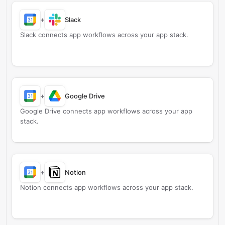
+
Slack
Slack connects app workflows across your app stack.
+
Google Drive
Google Drive connects app workflows across your app
stack.
+
Notion
Notion connects app workflows across your app stack.