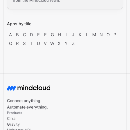
from the MindCloud team.
Apps by title
A
B
C
D
E
F
G
H
I
J
K
L
M
N
O
P
Q
R
S
T
U
V
W
X
Y
Z
Connect anything.
Automate everything.
Products
Cirra
Gravity