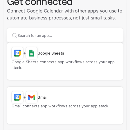
Get connected
Connect Google Calendar with other apps you use to
automate business processes, not just small tasks.
Search apps to connect with
Google Calendar
+
Google Sheets
Google Sheets connects app workflows across your app
stack.
+
Gmail
Gmail connects app workflows across your app stack.