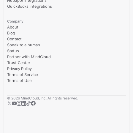
HubSpot integrations
QuickBooks integrations
Company
About
Blog
Contact
Speak to a human
Status
Partner with MindCloud
Trust Center
Privacy Policy
Terms of Service
Terms of Use
©
2026
MindCloud, Inc. All rights reserved.