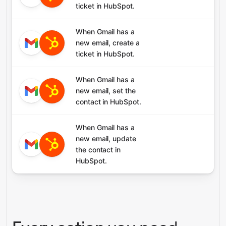
ticket in HubSpot.
When Gmail has a
new email, create a
ticket in HubSpot.
When Gmail has a
new email, set the
contact in HubSpot.
When Gmail has a
new email, update
the contact in
HubSpot.