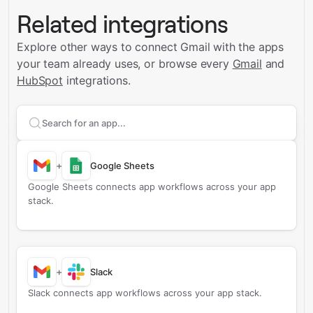
Related integrations
Explore other ways to connect
Gmail
with the apps
your team already uses, or browse every
Gmail
and
HubSpot
integrations.
Search apps to connect with
Gmail
+
Google Sheets
Google Sheets connects app workflows across your app
stack.
+
Slack
Slack connects app workflows across your app stack.