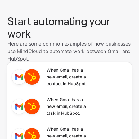
Start
automating
your
work
Here are some common examples of how businesses
use MindCloud to automate work between Gmail and
HubSpot.
When Gmail has a
new email, create a
contact in HubSpot.
When Gmail has a
new email, create a
task in HubSpot.
When Gmail has a
new email, create a