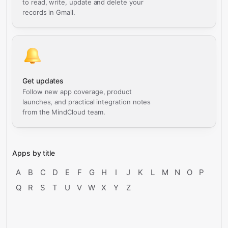
to read, write, update and delete your
records in Gmail.
Get updates
Follow new app coverage, product
launches, and practical integration notes
from the MindCloud team.
Apps by title
A
B
C
D
E
F
G
H
I
J
K
L
M
N
O
P
Q
R
S
T
U
V
W
X
Y
Z