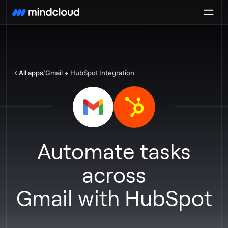
All apps
/
Gmail + HubSpot Integration
Automate tasks
across
Gmail
with
HubSpot