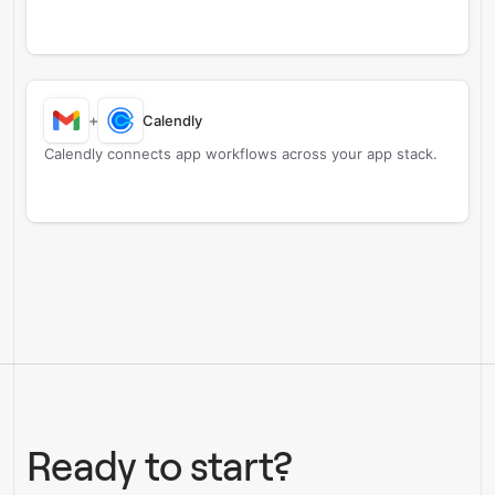
+
Calendly
Calendly connects app workflows across your app stack.
Ready to start?