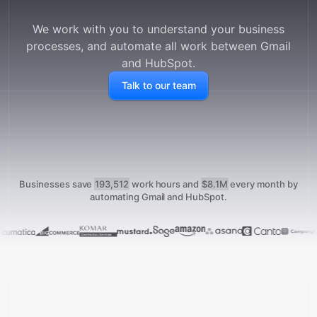
We work with you to understand your business
processes, and automate all work between
Gmail
and
HubSpot
.
Talk to our team
Businesses save
193,512
work hours and
$8.1M
every month
by
automating Gmail and HubSpot.