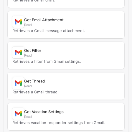
Retrieves a Gmail draft.
Get Email Attachment
Read
Retrieves a Gmail message attachment.
Get Filter
Read
Retrieves a filter from Gmail settings.
Get Thread
Read
Retrieves a Gmail thread.
Get Vacation Settings
Read
Retrieves vacation responder settings from Gmail.