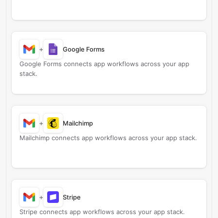
+
Google Forms
Google Forms connects app workflows across your app
stack.
+
Mailchimp
Mailchimp connects app workflows across your app stack.
+
Stripe
Stripe connects app workflows across your app stack.