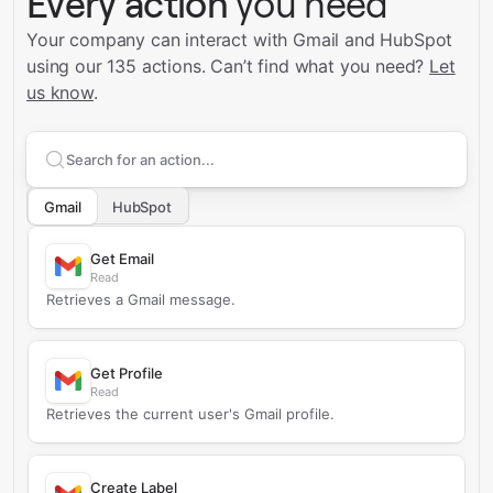
Every action
you need
Your company can interact with Gmail and HubSpot
using our 135 actions.
Can’t find what you need?
Let
us know
.
Search supported
Gmail
actions
Gmail
HubSpot
Get Email
Read
Retrieves a Gmail message.
Get Profile
Read
Retrieves the current user's Gmail profile.
Create Label