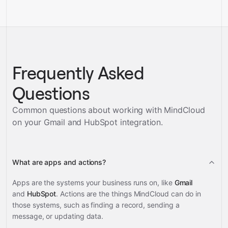
Frequently Asked
Questions
Common questions about working with MindCloud
on your
Gmail and HubSpot
integration.
What are apps and actions?
Apps are the systems your business runs on, like
Gmail
and
HubSpot
. Actions are the things MindCloud can do in
those systems, such as finding a record, sending a
message, or updating data.