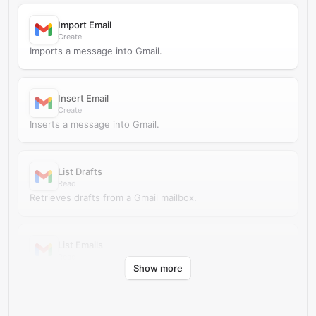
Import Email
Create
Imports a message into Gmail.
Insert Email
Create
Inserts a message into Gmail.
List Drafts
Read
Retrieves drafts from a Gmail mailbox.
List Emails
Read
Show more
Retrieves messages from a Gmail mailbox.