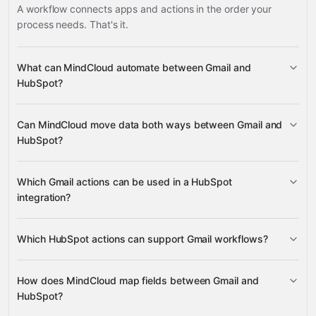
A workflow connects apps and actions in the order your
process needs. That's it.
What can MindCloud automate between Gmail and
HubSpot?
Gmail
HubSpot
Can MindCloud move data both ways between Gmail and
HubSpot?
Get Email
Get Profile
Create Label
Gmail
HubSpot
Which Gmail actions can be used in a HubSpot
Delete oAuth 2.0 Refresh
integration?
Token
Get Assocations (Batch)
Get Account Info
Gravity
Get Email
Get Profile
Which HubSpot actions can support Gmail workflows?
Gravity
Create Label
Delete oAuth 2.0
How does MindCloud map fields between Gmail and
Refresh Token
Get Assocations (Batch)
Get Account
HubSpot?
Info