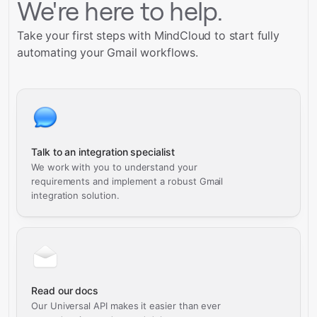
We're here to help.
Take your first steps with MindCloud to start fully
automating your Gmail workflows.
Talk to an integration specialist
We work with you to understand your
requirements and implement a robust Gmail
integration solution.
Read our docs
Our Universal API makes it easier than ever