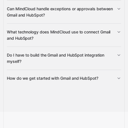
Can MindCloud handle exceptions or approvals between
Gmail
Gmail and HubSpot?
HubSpot
What technology does MindCloud use to connect Gmail
and HubSpot?
HubSpot
Gravity
Do I have to build the Gmail and HubSpot integration
Gravity
myself?
How do we get started with Gmail and HubSpot?
Gravity
Talk to us