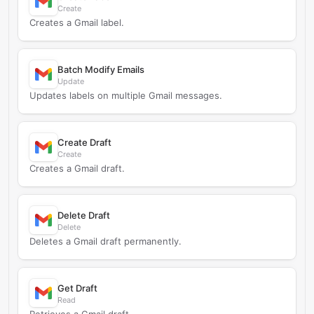
Create
Creates a Gmail label.
Batch Modify Emails
Update
Updates labels on multiple Gmail messages.
Create Draft
Create
Creates a Gmail draft.
Delete Draft
Delete
Deletes a Gmail draft permanently.
Get Draft
Read