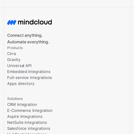
Connect anything.
Automate everything.
Products
Cirra
Gravity
Universal API
Embedded integrations
Full-service integrations
Apps directory
Solutions
CRM Integration
E-Commerce Integration
Aspire integrations
NetSuite integrations
Salesforce integrations