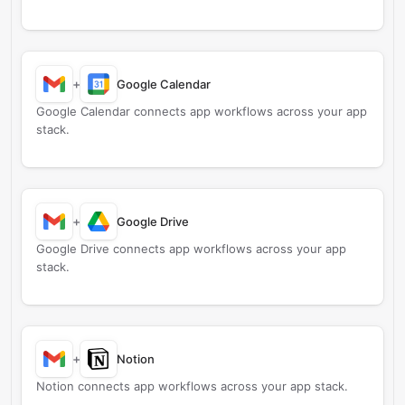
+
Google Calendar
Google Calendar connects app workflows across your app
stack.
+
Google Drive
Google Drive connects app workflows across your app
stack.
+
Notion
Notion connects app workflows across your app stack.