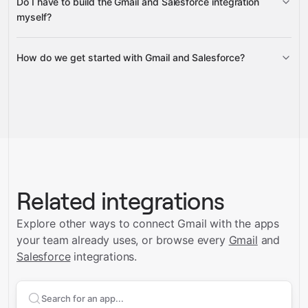
Do I have to build the Gmail and Salesforce integration
Gravity
myself?
How do we get started with Gmail and Salesforce?
Gravity
Talk to us
Related integrations
Explore other ways to connect
Gmail
with the apps
your team already uses, or browse every
Gmail
and
Salesforce
integrations.
Search apps to connect with
Gmail