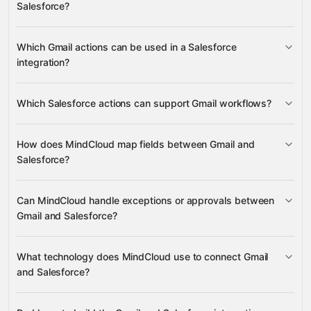
Salesforce?
Get Email
Get Profile
Create Label
Gmail
Salesforce
Which Gmail actions can be used in a Salesforce
Create Record
Find Order by
integration?
OrderNumber
Find Product Offer by Product Code
Gravity
Get Email
Get Profile
Which Salesforce actions can support Gmail workflows?
Gravity
Create Label
Create Record
Find
How does MindCloud map fields between Gmail and
Order by OrderNumber
Find Product Offer by
Salesforce?
Product Code
Can MindCloud handle exceptions or approvals between
Gmail
Gmail and Salesforce?
Salesforce
What technology does MindCloud use to connect Gmail
and Salesforce?
Salesforce
Gravity