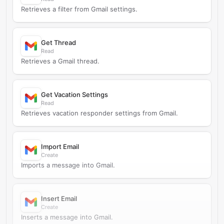
Retrieves a filter from Gmail settings.
Get Thread
Read
Retrieves a Gmail thread.
Get Vacation Settings
Read
Retrieves vacation responder settings from Gmail.
Import Email
Create
Imports a message into Gmail.
Insert Email
Create
Inserts a message into Gmail.