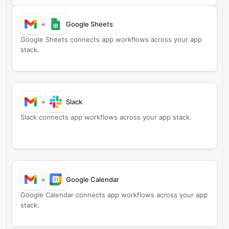
+
Google Sheets
Google Sheets connects app workflows across your app
stack.
+
Slack
Slack connects app workflows across your app stack.
+
Google Calendar
Google Calendar connects app workflows across your app
stack.