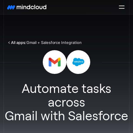
All apps
/
Gmail + Salesforce Integration
Automate tasks
across
Gmail
with
Salesforce