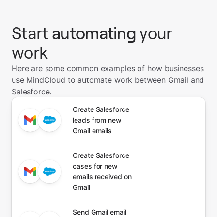
Start
automating
your
work
Here are some common examples of how businesses
use MindCloud to automate work between Gmail and
Salesforce.
Create Salesforce
leads from new
Gmail emails
Create Salesforce
cases for new
emails received on
Gmail
Send Gmail email