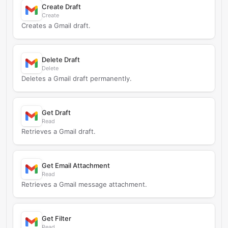
Create Draft
Create
Creates a Gmail draft.
Delete Draft
Delete
Deletes a Gmail draft permanently.
Get Draft
Read
Retrieves a Gmail draft.
Get Email Attachment
Read
Retrieves a Gmail message attachment.
Get Filter
Read