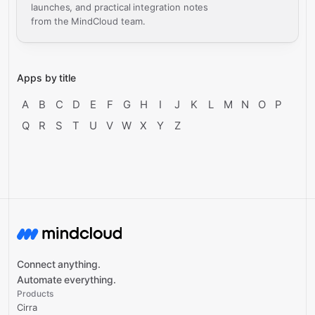
launches, and practical integration notes
from the MindCloud team.
Apps by title
A
B
C
D
E
F
G
H
I
J
K
L
M
N
O
P
Q
R
S
T
U
V
W
X
Y
Z
Connect anything.
Automate everything.
Products
Cirra