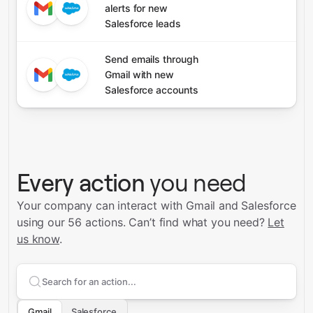
alerts for new
Salesforce leads
Send emails through
Gmail with new
Salesforce accounts
Every action
you need
Your company can interact with Gmail and Salesforce
using our 56 actions.
Can’t find what you need?
Let
us know
.
Search supported
Gmail
actions
Gmail
Salesforce