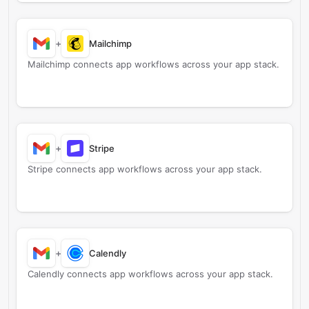
+
Mailchimp
Mailchimp connects app workflows across your app stack.
+
Stripe
Stripe connects app workflows across your app stack.
+
Calendly
Calendly connects app workflows across your app stack.