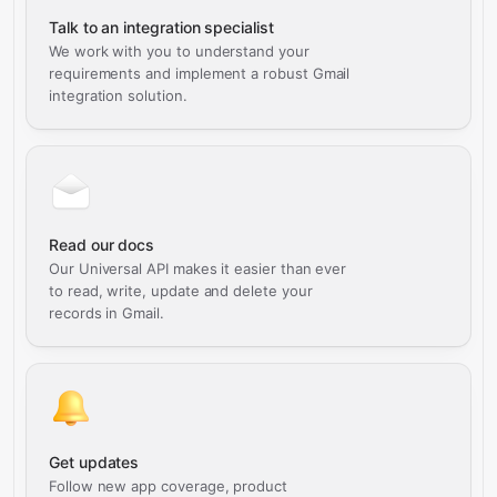
Talk to an integration specialist
We work with you to understand your
requirements and implement a robust Gmail
integration solution.
Read our docs
Our Universal API makes it easier than ever
to read, write, update and delete your
records in Gmail.
Get updates
Follow new app coverage, product