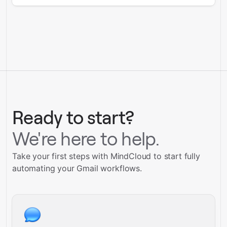
Ready to start?
We're here to help.
Take your first steps with MindCloud to start fully
automating your Gmail workflows.