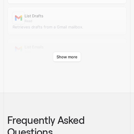
List Drafts
Read
Retrieves drafts from a Gmail mailbox.
List Emails
Read
Show more
Retrieves messages from a Gmail mailbox.
Frequently Asked
Questions