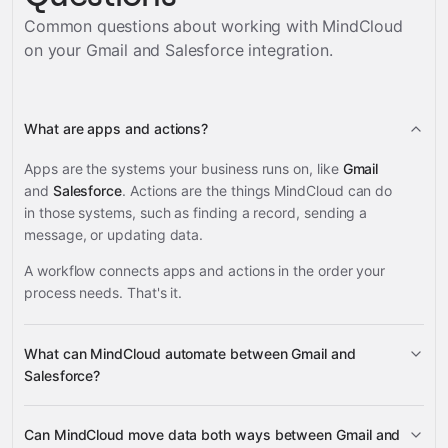
Common questions about working with MindCloud
on your
Gmail and Salesforce
integration.
What are apps and actions?
Apps are the systems your business runs on, like
Gmail
and
Salesforce
. Actions are the things MindCloud can do
in those systems, such as finding a record, sending a
message, or updating data.
A workflow connects apps and actions in the order your
process needs. That's it.
What can MindCloud automate between Gmail and
Salesforce?
Gmail
Salesforce
Can MindCloud move data both ways between Gmail and