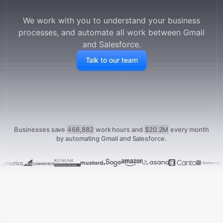
We work with you to understand your business
processes, and automate all work between
Gmail
and
Salesforce
.
Talk to our team
Businesses save
468,882
work hours and
$20.2M
every month
by automating Gmail and Salesforce.