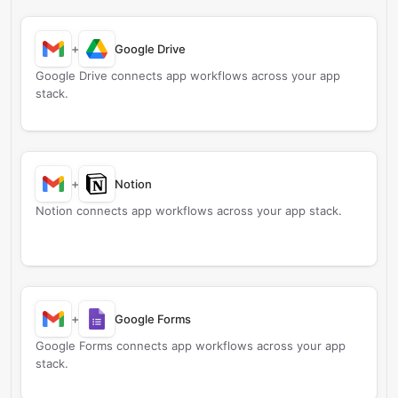
+
Google Drive
Google Drive connects app workflows across your app
stack.
+
Notion
Notion connects app workflows across your app stack.
+
Google Forms
Google Forms connects app workflows across your app
stack.