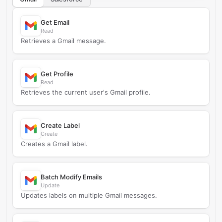
Get Email
Read
Retrieves a Gmail message.
Get Profile
Read
Retrieves the current user's Gmail profile.
Create Label
Create
Creates a Gmail label.
Batch Modify Emails
Update
Updates labels on multiple Gmail messages.