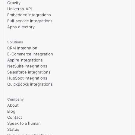
Gravity
Universal API
Embedded integrations
Full-service integrations
Apps directory
Solutions
CRM Integration
E-Commerce Integration
Aspire integrations
NetSuite integrations
Salesforce integrations
HubSpot integrations
QuickBooks integrations
Company
About
Blog
Contact
Speak to a human
Status