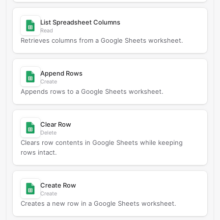
List Spreadsheet Columns
Read
Retrieves columns from a Google Sheets worksheet.
Append Rows
Create
Appends rows to a Google Sheets worksheet.
Clear Row
Delete
Clears row contents in Google Sheets while keeping
rows intact.
Create Row
Create
Creates a new row in a Google Sheets worksheet.