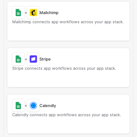
+
Mailchimp
Mailchimp connects app workflows across your app stack.
+
Stripe
Stripe connects app workflows across your app stack.
+
Calendly
Calendly connects app workflows across your app stack.