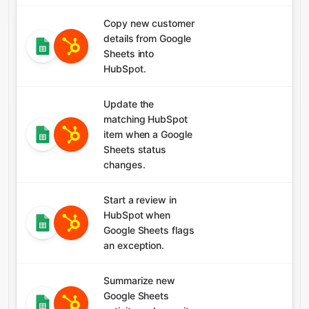
Copy new customer
details from Google
Sheets into
HubSpot.
Update the
matching HubSpot
item when a Google
Sheets status
changes.
Start a review in
HubSpot when
Google Sheets flags
an exception.
Summarize new
Google Sheets