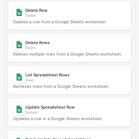
Delete Row
Delete
Deletes a row from a Google Sheets worksheet.
Delete Rows
Delete
Deletes multiple rows from a Google Sheets worksheet.
List Spreadsheet Rows
Read
Retrieves rows from a Google Sheets worksheet.
Update Spreadsheet Row
Update
Updates a row in a Google Sheets worksheet.