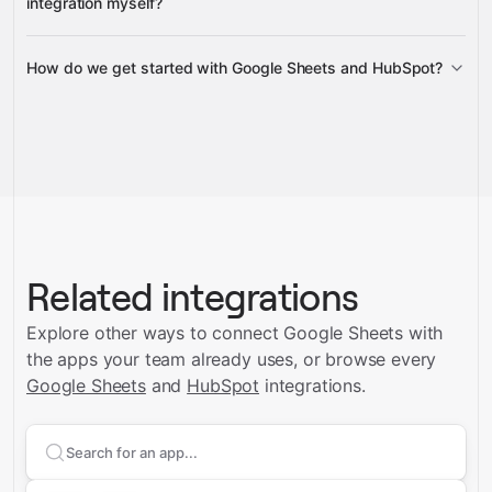
integration myself?
How do we get started with Google Sheets and HubSpot?
Gravity
Talk to us
Related integrations
Explore other ways to connect
Google Sheets
with
the apps your team already uses, or browse every
Google Sheets
and
HubSpot
integrations.
Search apps to connect with
Google Sheets