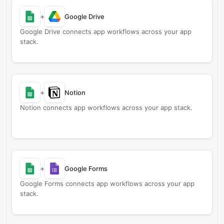
+
Google Drive
Google Drive connects app workflows across your app
stack.
+
Notion
Notion connects app workflows across your app stack.
+
Google Forms
Google Forms connects app workflows across your app
stack.