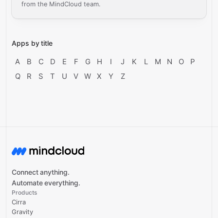
from the MindCloud team.
Apps by title
A
B
C
D
E
F
G
H
I
J
K
L
M
N
O
P
Q
R
S
T
U
V
W
X
Y
Z
Connect anything.
Automate everything.
Products
Cirra
Gravity