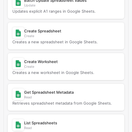
Batch Update Spreadsheet Values
Update
Updates explicit A1 ranges in Google Sheets.
Create Spreadsheet
Create
Creates a new spreadsheet in Google Sheets.
Create Worksheet
Create
Creates a new worksheet in Google Sheets.
Get Spreadsheet Metadata
Read
Retrieves spreadsheet metadata from Google Sheets.
List Spreadsheets
Read