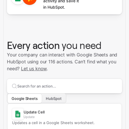
activity and save it
in HubSpot.
Every action
you need
Your company can interact with Google Sheets and
HubSpot using our 116 actions.
Can’t find what you
need?
Let us know
.
Search supported
Google Sheets
actions
Google Sheets
HubSpot
Update Cell
Update
Updates a cell in a Google Sheets worksheet.