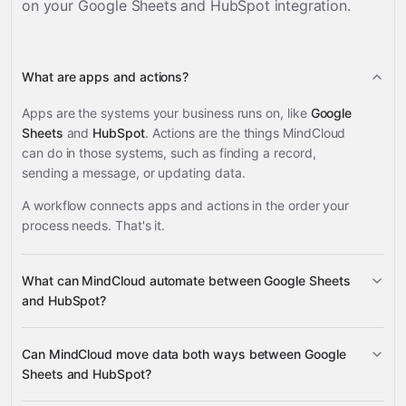
on your
Google Sheets and HubSpot
integration.
What are apps and actions?
Apps are the systems your business runs on, like
Google
Sheets
and
HubSpot
. Actions are the things MindCloud
can do in those systems, such as finding a record,
sending a message, or updating data.
A workflow connects apps and actions in the order your
process needs. That's it.
What can MindCloud automate between Google Sheets
and HubSpot?
Google Sheets
HubSpot
Can MindCloud move data both ways between Google
Sheets and HubSpot?