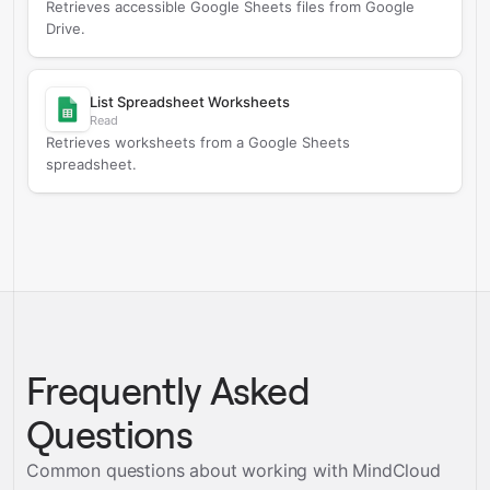
Retrieves accessible Google Sheets files from Google
Drive.
List Spreadsheet Worksheets
Read
Retrieves worksheets from a Google Sheets
spreadsheet.
Frequently Asked
Questions
Common questions about working with MindCloud