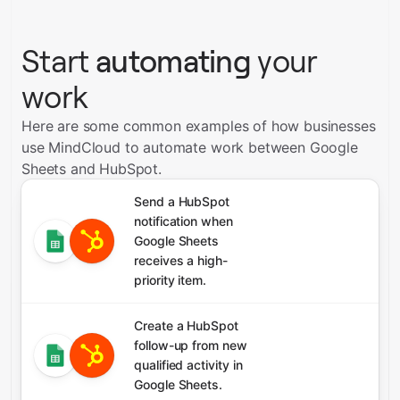
Start
automating
your
work
Here are some common examples of how businesses
use MindCloud to automate work between Google
Sheets and HubSpot.
Send a HubSpot
notification when
Google Sheets
receives a high-
priority item.
Create a HubSpot
follow-up from new
qualified activity in
Google Sheets.