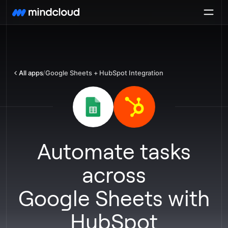
All apps
/
Google Sheets + HubSpot Integration
Automate tasks
across
Google Sheets
with
HubSpot