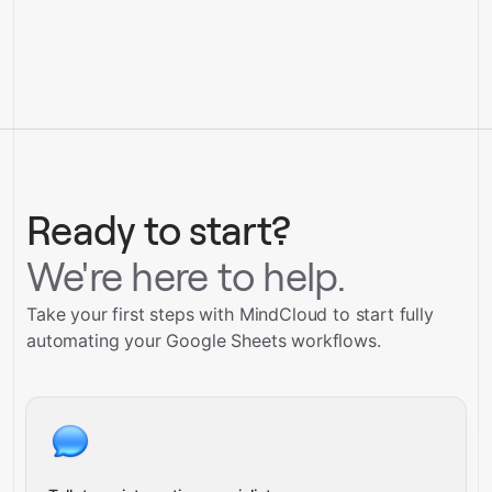
Ready to start?
We're here to help.
Take your first steps with MindCloud to start fully
automating your Google Sheets workflows.