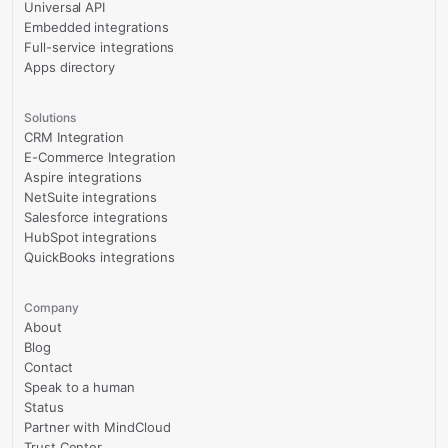
Universal API
Embedded integrations
Full-service integrations
Apps directory
Solutions
CRM Integration
E-Commerce Integration
Aspire integrations
NetSuite integrations
Salesforce integrations
HubSpot integrations
QuickBooks integrations
Company
About
Blog
Contact
Speak to a human
Status
Partner with MindCloud
Trust Center