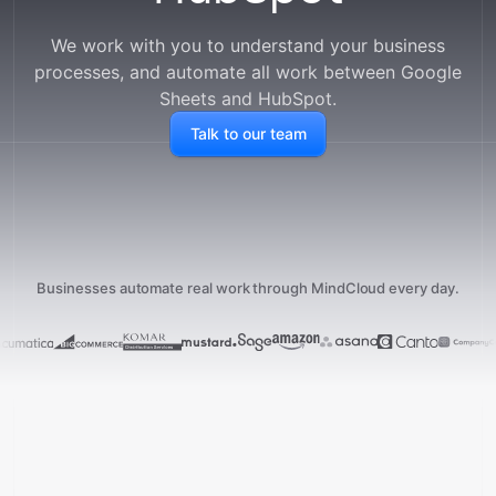
We work with you to understand your business
processes, and automate all work between
Google
Sheets
and
HubSpot
.
Talk to our team
Businesses automate real work through MindCloud every day.