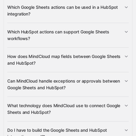
Update Cell
List Spreadsheet Columns
Google Sheets
Which Google Sheets actions can be used in a HubSpot
Append Rows
HubSpot
integration?
Associate Records
Create a Site Page
Create
Association
Update Cell
List
Gravity
Which HubSpot actions can support Google Sheets
Gravity
Spreadsheet Columns
Append Rows
workflows?
Associate Records
How does MindCloud map fields between Google Sheets
Create a Site Page
Create Association
and HubSpot?
Can MindCloud handle exceptions or approvals between
Google Sheets
Google Sheets and HubSpot?
HubSpot
What technology does MindCloud use to connect Google
Sheets and HubSpot?
HubSpot
Gravity
Do I have to build the Google Sheets and HubSpot
Gravity