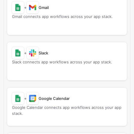
+
Gmail
Gmail connects app workflows across your app stack.
+
Slack
Slack connects app workflows across your app stack.
+
Google Calendar
Google Calendar connects app workflows across your app
stack.