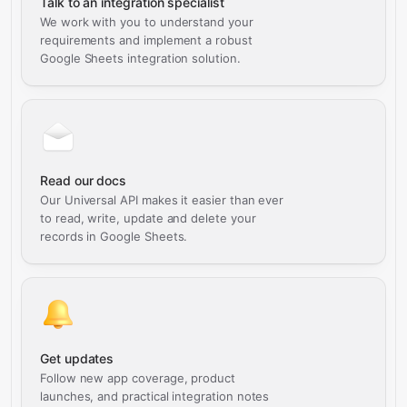
Talk to an integration specialist
We work with you to understand your
requirements and implement a robust
Google Sheets integration solution.
Read our docs
Our Universal API makes it easier than ever
to read, write, update and delete your
records in Google Sheets.
Get updates
Follow new app coverage, product
launches, and practical integration notes