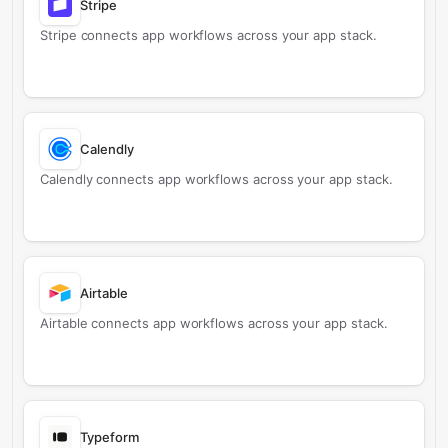
Stripe
Stripe connects app workflows across your app stack.
Calendly
Calendly connects app workflows across your app stack.
Airtable
Airtable connects app workflows across your app stack.
Typeform