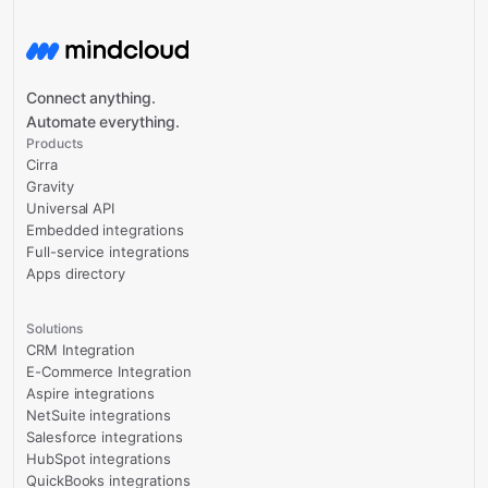
Connect anything.
Automate everything.
Products
Cirra
Gravity
Universal API
Embedded integrations
Full-service integrations
Apps directory
Solutions
CRM Integration
E-Commerce Integration
Aspire integrations
NetSuite integrations
Salesforce integrations
HubSpot integrations
QuickBooks integrations