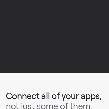
0
0
0
0
0
0
Connect all of your apps,
not just some of them.