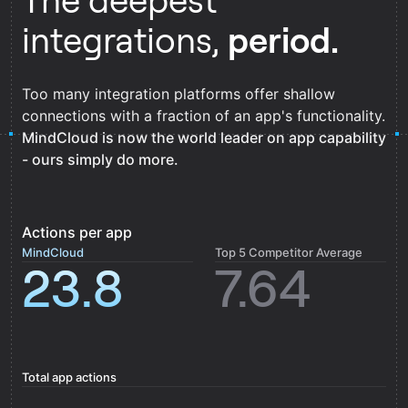
The deepest
integrations,
period.
Too many integration platforms offer shallow
connections with a fraction of an app's functionality.
MindCloud is now the world leader on app capability
- ours simply do more.
Actions per app
MindCloud
Top 5 Competitor Average
23.8
7.64
Total app actions