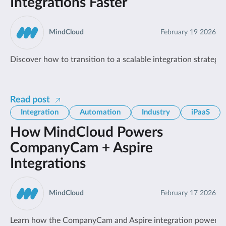
Integrations Faster
MindCloud
February 19 2026
Discover how to transition to a scalable integration strat
Read post
Integration
Automation
Industry
iPaaS
How MindCloud Powers
CompanyCam + Aspire
Integrations
MindCloud
February 17 2026
Learn how the CompanyCam and Aspire integration powered b