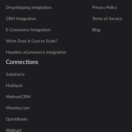
Dropshipping Integration
Privacy Policy
CRM Integration
Terms of Service
E-Commerce Integration
Blog
What Does it Cost to Scale?
Headless eCommerce Integration
Connections
Salesforce
HubSpot
Method:CRM
Monday.com
QuickBooks
Walmart