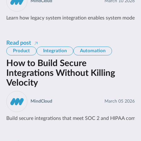
MindCloud
March 10 2026
Learn how legacy system integration enables system moderniza
Read post
Product
Integration
Automation
How to Build Secure
Integrations Without Killing
Velocity
MindCloud
March 05 2026
Build secure integrations that meet SOC 2 and HIPAA compli