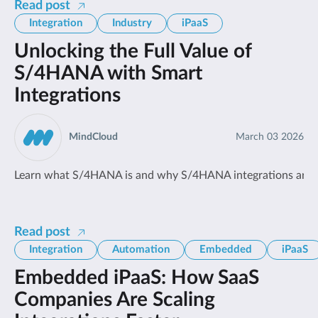
Read post
Integration
Industry
iPaaS
Unlocking the Full Value of
S/4HANA with Smart
Integrations
MindCloud
March 03 2026
Learn what S/4HANA is and why S/4HANA integrations are cri
Read post
Integration
Automation
Embedded
iPaaS
Embedded iPaaS: How SaaS
Companies Are Scaling