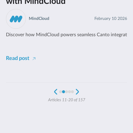
with MindCloud
MindCloud
February 10 2026
Discover how MindCloud powers seamless Canto integrations.
Read post
Articles 11-20 of 157