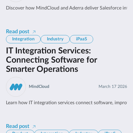
Discover how MindCloud and Aderra deliver Salesforce integr
Read post
Integration
Industry
iPaaS
IT Integration Services:
Connecting Software for
Smarter Operations
MindCloud
March 17 2026
Learn how IT integration services connect software, improve o
Read post