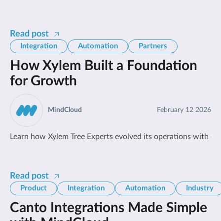
Read post
Integration
Automation
Partners
How Xylem Built a Foundation
for Growth
MindCloud
February 12 2026
Learn how Xylem Tree Experts evolved its operations with en
Read post
Product
Integration
Automation
Industry
Canto Integrations Made Simple