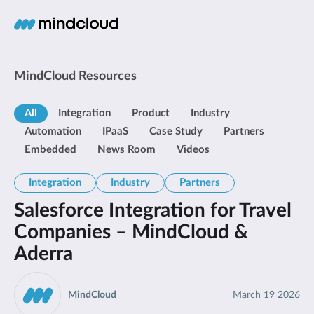
MindCloud Resources
All
Integration
Product
Industry
Automation
IPaaS
Case Study
Partners
Embedded
News Room
Videos
Integration
Industry
Partners
Salesforce Integration for Travel
Companies – MindCloud &
Aderra
MindCloud
March 19 2026