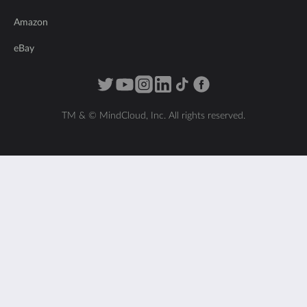
Amazon
eBay
TM & © MindCloud, Inc. All rights reserved.