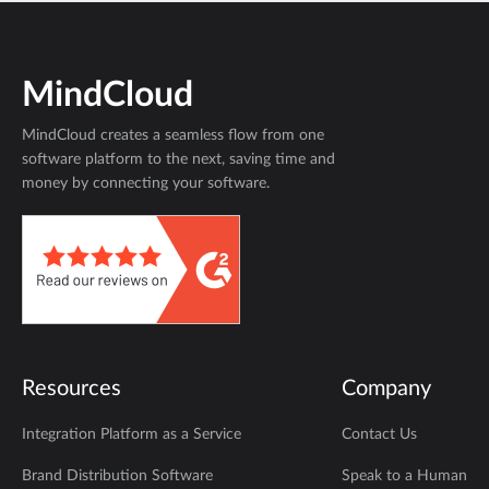
MindCloud
MindCloud creates a seamless flow from one
software platform to the next, saving time and
money by connecting your software.
Resources
Company
Integration Platform as a Service
Contact Us
Brand Distribution Software
Speak to a Human