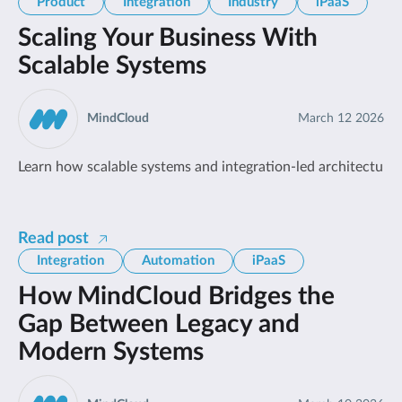
Product
Integration
Industry
iPaaS
Scaling Your Business With
Scalable Systems
MindCloud
March 12 2026
Learn how scalable systems and integration-led architecture h
Read post
Integration
Automation
iPaaS
How MindCloud Bridges the
Gap Between Legacy and
Modern Systems